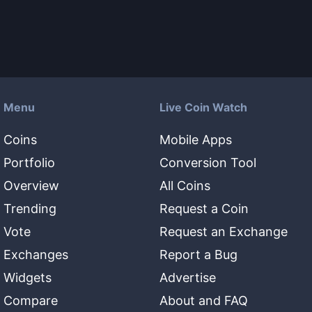
Menu
Live Coin Watch
Coins
Mobile Apps
Portfolio
Conversion Tool
Overview
All Coins
Trending
Request a Coin
Vote
Request an Exchange
Exchanges
Report a Bug
Widgets
Advertise
Compare
About and FAQ