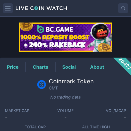
CMT
Price
2042
Price
Charts
Social
About
Coinmark Token
CMT
No trading data
MARKET CAP
VOLUME
VOL/MCAP
-
-
-
TOTAL CAP
ALL TIME HIGH