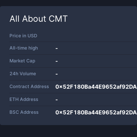
All About
CMT
Price in
USD
All-time high
-
Market Cap
-
24h Volume
-
Contract Address
0x52F180Ba44E9652af92D
ETH Address
-
BSC Address
0x52F180Ba44E9652af92D