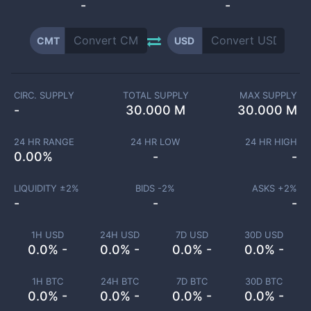
-
-
CMT
USD
CIRC. SUPPLY
TOTAL SUPPLY
MAX SUPPLY
-
30.000 M
30.000 M
24 HR RANGE
24 HR LOW
24 HR HIGH
0.00
%
-
-
LIQUIDITY ±
2
%
BIDS -
2
%
ASKS +
2
%
-
-
-
1H USD
24H USD
7D USD
30D USD
0.0% -
0.0% -
0.0% -
0.0% -
1H BTC
24H BTC
7D BTC
30D BTC
0.0% -
0.0% -
0.0% -
0.0% -