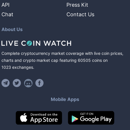
API
Press Kit
Chat
Contact Us
About Us
Complete cryptocurrency market coverage with live coin prices,
charts and crypto market cap featuring
60505
coins
on
1023
exchanges
.
Mobile Apps