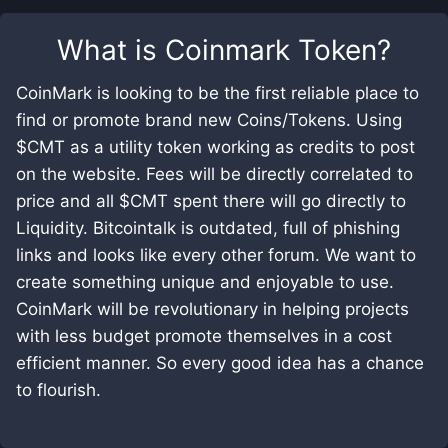
What is
Coinmark Token
?
CoinMark is looking to be the first reliable place to
find or promote brand new Coins/Tokens. Using
$CMT as a utility token working as credits to post
on the website. Fees will be directly correlated to
price and all $CMT spent there will go directly to
Liquidity. Bitcointalk is outdated, full of phishing
links and looks like every other forum. We want to
create something unique and enjoyable to use.
CoinMark will be revolutionary in helping projects
with less budget promote themselves in a cost
efficient manner. So every good idea has a chance
to flourish.