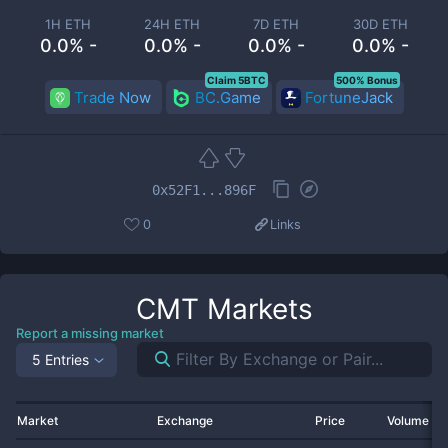
1H ETH
24H ETH
7D ETH
30D ETH
0.0% -
0.0% -
0.0% -
0.0% -
Claim 5BTC
500% Bonus
Trade Now
BC.Game
FortuneJack
0x52F1...896F
0
Links
CMT
Markets
Report a missing market
5 Entries
Market
Exchange
Price
Volume 2