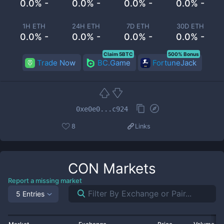
0.0% -
0.0% -
0.0% -
0.0% -
1H ETH
24H ETH
7D ETH
30D ETH
0.0% -
0.0% -
0.0% -
0.0% -
Claim 5BTC
500% Bonus
Trade Now
BC.Game
FortuneJack
0xe0e0...c924
8
Links
CON
Markets
Report a missing market
5 Entries