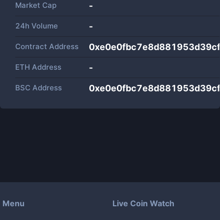
Market Cap
-
24h Volume
-
Contract Address
0xe0e0fbc7e8d881953d39c
ETH Address
-
BSC Address
0xe0e0fbc7e8d881953d39c
Menu
Live Coin Watch