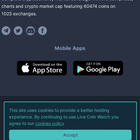
charts and crypto market cap featuring
60474
coins
on
1023
exchanges
.
Mobile Apps
©
2026
Live Coin Watch LLC.
This site uses cookies to provide a better hodling
experience. By continuing to use Live Coin Watch you
All Rights Reserved.
agree to our
cookies policy
Terms of Service
Privacy Policy
Accept