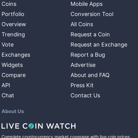
Coins
Mobile Apps
Portfolio
Conversion Tool
Overview
All Coins
Trending
Request a Coin
Vote
Request an Exchange
Exchanges
Report a Bug
Widgets
Advertise
Compare
About and FAQ
API
Press Kit
Chat
Contact Us
About Us
Complete cryptocurrency market coverage with live coin prices,