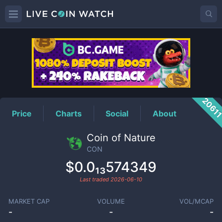
CON
Price
2061
Price
Charts
Social
About
Coin of Nature
CON
$0.0₁₃574349
Last traded
2026-06-10
MARKET CAP
VOLUME
VOL/MCAP
-
-
-