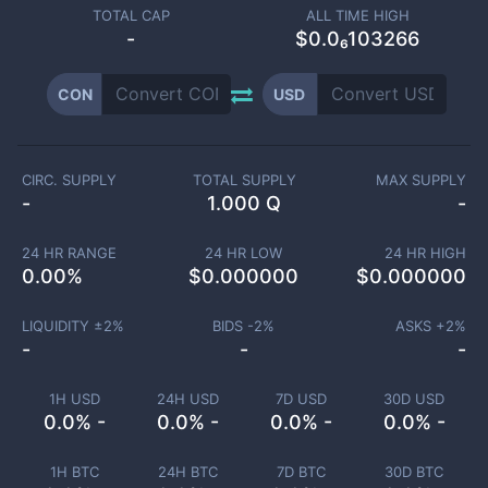
TOTAL CAP
ALL TIME HIGH
-
$0.0₆103266
CON
USD
CIRC. SUPPLY
TOTAL SUPPLY
MAX SUPPLY
-
1.000 Q
-
24 HR RANGE
24 HR LOW
24 HR HIGH
0.00
%
$
0.000000
$
0.000000
LIQUIDITY ±
2
%
BIDS -
2
%
ASKS +
2
%
-
-
-
1H USD
24H USD
7D USD
30D USD
0.0% -
0.0% -
0.0% -
0.0% -
1H BTC
24H BTC
7D BTC
30D BTC