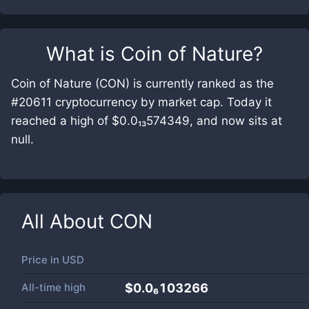
What is
Coin of Nature
?
Coin of Nature (CON) is currently ranked as the
#20611 cryptocurrency by market cap. Today it
reached a high of $0.0₁₃574349, and now sits at
null.
All About
CON
Price in
USD
All-time high
$0.0₆103266