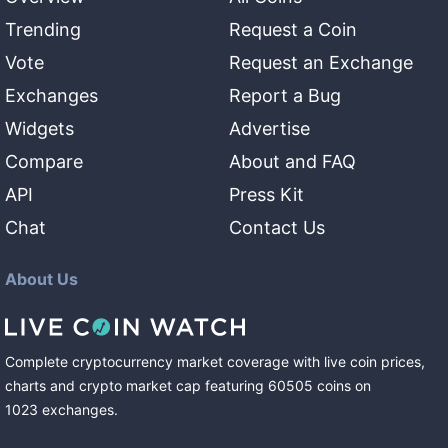
Trending
Request a Coin
Vote
Request an Exchange
Exchanges
Report a Bug
Widgets
Advertise
Compare
About and FAQ
API
Press Kit
Chat
Contact Us
About Us
Complete cryptocurrency market coverage with live coin prices,
charts and crypto market cap featuring
60505
coins
on
1023
exchanges
.