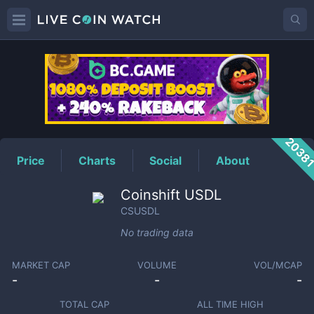
CSUSDL
Price
2038
Price
Charts
Social
About
Coinshift USDL
CSUSDL
No trading data
MARKET CAP
VOLUME
VOL/MCAP
-
-
-
TOTAL CAP
ALL TIME HIGH