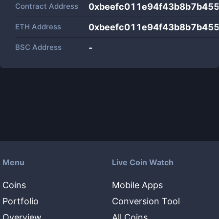
Contract Address
0xbeefc011e94f43b8b7b45
ETH Address
0xbeefc011e94f43b8b7b45
BSC Address
-
Menu
Live Coin Watch
Coins
Mobile Apps
Portfolio
Conversion Tool
Overview
All Coins