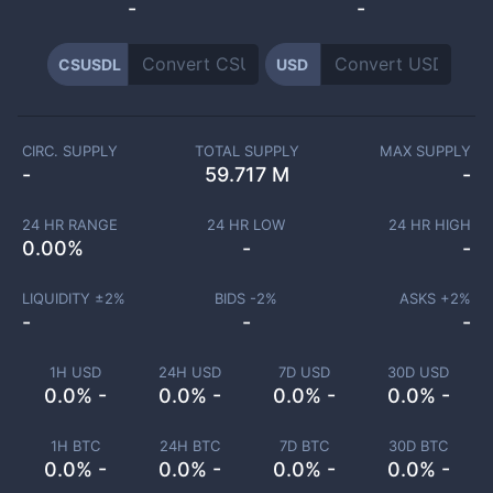
-
-
CSUSDL
USD
CIRC. SUPPLY
TOTAL SUPPLY
MAX SUPPLY
-
59.717 M
-
24 HR RANGE
24 HR LOW
24 HR HIGH
0.00
%
-
-
LIQUIDITY ±
2
%
BIDS -
2
%
ASKS +
2
%
-
-
-
1H USD
24H USD
7D USD
30D USD
0.0% -
0.0% -
0.0% -
0.0% -
1H BTC
24H BTC
7D BTC
30D BTC
0.0% -
0.0% -
0.0% -
0.0% -