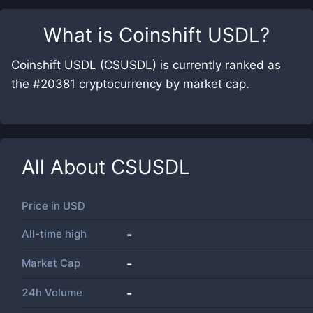
What is
Coinshift USDL
?
Coinshift USDL (CSUSDL) is currently ranked as
the #20381 cryptocurrency by market cap.
All About
CSUSDL
Price in
USD
All-time high
-
Market Cap
-
24h Volume
-