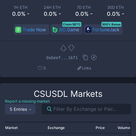
1H ETH
24H ETH
7D ETH
30D ETH
0.0% -
0.0% -
0.0% -
0.0% -
Claim 5BTC
500% Bonus
Trade Now
BC.Game
FortuneJack
0xbeef...16f1
0
Links
CSUSDL
Markets
Report a missing market
5 Entries
Market
Exchange
Price
Volume 2