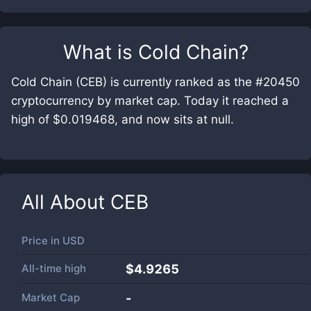
What is
Cold Chain
?
Cold Chain (CEB) is currently ranked as the #20450
cryptocurrency by market cap. Today it reached a
high of $0.019468, and now sits at null.
All About
CEB
Price in
USD
All-time high
$4.9265
Market Cap
-