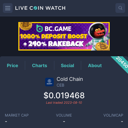
CEB
Price
2045
Price
Charts
Social
About
Cold Chain
CEB
$0.019468
Last traded
2023-08-10
MARKET CAP
VOLUME
VOL/MCAP
-
-
-