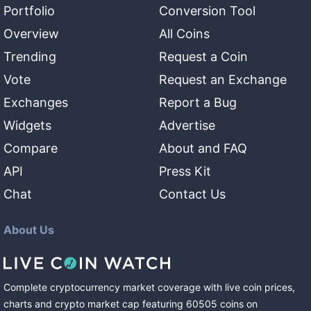
Portfolio
Conversion Tool
Overview
All Coins
Trending
Request a Coin
Vote
Request an Exchange
Exchanges
Report a Bug
Widgets
Advertise
Compare
About and FAQ
API
Press Kit
Chat
Contact Us
About Us
Complete cryptocurrency market coverage with live coin prices,
charts and crypto market cap featuring
60505
coins
on