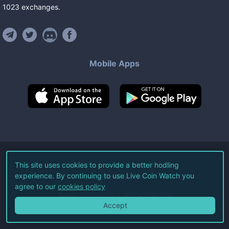
1023
exchanges
.
Mobile Apps
©
2026
Live Coin Watch LLC.
This site uses cookies to provide a better hodling
experience. By continuing to use Live Coin Watch you
All Rights Reserved.
agree to our
cookies policy
Terms of Service
Privacy Policy
Accept