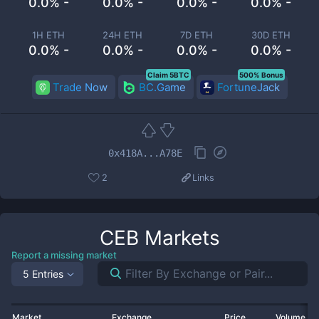
0.0% -
0.0% -
0.0% -
0.0% -
1H ETH
24H ETH
7D ETH
30D ETH
0.0% -
0.0% -
0.0% -
0.0% -
Claim 5BTC
500% Bonus
Trade Now
BC.Game
FortuneJack
0x418A...A78E
2
Links
CEB
Markets
Report a missing market
5 Entries
Market
Exchange
Price
Volume 2