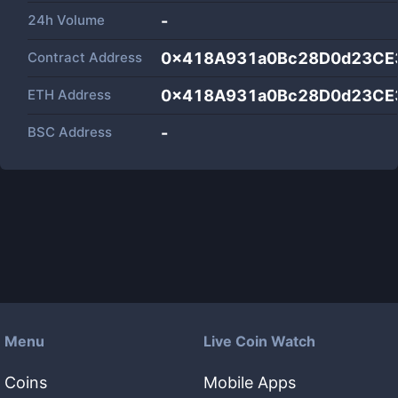
24h Volume
-
Contract Address
0x418A931a0Bc28D0d23CE
ETH Address
0x418A931a0Bc28D0d23CE
BSC Address
-
Menu
Live Coin Watch
Coins
Mobile Apps