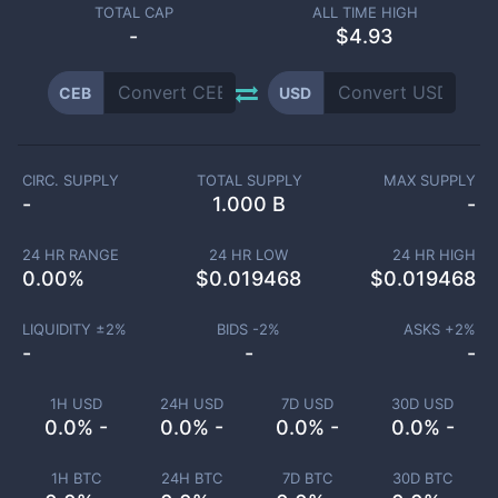
TOTAL CAP
ALL TIME HIGH
-
$4.93
CEB
USD
CIRC. SUPPLY
TOTAL SUPPLY
MAX SUPPLY
-
1.000 B
-
24 HR RANGE
24 HR LOW
24 HR HIGH
0.00
%
$
0.019468
$
0.019468
LIQUIDITY ±
2
%
BIDS -
2
%
ASKS +
2
%
-
-
-
1H USD
24H USD
7D USD
30D USD
0.0% -
0.0% -
0.0% -
0.0% -
1H BTC
24H BTC
7D BTC
30D BTC