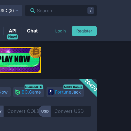
/
Search...
USD
(
$
)
API
Chat
Login
Register
New!
20470
Claim 5BTC
500% Bonus
 Now
BC.Game
FortuneJack
Y
USD