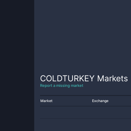
COLDTURKEY
Markets
Report a missing market
Market
Exchange