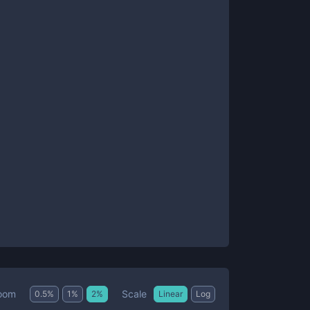
Scale
oom
0.5
%
1
%
2
%
Linear
Log