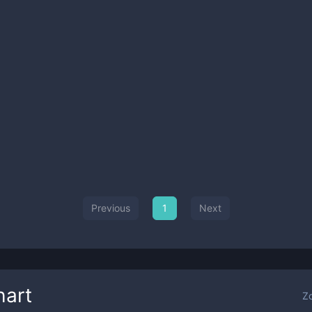
Previous
1
Next
art
Z