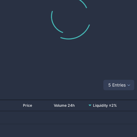
5 Entries
Price
Volume 24h
Liquidity ±2%