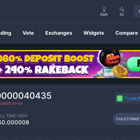
Dark
5s
nding
Vote
Exchanges
Widgets
Compare
COLDTURKEY
Price
0000040435
Trade
ed
2025-03-04
ALL TIME HIGH
COLDTURKE
$0.000008