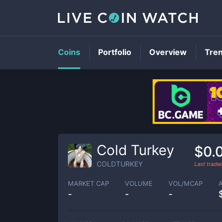
Coins
Portfolio
Overview
Tre
Cold Turkey
$0.
COLDTURKEY
Last trad
MARKET CAP
VOLUME
VOL/MCAP
-
-
-