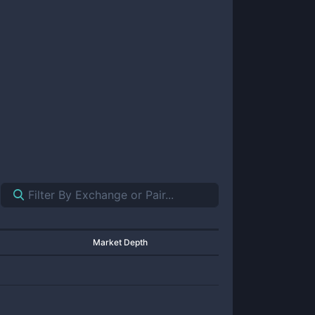
Market Depth