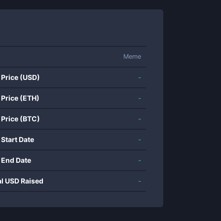
Meme
 Price (USD)
-
 Price (ETH)
-
 Price (BTC)
-
 Start Date
-
 End Date
-
al USD Raised
-