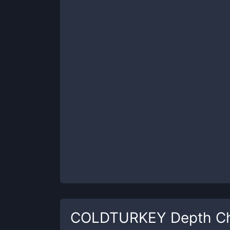
COLDTURKEY
Depth Ch