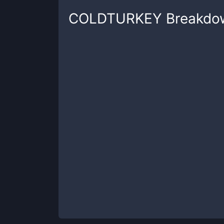
COLDTURKEY
Breakdo