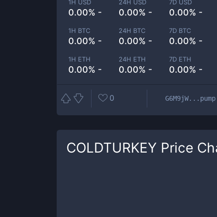
1H USD
24H USD
7D USD
0.00% -
0.00% -
0.00% -
1H BTC
24H BTC
7D BTC
0.00% -
0.00% -
0.00% -
1H ETH
24H ETH
7D ETH
0.00% -
0.00% -
0.00% -
0
G6M9jW...pump
COLDTURKEY
Price Ch