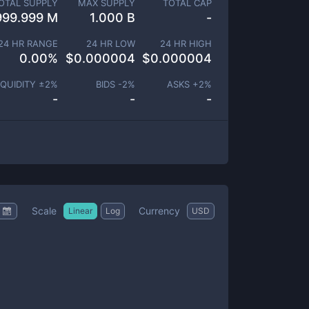
OTAL SUPPLY
MAX SUPPLY
TOTAL CAP
999.999 M
1.000 B
-
24 HR RANGE
24 HR LOW
24 HR HIGH
0.00
%
$
0.000004
$
0.000004
IQUIDITY ±
2
%
BIDS -
2
%
ASKS +
2
%
-
-
-
Scale
Currency
Linear
Log
USD