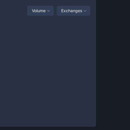
Volume
Exchanges