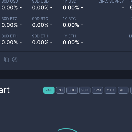
30D USD
90D USD
1Y USD
CIRC. SUPPLY
T
0.00% -
0.00% -
0.00% -
-
30D BTC
90D BTC
1Y BTC
0.00% -
0.00% -
0.00% -
30D ETH
90D ETH
1Y ETH
L
0.00% -
0.00% -
0.00% -
art
24H
7D
30D
90D
12M
YTD
ALL