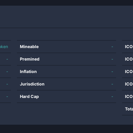
oken
Mineable
-
ICO
-
Premined
-
ICO
-
Inflation
-
ICO
-
Jurisdiction
-
ICO
-
Hard Cap
-
ICO
Tot