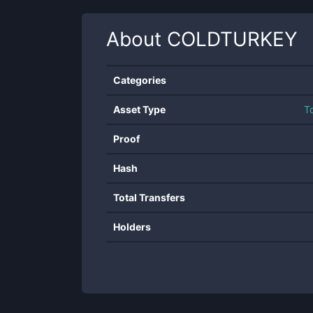
About
COLDTURKEY
Categories
Asset Type
T
Proof
Hash
Total Transfers
Holders