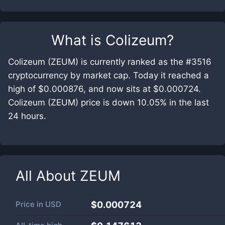
What is
Colizeum
?
Colizeum (ZEUM) is currently ranked as the #3516
cryptocurrency by market cap. Today it reached a
high of $0.000876, and now sits at $0.000724.
Colizeum (ZEUM) price is down 10.05% in the last
24 hours.
All About
ZEUM
Price in
USD
$0.000724