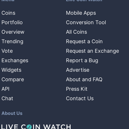
Coins
Mobile Apps
Portfolio
Conversion Tool
Overview
All Coins
Trending
Request a Coin
Vote
Request an Exchange
Exchanges
Report a Bug
Widgets
Advertise
Compare
About and FAQ
API
Press Kit
Chat
Contact Us
About Us