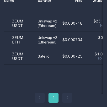
Market
Exchange
Price
Volume 2
ZEUM
$
251.0
Uniswap v2
$0.000718
USDT
(Ethereum)
19.07
ZEUM
$
0.0
Uniswap v2
$0.000704
ETH
(Ethereum)
0
ZEUM
$
1.06 
$0.000725
Gate.io
USDT
80.93
1