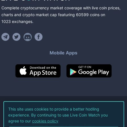
Complete cryptocurrency market coverage with live coin prices,
charts and crypto market cap featuring
60599
coins
on
1023
exchanges
.
Mobile Apps
©
2026
Live Coin Watch LLC.
This site uses cookies to provide a better hodling
experience. By continuing to use Live Coin Watch you
All Rights Reserved.
agree to our
cookies policy
Terms of Service
Privacy Policy