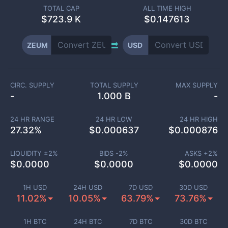
TOTAL CAP
ALL TIME HIGH
$
723.9 K
$0.147613
ZEUM
USD
CIRC. SUPPLY
TOTAL SUPPLY
MAX SUPPLY
-
1.000 B
-
24 HR RANGE
24 HR LOW
24 HR HIGH
27.32
%
$
0.000637
$
0.000876
LIQUIDITY ±
2
%
BIDS -
2
%
ASKS +
2
%
$
0.0000
$
0.0000
$
0.0000
1H USD
24H USD
7D USD
30D USD
11.02%
10.05%
63.79%
73.76%
1H BTC
24H BTC
7D BTC
30D BTC