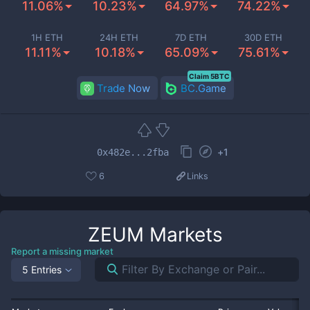
11.06%
10.23%
64.97%
74.22%
1H ETH
24H ETH
7D ETH
30D ETH
11.11%
10.18%
65.09%
75.61%
Claim 5BTC
Trade Now
BC.Game
+
1
0x482e...2fba
6
Links
ZEUM
Markets
Report a missing market
5 Entries