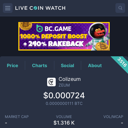
ZEUM
Price
351
Price
Charts
Social
About
Colizeum
ZEUM
$0.000724
0.0000000111
BTC
MARKET CAP
VOLUME
VOL/MCAP
-
$
1.316 K
-