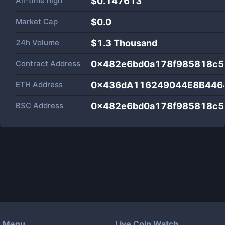
All-time high
$0.147613
Market Cap
$
0.0
24h Volume
$
1.3 Thousand
Contract Address
0x482e6bd0a178f985818c5
ETH Address
0x436dA116249044E8B446
BSC Address
0x482e6bd0a178f985818c5
Menu
Live Coin Watch