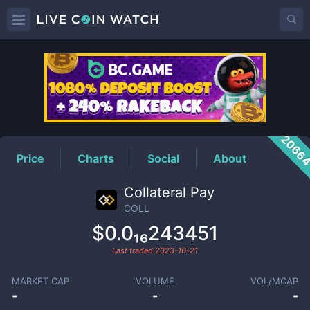
COLL
Price
2066
Price
Charts
Social
About
Collateral Pay
COLL
$0.0₁₆243451
Last traded
2023-10-21
MARKET CAP
VOLUME
VOL/MCAP
-
-
-