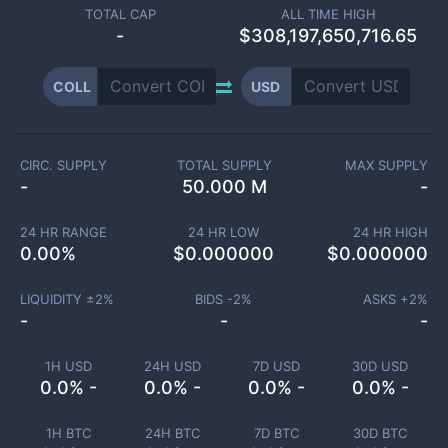
TOTAL CAP
ALL TIME HIGH
-
$308,197,650,716.65
COLL
USD
CIRC. SUPPLY
TOTAL SUPPLY
MAX SUPPLY
-
50.000 M
-
24 HR RANGE
24 HR LOW
24 HR HIGH
0.00
%
$
0.000000
$
0.000000
LIQUIDITY ±
2
%
BIDS -
2
%
ASKS +
2
%
-
-
-
1H USD
24H USD
7D USD
30D USD
0.0% -
0.0% -
0.0% -
0.0% -
1H BTC
24H BTC
7D BTC
30D BTC