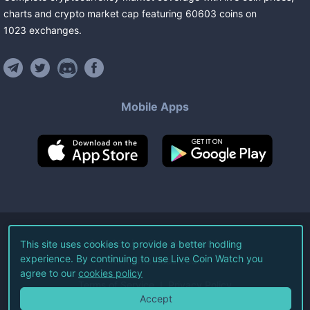
charts and crypto market cap featuring
60603
coins
on
1023
exchanges
.
Mobile Apps
©
2026
Live Coin Watch LLC.
This site uses cookies to provide a better hodling
experience. By continuing to use Live Coin Watch you
All Rights Reserved.
agree to our
cookies policy
Terms of Service
Privacy Policy
Accept