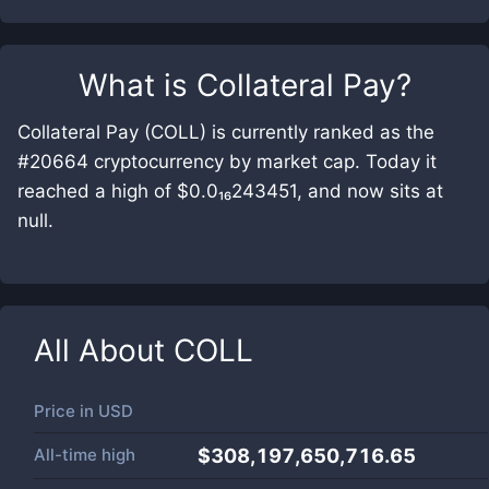
What is
Collateral Pay
?
Collateral Pay (COLL) is currently ranked as the
#20664 cryptocurrency by market cap. Today it
reached a high of $0.0₁₆243451, and now sits at
null.
All About
COLL
Price in
USD
All-time high
$308,197,650,716.65