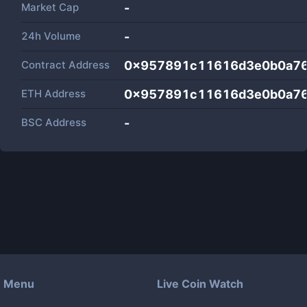
Market Cap
-
24h Volume
-
Contract Address
0x957891c11616d3e0b0a76
ETH Address
0x957891c11616d3e0b0a76
BSC Address
-
Menu
Live Coin Watch