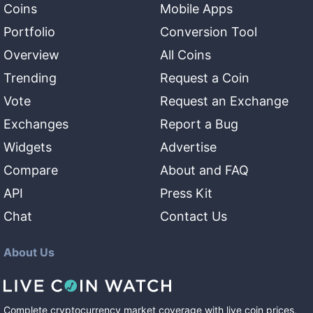
Coins
Mobile Apps
Portfolio
Conversion Tool
Overview
All Coins
Trending
Request a Coin
Vote
Request an Exchange
Exchanges
Report a Bug
Widgets
Advertise
Compare
About and FAQ
API
Press Kit
Chat
Contact Us
About Us
Complete cryptocurrency market coverage with live coin prices,