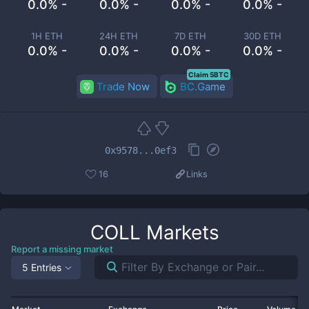
0.0% -
0.0% -
0.0% -
0.0% -
1H ETH
24H ETH
7D ETH
30D ETH
0.0% -
0.0% -
0.0% -
0.0% -
Claim 5BTC
Trade Now
BC.Game
0x9578...0ef3
16
Links
COLL
Markets
Report a missing market
5 Entries