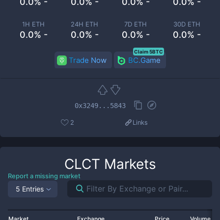
0.0% -
0.0% -
0.0% -
0.0% -
1H ETH
24H ETH
7D ETH
30D ETH
0.0% -
0.0% -
0.0% -
0.0% -
Claim 5BTC
Trade Now
BC.Game
0x3249...5843
2
Links
CLCT
Markets
Report a missing market
5 Entries
Market
Exchange
Price
Volume 2