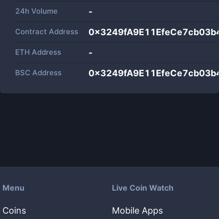
24h Volume
-
Contract Address
0x3249fA9E11EfeCe7cb03b
ETH Address
-
BSC Address
0x3249fA9E11EfeCe7cb03b
Menu
Live Coin Watch
Coins
Mobile Apps