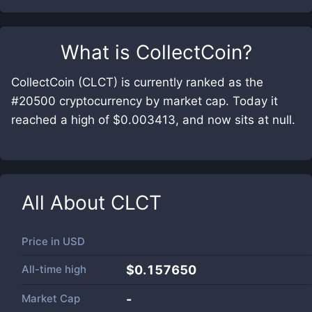
What is
CollectCoin
?
CollectCoin (CLCT) is currently ranked as the
#20500 cryptocurrency by market cap. Today it
reached a high of $0.003413, and now sits at null.
All About
CLCT
Price in
USD
All-time high
$0.157650
Market Cap
-