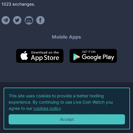
1023
exchanges
.
Mobile Apps
©
2026
Live Coin Watch LLC.
This site uses cookies to provide a better hodling
experience. By continuing to use Live Coin Watch you
All Rights Reserved.
agree to our
cookies policy
Terms of Service
Privacy Policy
Accept