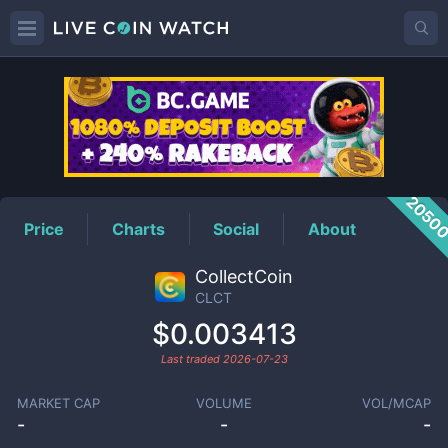
CLCT
Price
2050
Price
Charts
Social
About
CollectCoin
CLCT
$0.003413
Last traded
2026-07-23
MARKET CAP
VOLUME
VOL/MCAP
-
-
-