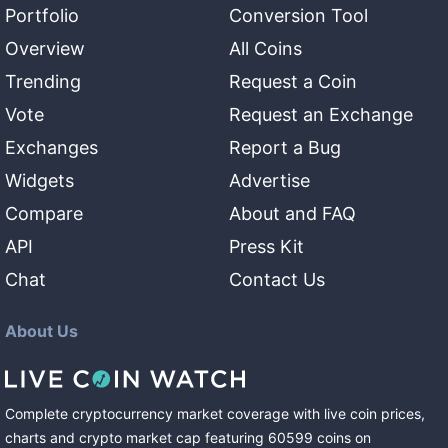
Portfolio
Conversion Tool
Overview
All Coins
Trending
Request a Coin
Vote
Request an Exchange
Exchanges
Report a Bug
Widgets
Advertise
Compare
About and FAQ
API
Press Kit
Chat
Contact Us
About Us
Complete cryptocurrency market coverage with live coin prices,
charts and crypto market cap featuring
60599
coins
on