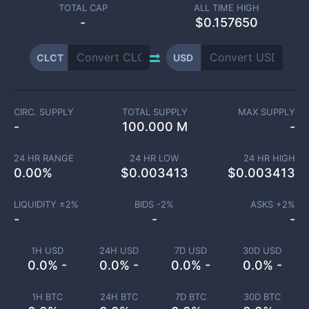
TOTAL CAP
ALL TIME HIGH
-
$0.157650
CLCT
USD
CIRC. SUPPLY
TOTAL SUPPLY
MAX SUPPLY
-
100.000 M
-
24 HR RANGE
24 HR LOW
24 HR HIGH
0.00
%
$
0.003413
$
0.003413
LIQUIDITY ±
2
%
BIDS -
2
%
ASKS +
2
%
-
-
-
1H USD
24H USD
7D USD
30D USD
0.0% -
0.0% -
0.0% -
0.0% -
1H BTC
24H BTC
7D BTC
30D BTC