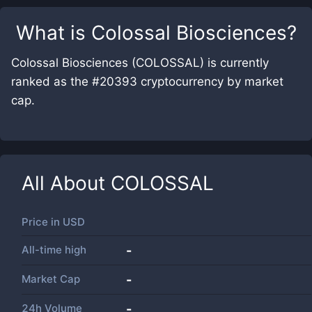
What is
Colossal Biosciences
?
Colossal Biosciences (COLOSSAL) is currently
ranked as the #20393 cryptocurrency by market
cap.
All About
COLOSSAL
Price in
USD
All-time high
-
Market Cap
-
24h Volume
-