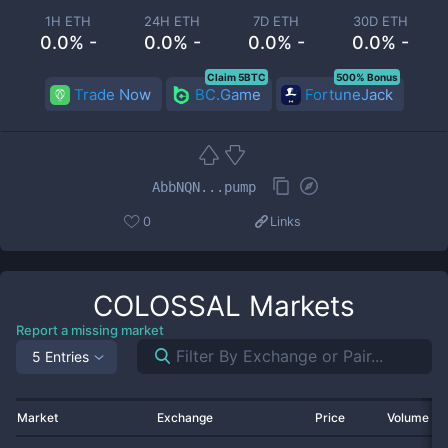
1H ETH
24H ETH
7D ETH
30D ETH
0.0% -
0.0% -
0.0% -
0.0% -
Claim 5BTC
500% Bonus
Trade Now
BC.Game
FortuneJack
AbbNQN...pump
0
Links
COLOSSAL
Markets
Report a missing market
5 Entries
Market
Exchange
Price
Volume 2