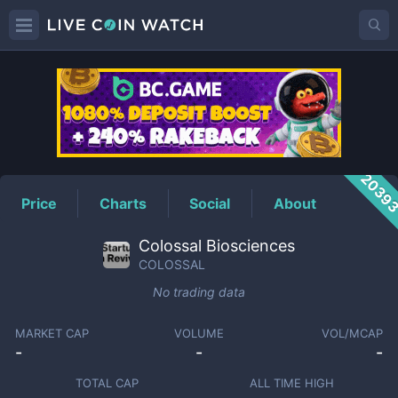
COLOSSAL
Price
2039
Price
Charts
Social
About
Colossal Biosciences
COLOSSAL
No trading data
MARKET CAP
VOLUME
VOL/MCAP
-
-
-
TOTAL CAP
ALL TIME HIGH