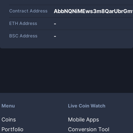
Contract Address
AbbNQNiMEws3m8QarUbrGm
ETH Address
-
BSC Address
-
Menu
Live Coin Watch
Coins
Mobile Apps
Portfolio
Conversion Tool