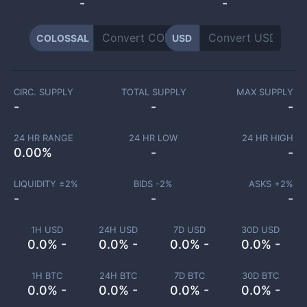
-
-
COLOSSAL
USD
CIRC. SUPPLY
TOTAL SUPPLY
MAX SUPPLY
-
-
-
24 HR RANGE
24 HR LOW
24 HR HIGH
0.00
%
-
-
LIQUIDITY ±
2
%
BIDS -
2
%
ASKS +
2
%
-
-
-
1H USD
24H USD
7D USD
30D USD
0.0% -
0.0% -
0.0% -
0.0% -
1H BTC
24H BTC
7D BTC
30D BTC
0.0% -
0.0% -
0.0% -
0.0% -