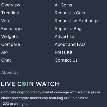
Overview
All Coins
Trending
Request a Coin
Vote
Request an Exchange
Exchanges
Report a Bug
Widgets
Advertise
Compare
About and FAQ
API
Press Kit
Chat
Contact Us
About Us
Complete cryptocurrency market coverage with live coin prices,
charts and crypto market cap featuring
60505
coins
on
1023
exchanges
.