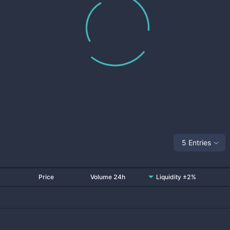
5 Entries
Price
Volume 24h
Liquidity ±2%