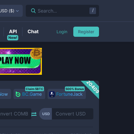
/
Search...
USD
(
$
)
API
Chat
Login
Register
New!
20409
Claim 5BTC
500% Bonus
 Now
BC.Game
FortuneJack
USD