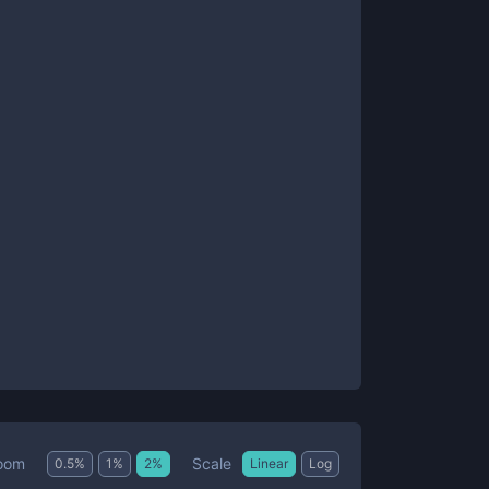
Scale
oom
0.5
%
1
%
2
%
Linear
Log