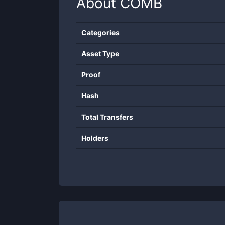
About
COMB
Categories
Asset Type
Proof
Hash
Total Transfers
Holders