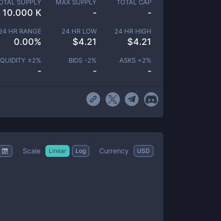
OTAL SUPPLY
MAX SUPPLY
TOTAL CAP
10.000 K
-
-
24 HR RANGE
24 HR LOW
24 HR HIGH
0.00
%
$
4.21
$
4.21
IQUIDITY ±
2
%
BIDS -
2
%
ASKS +
2
%
-
-
-
Scale
Currency
Linear
Log
USD