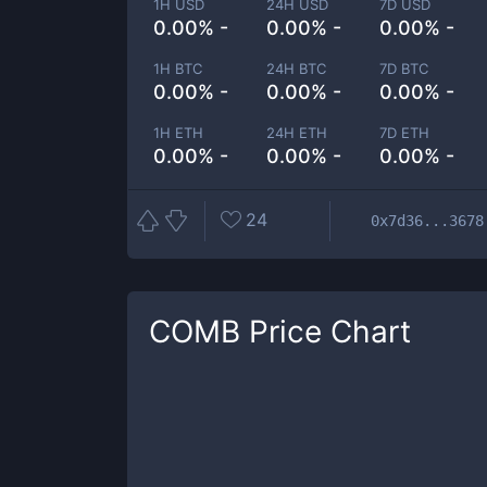
1H USD
24H USD
7D USD
0.00% -
0.00% -
0.00% -
1H BTC
24H BTC
7D BTC
0.00% -
0.00% -
0.00% -
1H ETH
24H ETH
7D ETH
0.00% -
0.00% -
0.00% -
24
0x7d36...3678
COMB
Price Chart