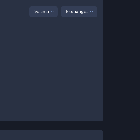
Volume
Exchanges