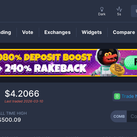
Dark
5s
nding
Vote
Exchanges
Widgets
Compare
COMB
Price
$4.2066
Trade
Last traded
2026-03-10
ALL TIME HIGH
COMB
$500.09