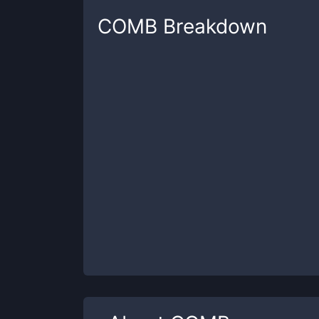
COMB
Breakdown