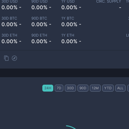
30D USD
90D USD
1Y USD
CIRC. SUPPLY
T
0.00% -
0.00% -
0.00% -
-
30D BTC
90D BTC
1Y BTC
0.00% -
0.00% -
0.00% -
30D ETH
90D ETH
1Y ETH
L
0.00% -
0.00% -
0.00% -
24H
7D
30D
90D
12M
YTD
ALL