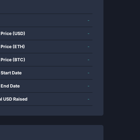
-
 Price (USD)
-
 Price (ETH)
-
 Price (BTC)
-
 Start Date
-
 End Date
-
al USD Raised
-