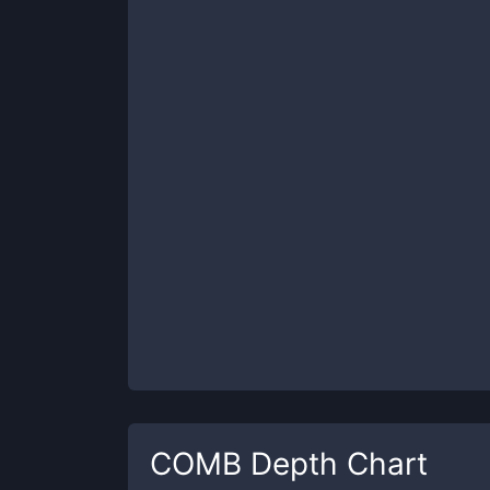
COMB
Depth Chart