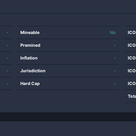
-
Mineable
No
ICO
-
Premined
-
ICO
-
Inflation
-
ICO
-
Jurisdiction
-
ICO
-
Hard Cap
-
ICO
Tot