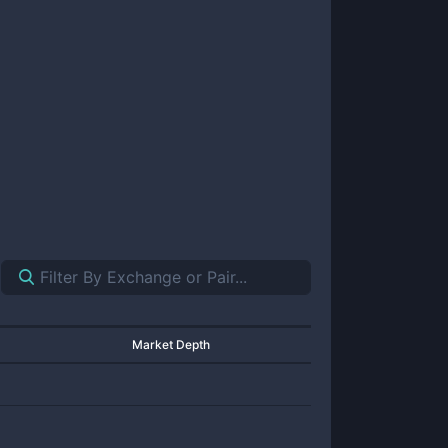
Market Depth