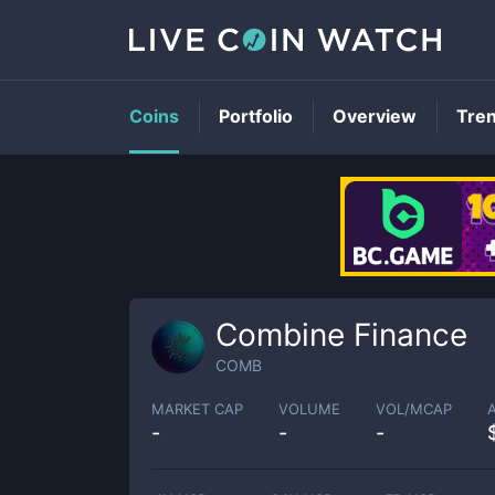
Coins
Portfolio
Overview
Tre
Combine Finance
COMB
MARKET CAP
VOLUME
VOL/MCAP
-
-
-