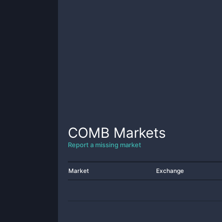
COMB
Markets
Report a missing market
Market
Exchange