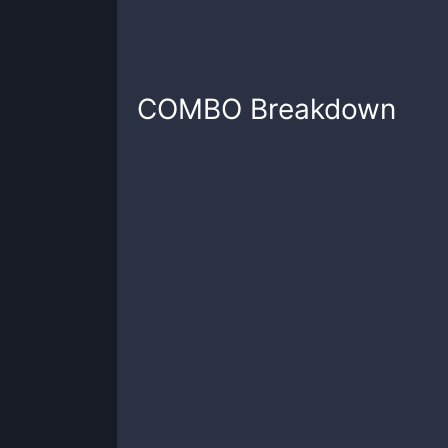
COMBO
Breakdown