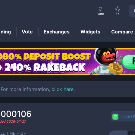
Dark
5s
nding
Vote
Exchanges
Widgets
Compare
COMBO
Price
For more information,
click here
.
.000106
Trade
aded
2026-07-27
ALL TIME HIGH