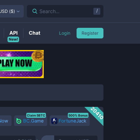
/
Search...
USD
(
$
)
API
Chat
Login
Register
New!
20410
Claim 5BTC
500% Bonus
 Now
BC.Game
FortuneJack