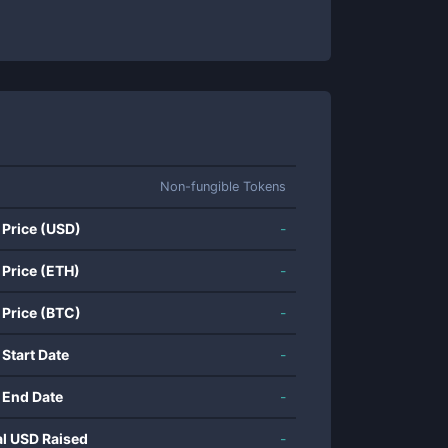
Non-fungible Tokens
 Price (USD)
-
 Price (ETH)
-
 Price (BTC)
-
 Start Date
-
 End Date
-
al USD Raised
-