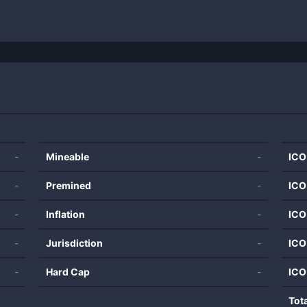
-
Mineable
-
ICO
-
Premined
-
ICO
-
Inflation
-
ICO
-
Jurisdiction
-
ICO
-
Hard Cap
-
ICO
Tot