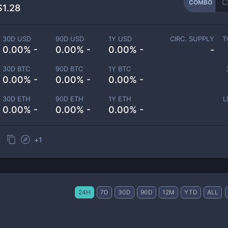
COMBO
$1.28
30D USD
90D USD
1Y USD
CIRC. SUPPLY
T
0.00% -
0.00% -
0.00% -
-
30D BTC
90D BTC
1Y BTC
0.00% -
0.00% -
0.00% -
30D ETH
90D ETH
1Y ETH
L
0.00% -
0.00% -
0.00% -
+
1
24H
7D
30D
90D
12M
YTD
ALL