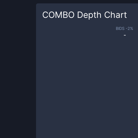
COMBO
Depth Chart
BIDS -
2
%
-