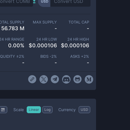
USD
OTAL SUPPLY
MAX SUPPLY
TOTAL CAP
56.783 M
-
-
24 HR RANGE
24 HR LOW
24 HR HIGH
0.00
%
$
0.000106
$
0.000106
IQUIDITY ±
2
%
BIDS -
2
%
ASKS +
2
%
-
-
-
Scale
Currency
Linear
Log
USD