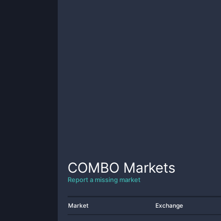
COMBO
Markets
Report a missing market
Market
Exchange