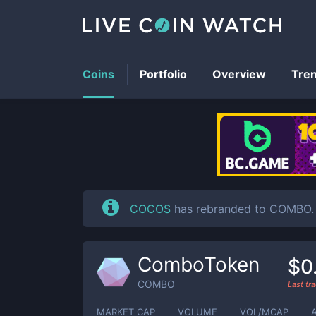
Coins
Portfolio
Overview
Tre
COCOS
has rebranded to COMBO. 
ComboToken
$0
COMBO
Last tr
MARKET CAP
VOLUME
VOL/MCAP