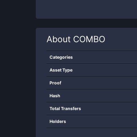
About
COMBO
Categories
Asset Type
Proof
Hash
Total Transfers
Holders