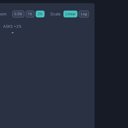
Scale
oom
0.5
%
1
%
2
%
Linear
Log
ASKS +
2
%
-