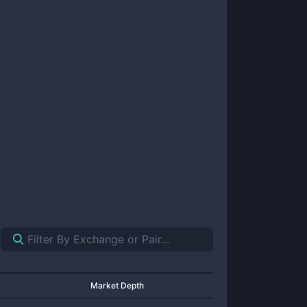
Market Depth