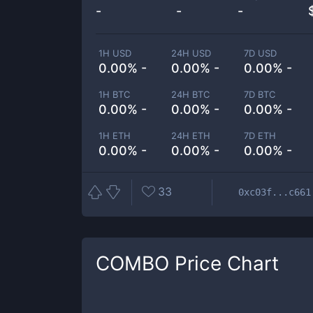
-
-
-
1H USD
24H USD
7D USD
0.00% -
0.00% -
0.00% -
1H BTC
24H BTC
7D BTC
0.00% -
0.00% -
0.00% -
1H ETH
24H ETH
7D ETH
0.00% -
0.00% -
0.00% -
33
0xc03f...c661
COMBO
Price Chart