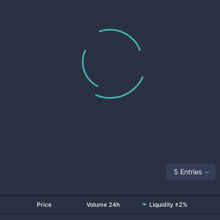
5 Entries
Price
Volume 24h
Liquidity ±2%