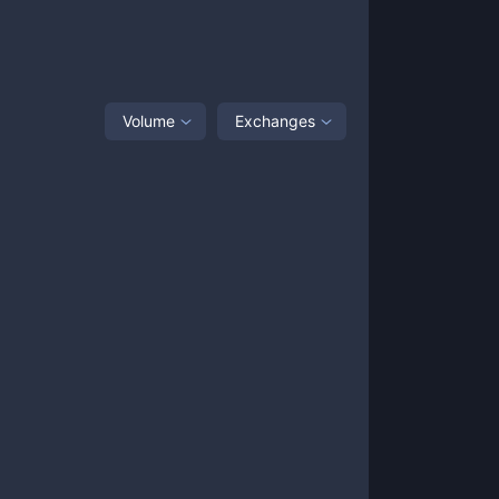
Volume
Exchanges