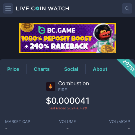
FIRE
Price
2075
Price
Charts
Social
About
Combustion
FIRE
$0.000041
Last traded
2024-07-28
MARKET CAP
VOLUME
VOL/MCAP
-
-
-