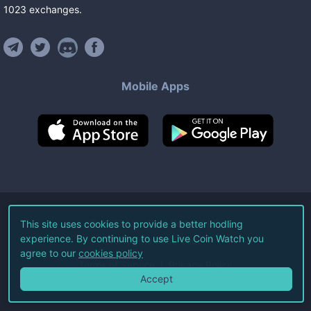
1023
exchanges
.
Mobile Apps
©
2026
Live Coin Watch LLC.
This site uses cookies to provide a better hodling
experience. By continuing to use Live Coin Watch you
All Rights Reserved.
agree to our
cookies policy
Terms of Service
Privacy Policy
Accept