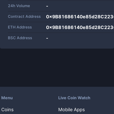
24h Volume
-
Contract Address
0x9B81686140e85d28C223
ETH Address
0x9B81686140e85d28C223
BSC Address
-
Menu
Live Coin Watch
Coins
Mobile Apps