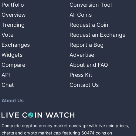
Portfolio
Conversion Tool
Overview
All Coins
Trending
Request a Coin
Vote
Request an Exchange
Exchanges
Report a Bug
Widgets
Advertise
Compare
About and FAQ
API
Press Kit
Chat
Contact Us
About Us
Complete cryptocurrency market coverage with live coin prices,
charts and crypto market cap featuring
60474
coins
on