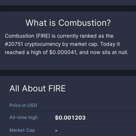
What is
Combustion
?
Combustion (FIRE) is currently ranked as the
#20751 cryptocurrency by market cap. Today it
reached a high of $0.000041, and now sits at null.
All About
FIRE
Price in
USD
All-time high
$0.001203
Market Cap
-