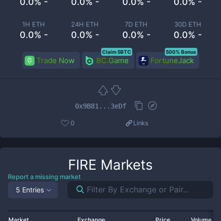
0.0% -
0.0% -
0.0% -
0.0% -
1H ETH
24H ETH
7D ETH
30D ETH
0.0% -
0.0% -
0.0% -
0.0% -
Claim 5BTC
500% Bonus
Trade Now
BC.Game
FortuneJack
0x9B81...3eDf
0
Links
FIRE
Markets
Report a missing market
5 Entries
Market
Exchange
Price
Volume 2