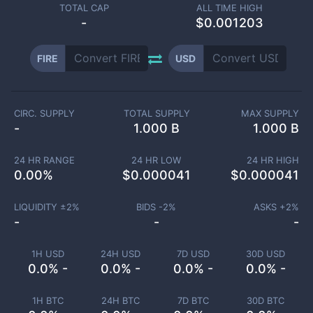
TOTAL CAP
ALL TIME HIGH
-
$0.001203
FIRE
USD
CIRC. SUPPLY
TOTAL SUPPLY
MAX SUPPLY
-
1.000 B
1.000 B
24 HR RANGE
24 HR LOW
24 HR HIGH
0.00
%
$
0.000041
$
0.000041
LIQUIDITY ±
2
%
BIDS -
2
%
ASKS +
2
%
-
-
-
1H USD
24H USD
7D USD
30D USD
0.0% -
0.0% -
0.0% -
0.0% -
1H BTC
24H BTC
7D BTC
30D BTC