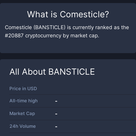
What is
Comesticle
?
Comesticle (BANSTICLE) is currently ranked as the
#20887 cryptocurrency by market cap.
All About
BANSTICLE
Price in
USD
All-time high
-
Market Cap
-
24h Volume
-