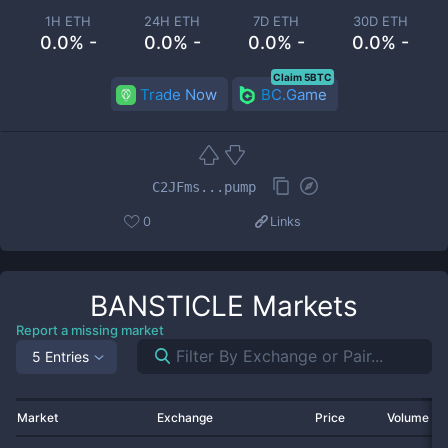
1H ETH
24H ETH
7D ETH
30D ETH
0.0% -
0.0% -
0.0% -
0.0% -
Claim 5BTC
Trade Now
BC.Game
C2JFms...pump
0
Links
BANSTICLE
Markets
Report a missing market
5 Entries
Market
Exchange
Price
Volume 2