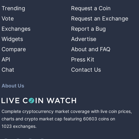
Trending
Request a Coin
Vote
Request an Exchange
Exchanges
Report a Bug
Widgets
Advertise
Compare
About and FAQ
API
Press Kit
Chat
Contact Us
About Us
Complete cryptocurrency market coverage with live coin prices,
charts and crypto market cap featuring
60603
coins
on
1023
exchanges
.