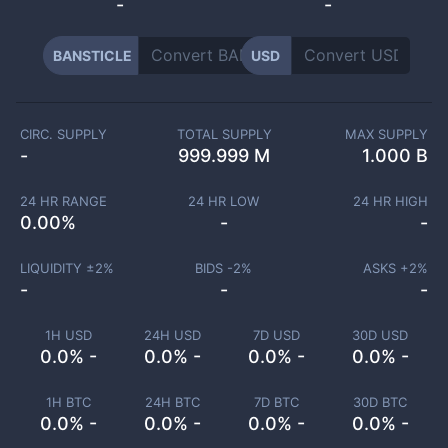
-
-
BANSTICLE
USD
CIRC. SUPPLY
TOTAL SUPPLY
MAX SUPPLY
-
999.999 M
1.000 B
24 HR RANGE
24 HR LOW
24 HR HIGH
0.00
%
-
-
LIQUIDITY ±
2
%
BIDS -
2
%
ASKS +
2
%
-
-
-
1H USD
24H USD
7D USD
30D USD
0.0% -
0.0% -
0.0% -
0.0% -
1H BTC
24H BTC
7D BTC
30D BTC
0.0% -
0.0% -
0.0% -
0.0% -