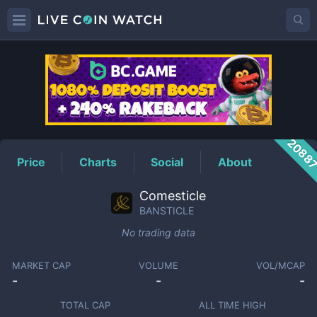
BANSTICLE
Price
2088
Price
Charts
Social
About
Comesticle
BANSTICLE
No trading data
MARKET CAP
VOLUME
VOL/MCAP
-
-
-
TOTAL CAP
ALL TIME HIGH