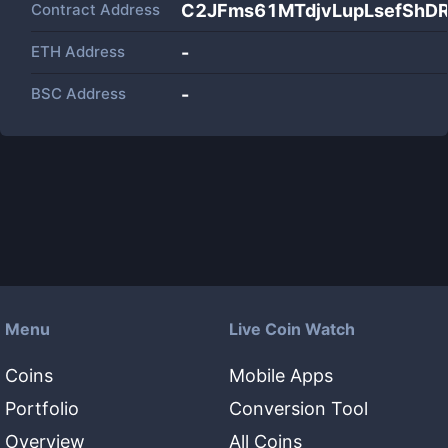
Contract Address
C2JFms61MTdjvLupLsefSh
ETH Address
-
BSC Address
-
Menu
Live Coin Watch
Coins
Mobile Apps
Portfolio
Conversion Tool
Overview
All Coins