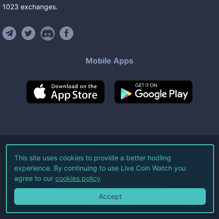
1023
exchanges
.
Mobile Apps
©
2026
Live Coin Watch LLC.
This site uses cookies to provide a better hodling
experience. By continuing to use Live Coin Watch you
All Rights Reserved.
agree to our
cookies policy
Terms of Service
Privacy Policy
Accept