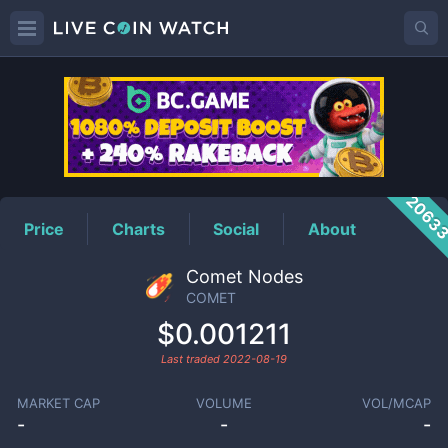
COMET
Price
2063
Price
Charts
Social
About
Comet Nodes
COMET
$0.001211
Last traded
2022-08-19
MARKET CAP
VOLUME
VOL/MCAP
-
-
-