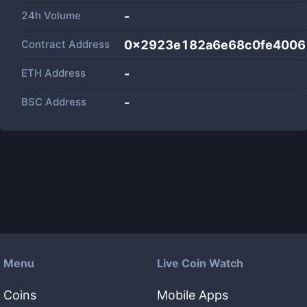
24h Volume
-
Contract Address
0x2923e182a6e68c0fe4006
ETH Address
-
BSC Address
-
Menu
Live Coin Watch
Coins
Mobile Apps