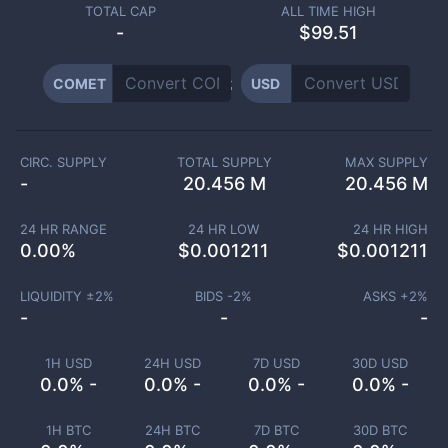
TOTAL CAP
ALL TIME HIGH
-
$99.51
COMET
USD
CIRC. SUPPLY
TOTAL SUPPLY
MAX SUPPLY
-
20.456 M
20.456 M
24 HR RANGE
24 HR LOW
24 HR HIGH
0.00
%
$
0.001211
$
0.001211
LIQUIDITY ±
2
%
BIDS -
2
%
ASKS +
2
%
-
-
-
1H USD
24H USD
7D USD
30D USD
0.0% -
0.0% -
0.0% -
0.0% -
1H BTC
24H BTC
7D BTC
30D BTC