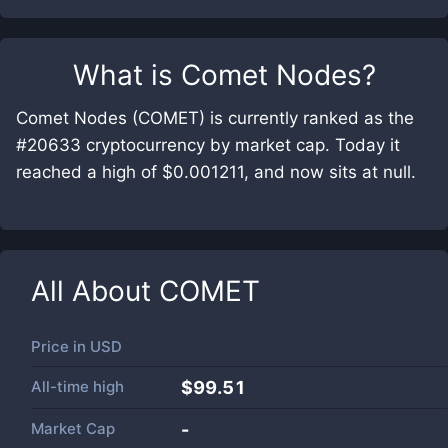
What is
Comet Nodes
?
Comet Nodes (COMET) is currently ranked as the
#20633 cryptocurrency by market cap. Today it
reached a high of $0.001211, and now sits at null.
All About
COMET
Price in
USD
All-time high
$99.51
Market Cap
-