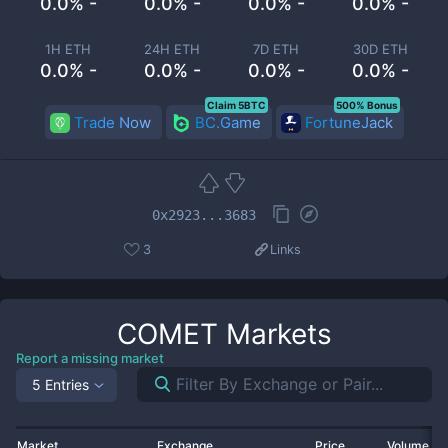
0.0% -
0.0% -
0.0% -
0.0% -
1H ETH
24H ETH
7D ETH
30D ETH
0.0% -
0.0% -
0.0% -
0.0% -
Claim 5BTC
500% Bonus
Trade Now
BC.Game
FortuneJack
0x2923...3683
3
Links
COMET
Markets
Report a missing market
5 Entries
Market
Exchange
Price
Volume 2