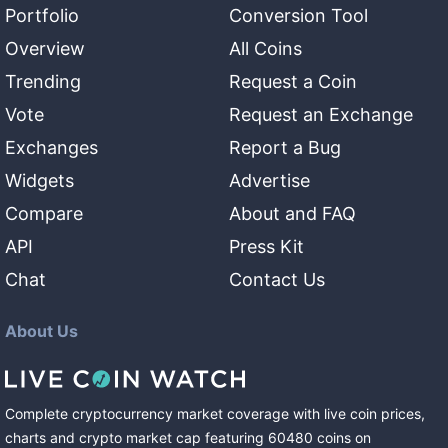
Portfolio
Conversion Tool
Overview
All Coins
Trending
Request a Coin
Vote
Request an Exchange
Exchanges
Report a Bug
Widgets
Advertise
Compare
About and FAQ
API
Press Kit
Chat
Contact Us
About Us
Complete cryptocurrency market coverage with live coin prices,
charts and crypto market cap featuring
60480
coins
on