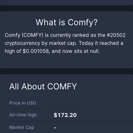
What is
Comfy
?
Comfy (COMFY) is currently ranked as the #20502
cryptocurrency by market cap. Today it reached a
high of $0.001058, and now sits at null.
All About
COMFY
Price in
USD
All-time high
$172.20
Market Cap
-