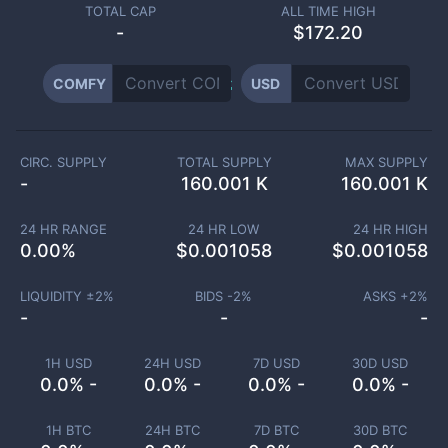
TOTAL CAP
ALL TIME HIGH
-
$172.20
COMFY
USD
CIRC. SUPPLY
TOTAL SUPPLY
MAX SUPPLY
-
160.001 K
160.001 K
24 HR RANGE
24 HR LOW
24 HR HIGH
0.00
%
$
0.001058
$
0.001058
LIQUIDITY ±
2
%
BIDS -
2
%
ASKS +
2
%
-
-
-
1H USD
24H USD
7D USD
30D USD
0.0% -
0.0% -
0.0% -
0.0% -
1H BTC
24H BTC
7D BTC
30D BTC