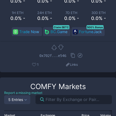
0.0% -
0.0% -
0.0% -
0.0% -
1H ETH
24H ETH
7D ETH
30D ETH
0.0% -
0.0% -
0.0% -
0.0% -
Claim 5BTC
500% Bonus
Trade Now
BC.Game
FortuneJack
0x702f...e546
1
Links
COMFY
Markets
Report a missing market
5 Entries
Market
Exchange
Price
Volume 2