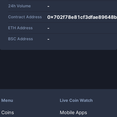
24h Volume
-
Contract Address
0x702f78e81cf3dfae89648
ETH Address
-
BSC Address
-
Menu
Live Coin Watch
Coins
Mobile Apps