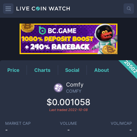
COMFY
Price
2050
Price
Charts
Social
About
Comfy
COMFY
$0.001058
Last traded
2022-10-08
MARKET CAP
VOLUME
VOL/MCAP
-
-
-