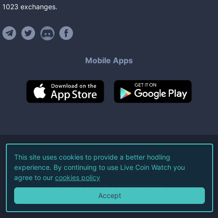
1023
exchanges
.
Mobile Apps
©
2026
Live Coin Watch LLC.
This site uses cookies to provide a better hodling
experience. By continuing to use Live Coin Watch you
All Rights Reserved.
agree to our
cookies policy
Terms of Service
Privacy Policy
Accept