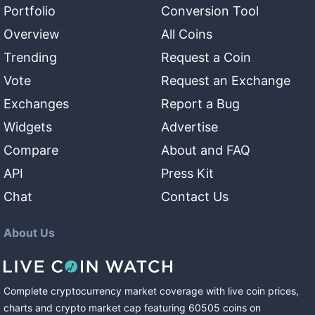
Portfolio
Conversion Tool
Overview
All Coins
Trending
Request a Coin
Vote
Request an Exchange
Exchanges
Report a Bug
Widgets
Advertise
Compare
About and FAQ
API
Press Kit
Chat
Contact Us
About Us
Complete cryptocurrency market coverage with live coin prices,
charts and crypto market cap featuring
60505
coins
on