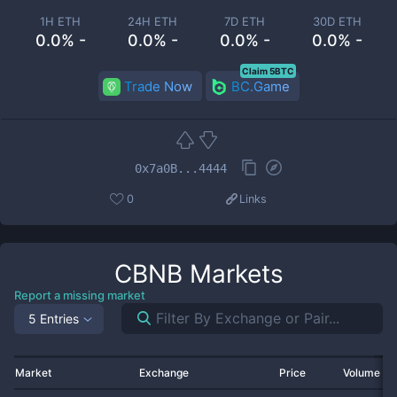
1H ETH
24H ETH
7D ETH
30D ETH
0.0% -
0.0% -
0.0% -
0.0% -
Claim 5BTC
Trade Now
BC.Game
0x7a0B...4444
0
Links
CBNB
Markets
Report a missing market
5 Entries
Market
Exchange
Price
Volume 2