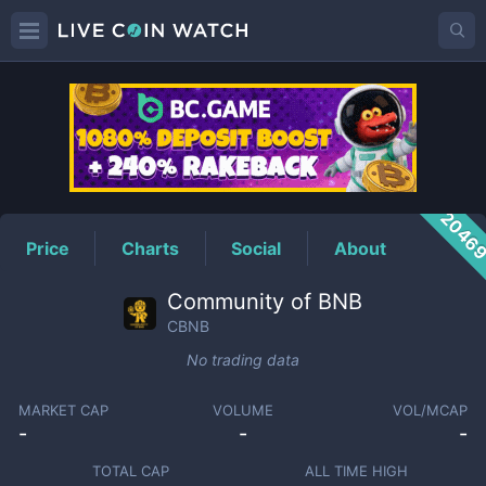
CBNB
Price
2046
Price
Charts
Social
About
Community of BNB
CBNB
No trading data
MARKET CAP
VOLUME
VOL/MCAP
-
-
-
TOTAL CAP
ALL TIME HIGH