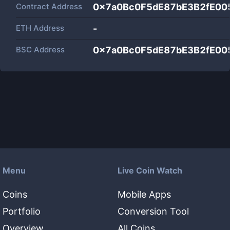
Contract Address
0x7a0Bc0F5dE87bE3B2fE0
ETH Address
-
BSC Address
0x7a0Bc0F5dE87bE3B2fE0
Menu
Live Coin Watch
Coins
Mobile Apps
Portfolio
Conversion Tool
Overview
All Coins