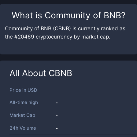
What is
Community of BNB
?
Community of BNB (CBNB) is currently ranked as
the #20469 cryptocurrency by market cap.
All About
CBNB
Price in
USD
All-time high
-
Market Cap
-
24h Volume
-