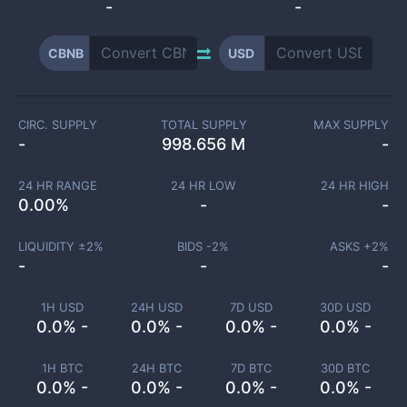
-
-
CBNB
USD
CIRC. SUPPLY
TOTAL SUPPLY
MAX SUPPLY
-
998.656 M
-
24 HR RANGE
24 HR LOW
24 HR HIGH
0.00
%
-
-
LIQUIDITY ±
2
%
BIDS -
2
%
ASKS +
2
%
-
-
-
1H USD
24H USD
7D USD
30D USD
0.0% -
0.0% -
0.0% -
0.0% -
1H BTC
24H BTC
7D BTC
30D BTC
0.0% -
0.0% -
0.0% -
0.0% -