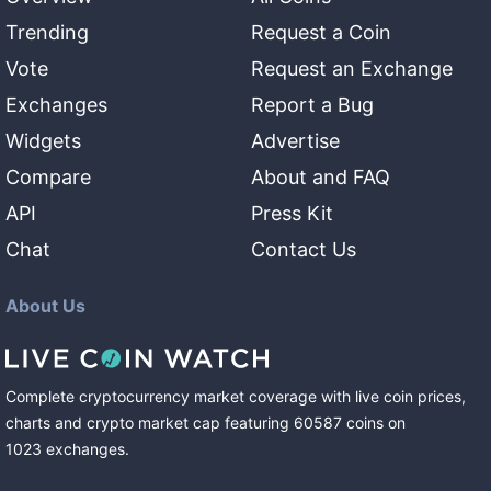
Trending
Request a Coin
Vote
Request an Exchange
Exchanges
Report a Bug
Widgets
Advertise
Compare
About and FAQ
API
Press Kit
Chat
Contact Us
About Us
Complete cryptocurrency market coverage with live coin prices,
charts and crypto market cap featuring
60587
coins
on
1023
exchanges
.