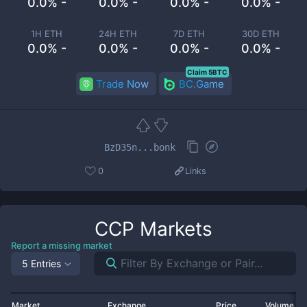
0.0% -
0.0% -
0.0% -
0.0% -
1H ETH
24H ETH
7D ETH
30D ETH
0.0% -
0.0% -
0.0% -
0.0% -
Claim 5BTC
Trade Now
BC.Game
BzD35n...bonk
0
Links
CCP
Markets
Report a missing market
5 Entries
Market
Exchange
Price
Volume 2