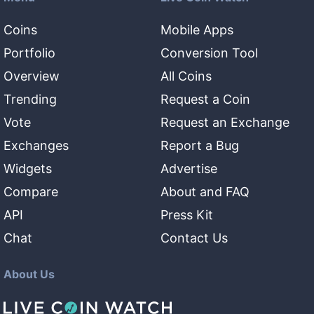
Coins
Mobile Apps
Portfolio
Conversion Tool
Overview
All Coins
Trending
Request a Coin
Vote
Request an Exchange
Exchanges
Report a Bug
Widgets
Advertise
Compare
About and FAQ
API
Press Kit
Chat
Contact Us
About Us