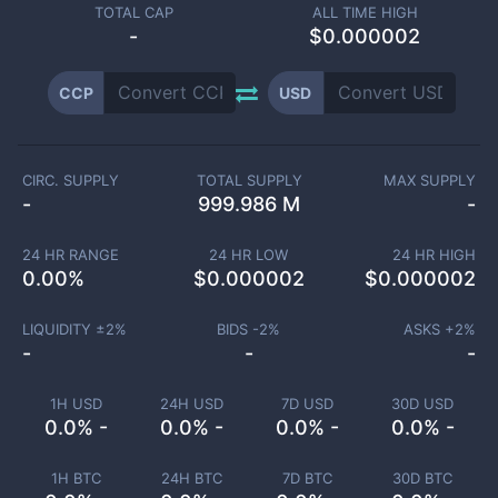
TOTAL CAP
ALL TIME HIGH
-
$0.000002
CCP
USD
CIRC. SUPPLY
TOTAL SUPPLY
MAX SUPPLY
-
999.986 M
-
24 HR RANGE
24 HR LOW
24 HR HIGH
0.00
%
$
0.000002
$
0.000002
LIQUIDITY ±
2
%
BIDS -
2
%
ASKS +
2
%
-
-
-
1H USD
24H USD
7D USD
30D USD
0.0% -
0.0% -
0.0% -
0.0% -
1H BTC
24H BTC
7D BTC
30D BTC