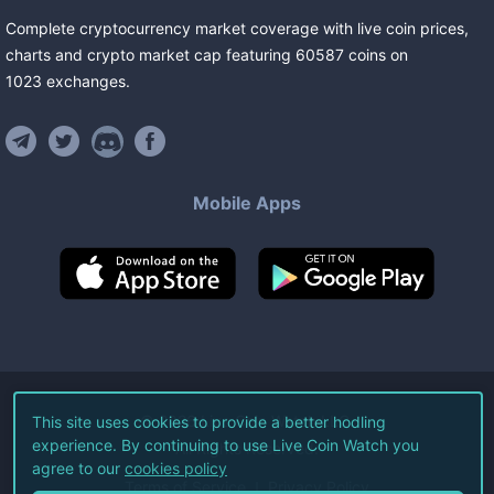
Complete cryptocurrency market coverage with live coin prices,
charts and crypto market cap featuring
60587
coins
on
1023
exchanges
.
Mobile Apps
©
2026
Live Coin Watch LLC.
This site uses cookies to provide a better hodling
experience. By continuing to use Live Coin Watch you
All Rights Reserved.
agree to our
cookies policy
Terms of Service
Privacy Policy