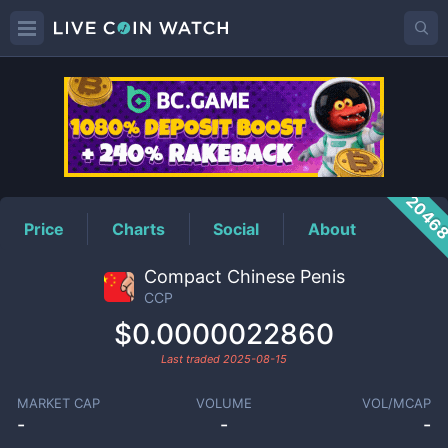
CCP
Price
2046
Price
Charts
Social
About
Compact Chinese Penis
CCP
$0.0000022860
Last traded
2025-08-15
MARKET CAP
VOLUME
VOL/MCAP
-
-
-