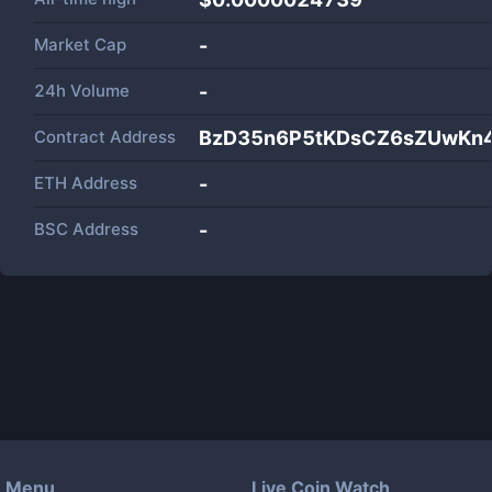
Market Cap
-
24h Volume
-
Contract Address
BzD35n6P5tKDsCZ6sZUwKn4
ETH Address
-
BSC Address
-
Menu
Live Coin Watch