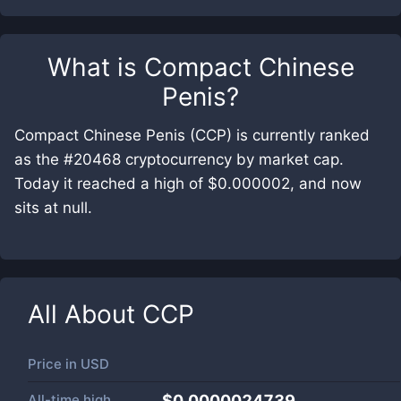
What is
Compact Chinese
Penis
?
Compact Chinese Penis (CCP) is currently ranked
as the #20468 cryptocurrency by market cap.
Today it reached a high of $0.000002, and now
sits at null.
All About
CCP
Price in
USD
All-time high
$0.0000024739