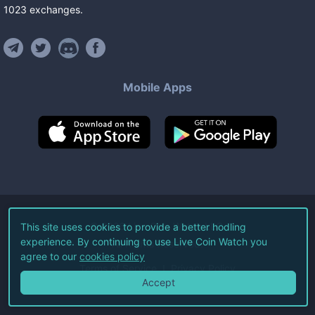
1023
exchanges
.
Mobile Apps
©
2026
Live Coin Watch LLC.
This site uses cookies to provide a better hodling
experience. By continuing to use Live Coin Watch you
All Rights Reserved.
agree to our
cookies policy
Terms of Service
Privacy Policy
Accept