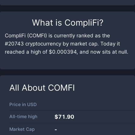
What is
CompliFi
?
CompliFi (COMFI) is currently ranked as the
#20743 cryptocurrency by market cap. Today it
reached a high of $0.000394, and now sits at null.
All About
COMFI
Price in
USD
All-time high
$71.90
Market Cap
-