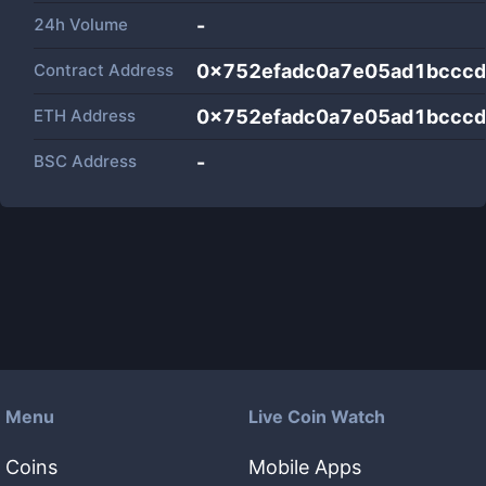
24h Volume
-
Contract Address
0x752efadc0a7e05ad1bccc
ETH Address
0x752efadc0a7e05ad1bccc
BSC Address
-
Menu
Live Coin Watch
Coins
Mobile Apps