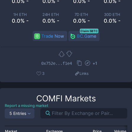
0.0% -
0.0% -
0.0% -
0.0% -
1H ETH
24H ETH
7D ETH
30D ETH
0.0% -
0.0% -
0.0% -
0.0% -
Claim 5BTC
Trade Now
BC.Game
+
1
0x752e...f1e4
3
Links
COMFI
Markets
Report a missing market
5 Entries
Market
Exchange
Price
Volume 2