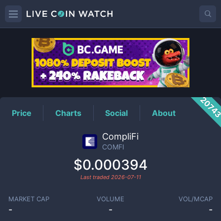
COMFI
Price
2074
Price
Charts
Social
About
CompliFi
COMFI
$0.000394
Last traded
2026-07-11
MARKET CAP
VOLUME
VOL/MCAP
-
-
-