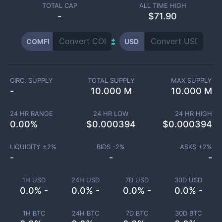
TOTAL CAP
ALL TIME HIGH
-
$71.90
COMFI
USD
CIRC. SUPPLY
TOTAL SUPPLY
MAX SUPPLY
-
10.000 M
10.000 M
24 HR RANGE
24 HR LOW
24 HR HIGH
0.00
%
$
0.000394
$
0.000394
LIQUIDITY ±
2
%
BIDS -
2
%
ASKS +
2
%
-
-
-
1H USD
24H USD
7D USD
30D USD
0.0% -
0.0% -
0.0% -
0.0% -
1H BTC
24H BTC
7D BTC
30D BTC