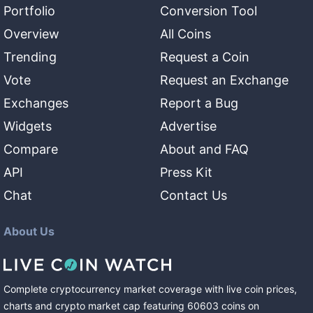
Portfolio
Conversion Tool
Overview
All Coins
Trending
Request a Coin
Vote
Request an Exchange
Exchanges
Report a Bug
Widgets
Advertise
Compare
About and FAQ
API
Press Kit
Chat
Contact Us
About Us
Complete cryptocurrency market coverage with live coin prices,
charts and crypto market cap featuring
60603
coins
on