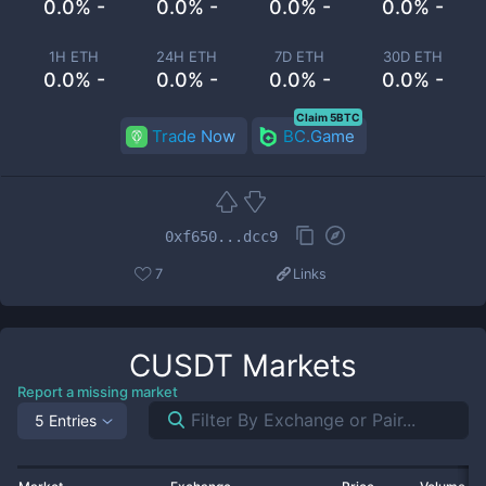
0.0% -
0.0% -
0.0% -
0.0% -
1H ETH
24H ETH
7D ETH
30D ETH
0.0% -
0.0% -
0.0% -
0.0% -
Claim 5BTC
Trade Now
BC.Game
0xf650...dcc9
7
Links
CUSDT
Markets
Report a missing market
5 Entries