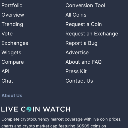
Portfolio
Conversion Tool
Overview
All Coins
Trending
Request a Coin
Vote
Request an Exchange
Exchanges
Report a Bug
Widgets
Advertise
Compare
About and FAQ
API
Press Kit
Chat
Contact Us
About Us
Complete cryptocurrency market coverage with live coin prices,
charts and crypto market cap featuring
60505
coins
on