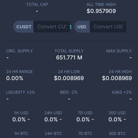
TOTAL CAP
ALL TIME HIGH
-
$0.957909
CUSDT
USD
CIRC. SUPPLY
TOTAL SUPPLY
MAX SUPPLY
-
651.771 M
-
24 HR RANGE
24 HR LOW
24 HR HIGH
0.00
%
$
0.008969
$
0.008969
LIQUIDITY ±
2
%
BIDS -
2
%
ASKS +
2
%
-
-
-
1H USD
24H USD
7D USD
30D USD
0.0% -
0.0% -
0.0% -
0.0% -
1H BTC
24H BTC
7D BTC
30D BTC