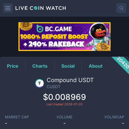
CUSDT
Price
2042
Price
Charts
Social
About
Compound USDT
CUSDT
$0.008969
Last traded
2026-01-20
MARKET CAP
VOLUME
VOL/MCAP
-
-
-