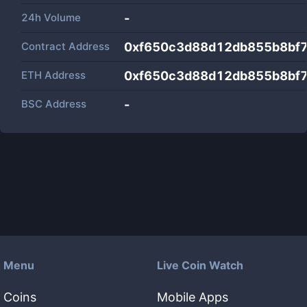
24h Volume
-
Contract Address
0xf650c3d88d12db855b8bf
ETH Address
0xf650c3d88d12db855b8bf
BSC Address
-
Menu
Live Coin Watch
Coins
Mobile Apps