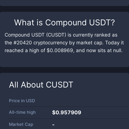
What is
Compound USDT
?
Compound USDT (CUSDT) is currently ranked as
the #20420 cryptocurrency by market cap. Today it
reached a high of $0.008969, and now sits at null.
All About
CUSDT
Price in
USD
All-time high
$0.957909
Market Cap
-