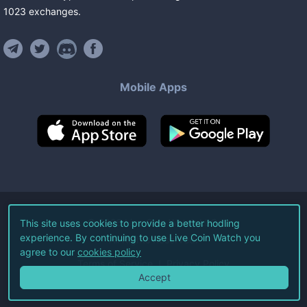
1023
exchanges
.
Mobile Apps
©
2026
Live Coin Watch LLC.
This site uses cookies to provide a better hodling
experience. By continuing to use Live Coin Watch you
All Rights Reserved.
agree to our
cookies policy
Terms of Service
Privacy Policy
Accept