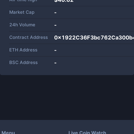
Market Cap
-
24h Volume
-
Contract Address
0x1922C36F3bc762Ca300b
ETH Address
-
BSC Address
-
Menu
Live Coin Watch