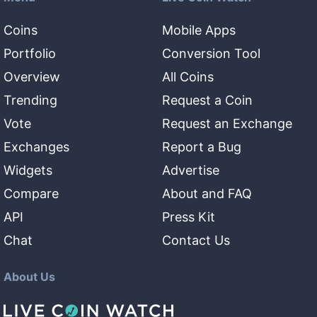
Coins
Mobile Apps
Portfolio
Conversion Tool
Overview
All Coins
Trending
Request a Coin
Vote
Request an Exchange
Exchanges
Report a Bug
Widgets
Advertise
Compare
About and FAQ
API
Press Kit
Chat
Contact Us
About Us