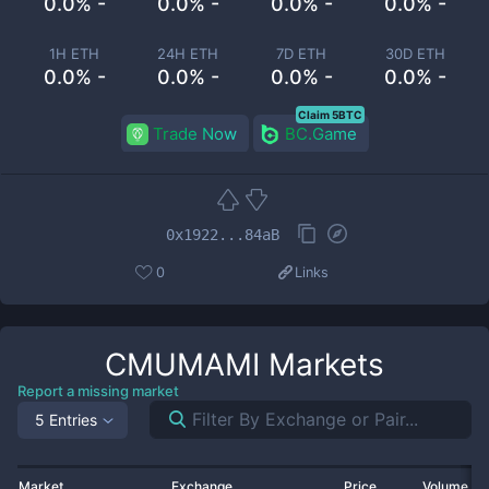
0.0% -
0.0% -
0.0% -
0.0% -
1H ETH
24H ETH
7D ETH
30D ETH
0.0% -
0.0% -
0.0% -
0.0% -
Claim 5BTC
Trade Now
BC.Game
0x1922...84aB
0
Links
CMUMAMI
Markets
Report a missing market
5 Entries
Market
Exchange
Price
Volume 2