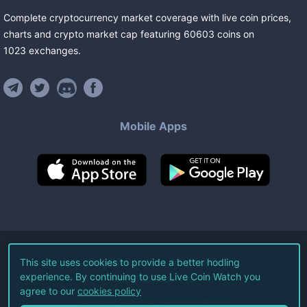
Complete cryptocurrency market coverage with live coin prices,
charts and crypto market cap featuring
60603
coins
on
1023
exchanges
.
Mobile Apps
©
2026
Live Coin Watch LLC.
This site uses cookies to provide a better hodling
experience. By continuing to use Live Coin Watch you
All Rights Reserved.
agree to our
cookies policy
Terms of Service
Privacy Policy