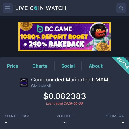
CMUMAMI
Price
2075
Price
Charts
Social
About
Compounded Marinated UMAMI
CMUMAMI
$0.082383
Last traded
2026-06-06
MARKET CAP
VOLUME
VOL/MCAP
-
-
-