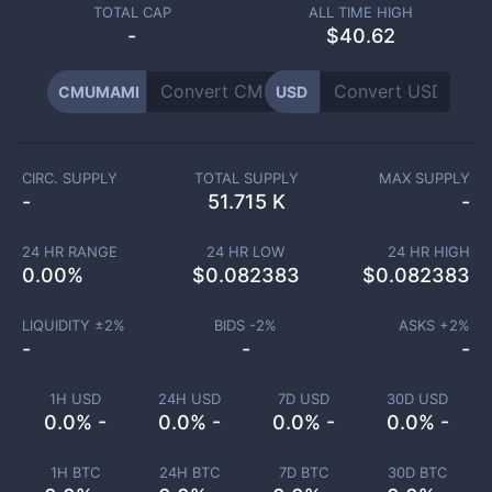
TOTAL CAP
ALL TIME HIGH
-
$40.62
CMUMAMI
USD
CIRC. SUPPLY
TOTAL SUPPLY
MAX SUPPLY
-
51.715 K
-
24 HR RANGE
24 HR LOW
24 HR HIGH
0.00
%
$
0.082383
$
0.082383
LIQUIDITY ±
2
%
BIDS -
2
%
ASKS +
2
%
-
-
-
1H USD
24H USD
7D USD
30D USD
0.0% -
0.0% -
0.0% -
0.0% -
1H BTC
24H BTC
7D BTC
30D BTC