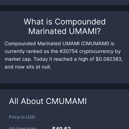
What is
Compounded
Marinated UMAMI
?
Compounded Marinated UMAMI (CMUMAMI) is
currently ranked as the #20754 cryptocurrency by
market cap. Today it reached a high of $0.082383,
and now sits at null.
All About
CMUMAMI
Price in
USD
All-time high
$40.62