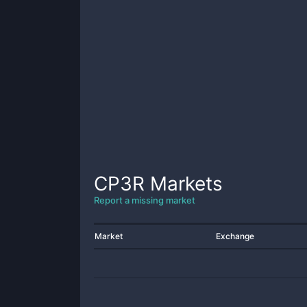
CP3R
Markets
Report a missing market
Market
Exchange