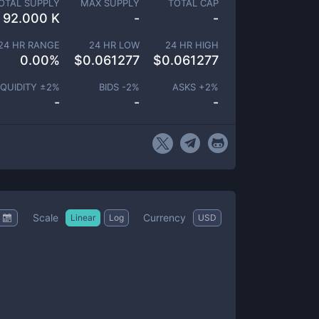
OTAL SUPPLY
MAX SUPPLY
TOTAL CAP
92.000 K
-
-
24 HR RANGE
24 HR LOW
24 HR HIGH
0.00
%
$
0.061277
$
0.061277
IQUIDITY ±
2
%
BIDS -
2
%
ASKS +
2
%
-
-
-
Scale
Currency
Linear
Log
USD