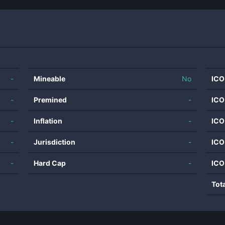
-
Mineable
No
ICO
-
Premined
-
ICO
-
Inflation
-
ICO
-
Jurisdiction
-
ICO
-
Hard Cap
-
ICO
Tot