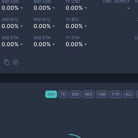
30D USD
90D USD
1Y USD
CIRC. SUPPLY
T
0.00% -
0.00% -
0.00% -
-
30D BTC
90D BTC
1Y BTC
0.00% -
0.00% -
0.00% -
30D ETH
90D ETH
1Y ETH
L
0.00% -
0.00% -
0.00% -
24H
7D
30D
90D
12M
YTD
ALL