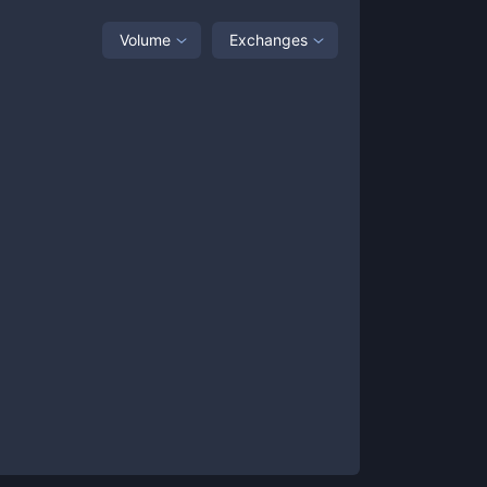
Volume
Exchanges