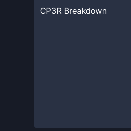
CP3R
Breakdown