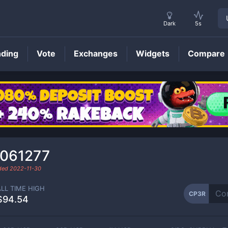
Dark
5s
nding
Vote
Exchanges
Widgets
Compare
CP3R
Price
.061277
aded
2022-11-30
ALL TIME HIGH
CP3R
$94.54