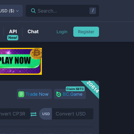
/
Search...
USD
(
$
)
API
Chat
Login
Register
New!
20614
Claim 5BTC
Trade Now
BC.Game
USD