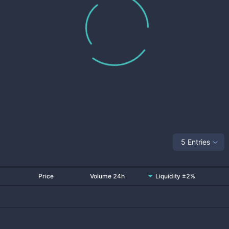
5 Entries
Price
Volume 24h
Liquidity ±2%