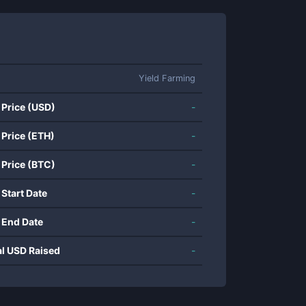
Yield Farming
 Price (USD)
-
 Price (ETH)
-
 Price (BTC)
-
 Start Date
-
 End Date
-
al USD Raised
-