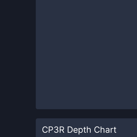
CP3R
Depth Chart