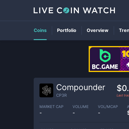
Coins
Portfolio
Overview
Tre
Compounder
$0
CP3R
Last tr
MARKET CAP
VOLUME
VOL/MCAP
-
-
-