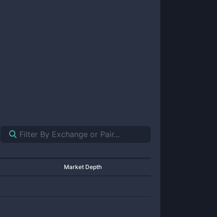
Market Depth