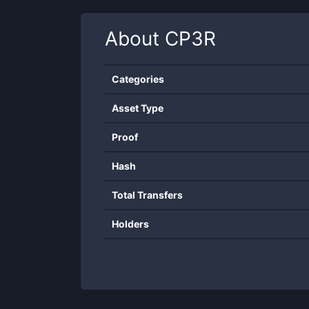
About
CP3R
Categories
Asset Type
Proof
Hash
Total Transfers
Holders