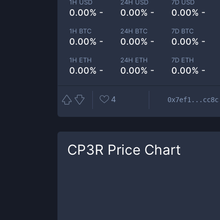
1H USD
24H USD
7D USD
0.00% -
0.00% -
0.00% -
1H BTC
24H BTC
7D BTC
0.00% -
0.00% -
0.00% -
1H ETH
24H ETH
7D ETH
0.00% -
0.00% -
0.00% -
4
0x7ef1...cc8c
CP3R
Price Chart