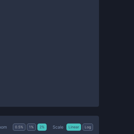
Scale
oom
0.5
%
1
%
2
%
Linear
Log