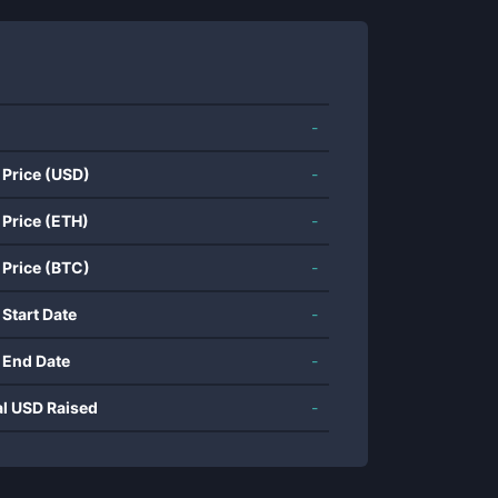
-
 Price (USD)
-
 Price (ETH)
-
 Price (BTC)
-
 Start Date
-
 End Date
-
al USD Raised
-