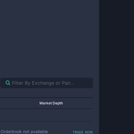
Market Depth
trade now
Orderbook not available