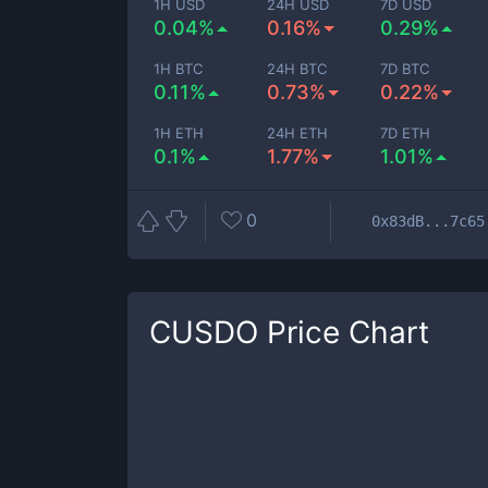
1H USD
24H USD
7D USD
0.04%
0.16%
0.29%
1H BTC
24H BTC
7D BTC
0.11%
0.73%
0.22%
1H ETH
24H ETH
7D ETH
0.1%
1.77%
1.01%
0
0x83dB...7c65
CUSDO
Price Chart