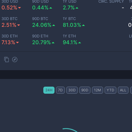
30D USD
90D USD
1Y USD
CIRC. SUPPLY
T
0.52%
0.44%
2.7%
-
30D BTC
90D BTC
1Y BTC
2.51%
24.06%
81.03%
0
30D ETH
90D ETH
1Y ETH
L
7.13%
20.79%
94.1%
24H
7D
30D
90D
12M
YTD
ALL