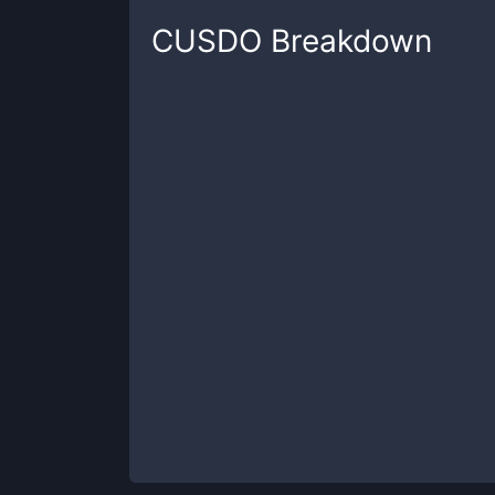
CUSDO
Breakdown