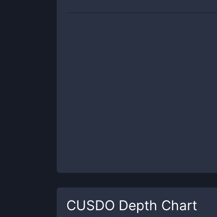
CUSDO
Depth Chart