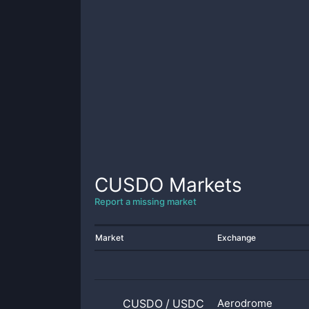
CUSDO
Markets
Report a missing market
Market
Exchange
CUSDO
/
USDC
Aerodrome