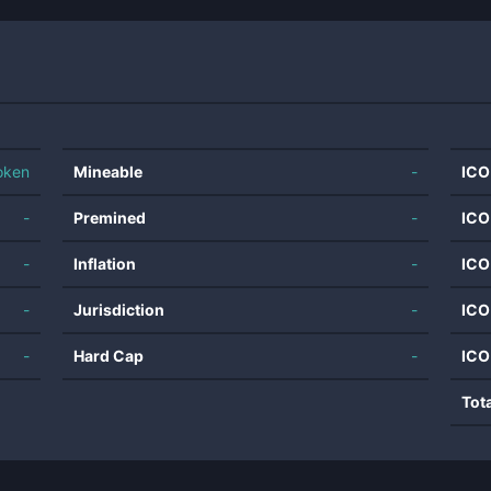
oken
Mineable
-
ICO
-
Premined
-
ICO
-
Inflation
-
ICO
-
Jurisdiction
-
ICO
-
Hard Cap
-
ICO
Tot