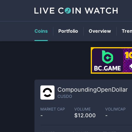
Coins
Portfolio
Overview
Tre
CompoundingOpenDollar
CUSDO
MARKET CAP
VOLUME
VOL/MCAP
-
$
12.000
-