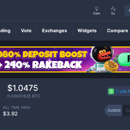
Dark
5s
nding
Vote
Exchanges
Widgets
Compare
CUSDO
Price
$1.0475
Trade
0.00001625
BTC
ALL TIME HIGH
CUSDO
$3.92