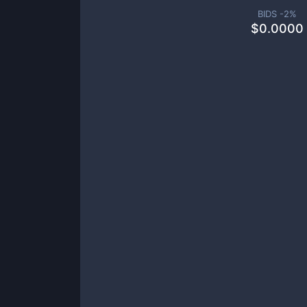
BIDS -
2
%
$
0.0000