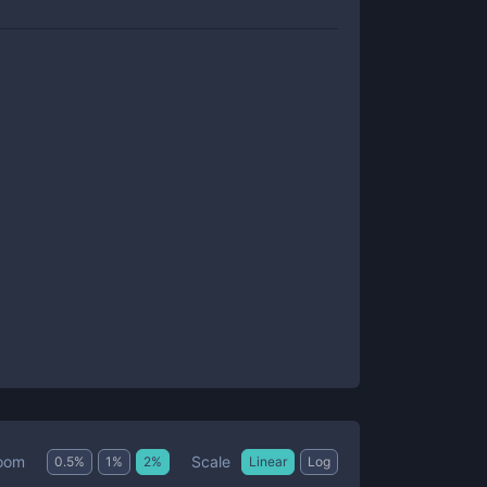
Scale
oom
0.5
%
1
%
2
%
Linear
Log