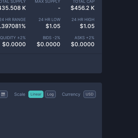
OTAL SUPPLY
MAX SUPPLY
TOTAL CAP
435.508 K
-
$
456.2 K
24 HR RANGE
24 HR LOW
24 HR HIGH
.397081
%
$
1.05
$
1.05
IQUIDITY ±
2
%
BIDS -
2
%
ASKS +
2
%
$
0.0000
$
0.0000
$
0.0000
Scale
Currency
Linear
Log
USD