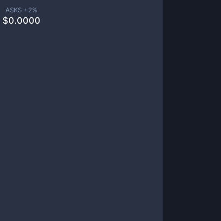
ASKS +
2
%
$
0.0000