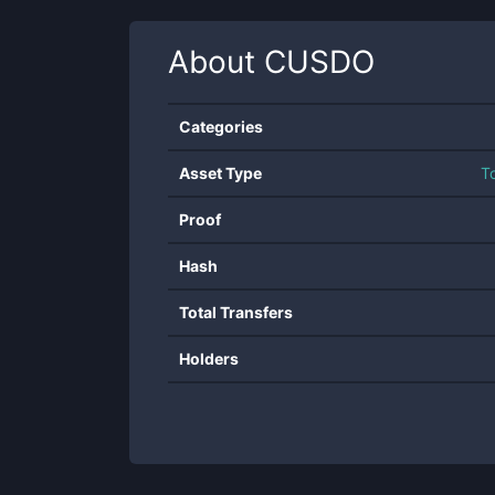
About
CUSDO
Categories
Asset Type
T
Proof
Hash
Total Transfers
Holders