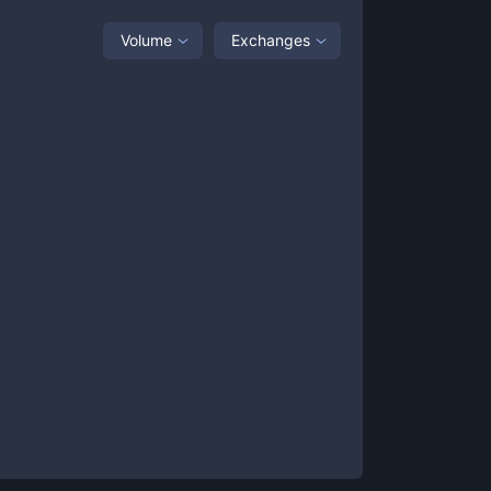
Volume
Exchanges