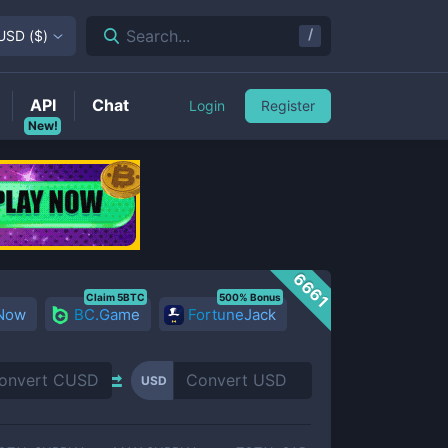
/
Search...
USD
(
$
)
API
Chat
Login
Register
New!
6661
Claim 5BTC
500% Bonus
 Now
BC.Game
FortuneJack
USD