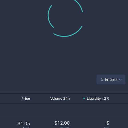
5 Entries
Price
Volume 24h
Liquidity ±2%
$
12.00
$
$1.05