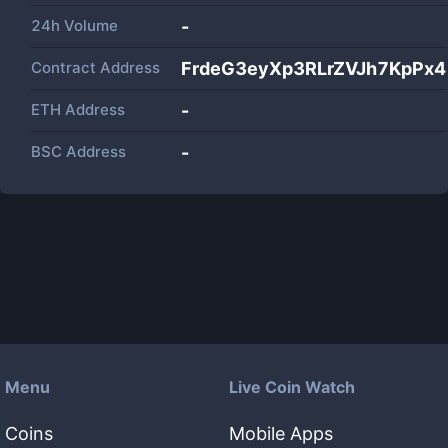
24h Volume
-
Contract Address
FrdeG3eyXp3RLrZVJh7KpP
ETH Address
-
BSC Address
-
Menu
Live Coin Watch
Coins
Mobile Apps