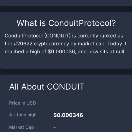
What is
ConduitProtocol
?
ConduitProtocol (CONDUIT) is currently ranked as
the #20622 cryptocurrency by market cap. Today it
reached a high of $0.000036, and now sits at null.
All About
CONDUIT
Price in
USD
All-time high
$0.000346
Market Cap
-