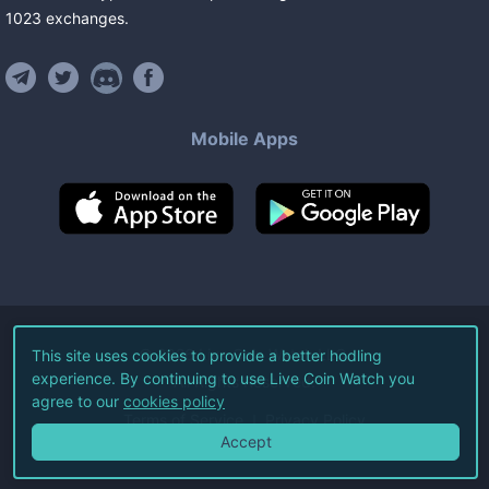
1023
exchanges
.
Mobile Apps
©
2026
Live Coin Watch LLC.
This site uses cookies to provide a better hodling
experience. By continuing to use Live Coin Watch you
All Rights Reserved.
agree to our
cookies policy
Terms of Service
Privacy Policy
Accept