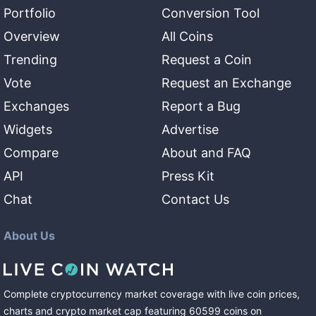
Portfolio
Conversion Tool
Overview
All Coins
Trending
Request a Coin
Vote
Request an Exchange
Exchanges
Report a Bug
Widgets
Advertise
Compare
About and FAQ
API
Press Kit
Chat
Contact Us
About Us
Complete cryptocurrency market coverage with live coin prices,
charts and crypto market cap featuring
60599
coins
on