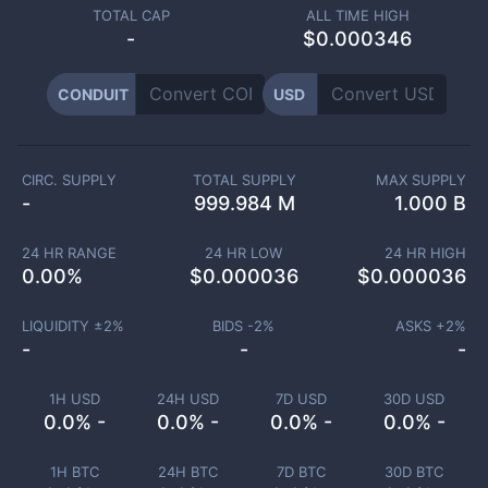
TOTAL CAP
ALL TIME HIGH
-
$0.000346
CONDUIT
USD
CIRC. SUPPLY
TOTAL SUPPLY
MAX SUPPLY
-
999.984 M
1.000 B
24 HR RANGE
24 HR LOW
24 HR HIGH
0.00
%
$
0.000036
$
0.000036
LIQUIDITY ±
2
%
BIDS -
2
%
ASKS +
2
%
-
-
-
1H USD
24H USD
7D USD
30D USD
0.0% -
0.0% -
0.0% -
0.0% -
1H BTC
24H BTC
7D BTC
30D BTC