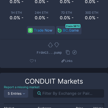
0.0% -
0.0% -
0.0% -
0.0% -
1H ETH
24H ETH
7D ETH
30D ETH
0.0% -
0.0% -
0.0% -
0.0% -
Claim 5BTC
Trade Now
BC.Game
FrdeG3...pump
1
Links
CONDUIT
Markets
Report a missing market
5 Entries