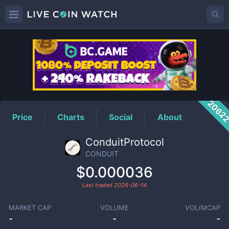
CONDUIT
Price
2062
Price
Charts
Social
About
ConduitProtocol
CONDUIT
$0.000036
Last traded
2026-06-14
MARKET CAP
VOLUME
VOL/MCAP
-
-
-