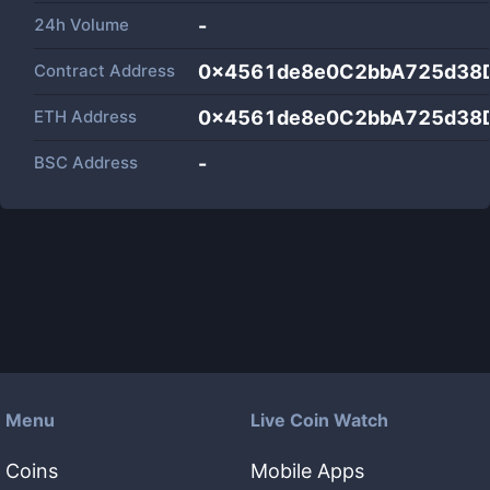
24h Volume
-
Contract Address
0x4561de8e0C2bbA725d38
ETH Address
0x4561de8e0C2bbA725d38
BSC Address
-
Menu
Live Coin Watch
Coins
Mobile Apps