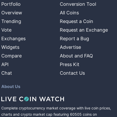
Portfolio
Conversion Tool
Overview
All Coins
Trending
Request a Coin
Vote
Request an Exchange
Exchanges
Report a Bug
Widgets
Advertise
Compare
About and FAQ
API
Press Kit
Chat
Contact Us
About Us
Complete cryptocurrency market coverage with live coin prices,
charts and crypto market cap featuring
60505
coins
on