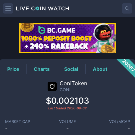
CONI
Price
2058
Price
Charts
Social
About
ConiToken
CONI
$0.002103
Last traded
2026-08-02
MARKET CAP
VOLUME
VOL/MCAP
-
-
-