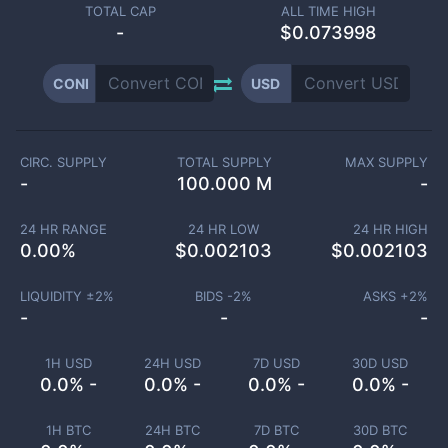
TOTAL CAP
ALL TIME HIGH
-
$0.073998
CONI
USD
CIRC. SUPPLY
TOTAL SUPPLY
MAX SUPPLY
-
100.000 M
-
24 HR RANGE
24 HR LOW
24 HR HIGH
0.00
%
$
0.002103
$
0.002103
LIQUIDITY ±
2
%
BIDS -
2
%
ASKS +
2
%
-
-
-
1H USD
24H USD
7D USD
30D USD
0.0% -
0.0% -
0.0% -
0.0% -
1H BTC
24H BTC
7D BTC
30D BTC