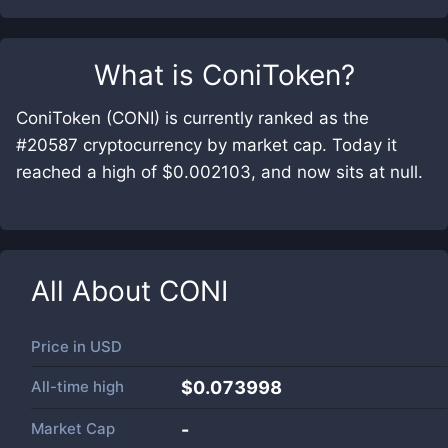
What is
ConiToken
?
ConiToken (CONI) is currently ranked as the
#20587 cryptocurrency by market cap. Today it
reached a high of $0.002103, and now sits at null.
All About
CONI
Price in
USD
All-time high
$0.073998
Market Cap
-