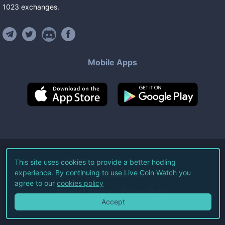
1023
exchanges
.
Mobile Apps
©
2026
Live Coin Watch LLC.
This site uses cookies to provide a better hodling
experience. By continuing to use Live Coin Watch you
All Rights Reserved.
agree to our
cookies policy
Terms of Service
Privacy Policy
Accept