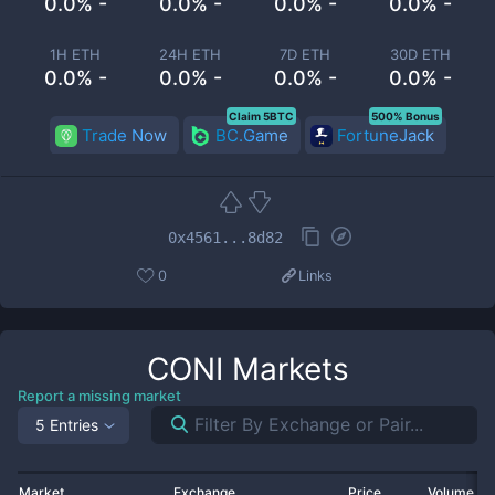
0.0% -
0.0% -
0.0% -
0.0% -
1H ETH
24H ETH
7D ETH
30D ETH
0.0% -
0.0% -
0.0% -
0.0% -
Claim 5BTC
500% Bonus
Trade Now
BC.Game
FortuneJack
0x4561...8d82
0
Links
CONI
Markets
Report a missing market
5 Entries
Market
Exchange
Price
Volume 2