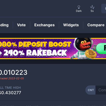
Dark
5s
nding
Vote
Exchanges
Widgets
Compare
CNT
Price
0.010223
 traded
2023-02-05
ALL TIME HIGH
CNT
$0.430277