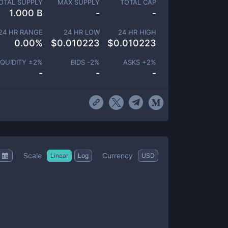
OTAL SUPPLY
MAX SUPPLY
TOTAL CAP
1.000 B
-
-
24 HR RANGE
24 HR LOW
24 HR HIGH
0.00
%
$
0.010223
$
0.010223
IQUIDITY ±
2
%
BIDS -
2
%
ASKS +
2
%
-
-
-
Scale
Currency
Linear
Log
USD