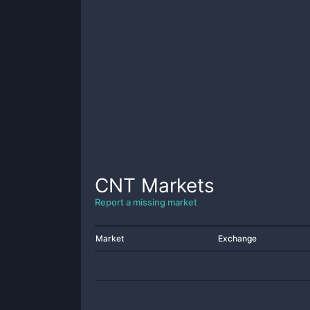
CNT
Markets
Report a missing market
Market
Exchange