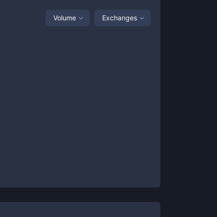
Volume
Exchanges