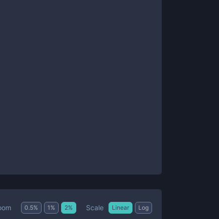
Scale
oom
0.5
%
1
%
2
%
Linear
Log