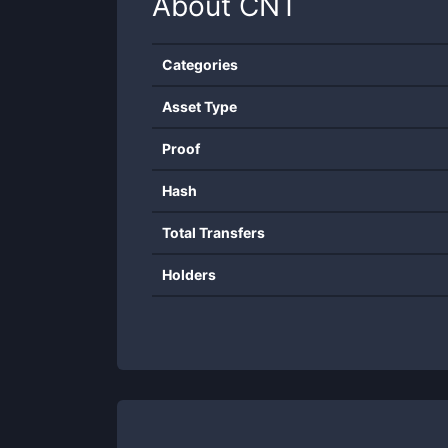
About
CNT
Categories
Asset Type
Proof
Hash
Total Transfers
Holders