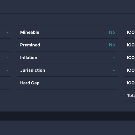
-
Mineable
No
ICO
-
Premined
No
ICO
-
Inflation
-
ICO
-
Jurisdiction
-
ICO
-
Hard Cap
-
ICO
Tot