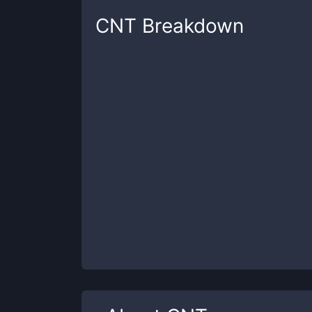
CNT
Breakdown