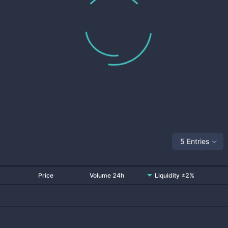
5 Entries
Price
Volume 24h
Liquidity ±2%