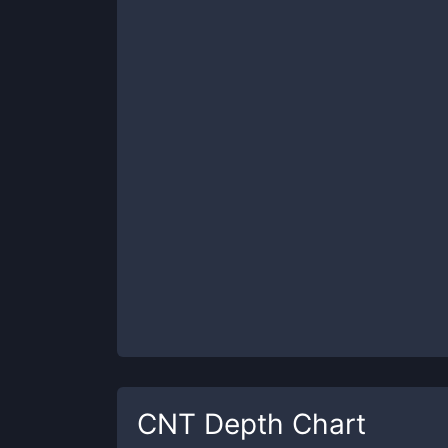
CNT
Depth Chart