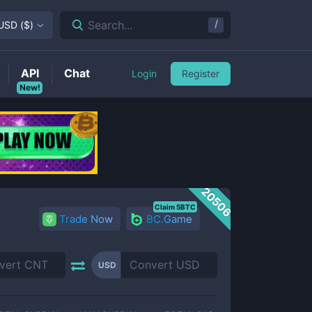
/
Search...
USD
(
$
)
API
Chat
Login
Register
New!
20506
Claim 5BTC
Trade Now
BC.Game
USD