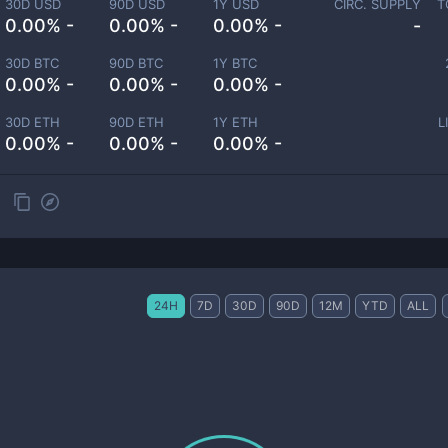
30D USD
90D USD
1Y USD
CIRC. SUPPLY
T
0.00% -
0.00% -
0.00% -
-
30D BTC
90D BTC
1Y BTC
0.00% -
0.00% -
0.00% -
30D ETH
90D ETH
1Y ETH
L
0.00% -
0.00% -
0.00% -
24H
7D
30D
90D
12M
YTD
ALL