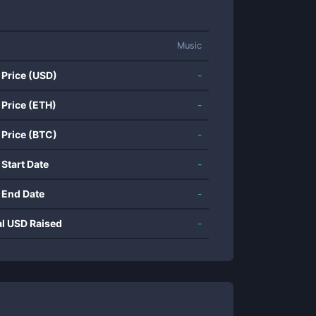
Music
 Price (USD)
-
 Price (ETH)
-
 Price (BTC)
-
 Start Date
-
 End Date
-
al USD Raised
-