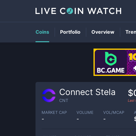
Coins
Portfolio
Overview
Tre
Connect Stela
$
CNT
Last
MARKET CAP
VOLUME
VOL/MCAP
-
-
-