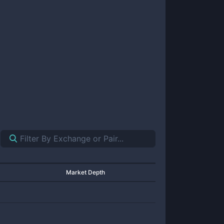
Market Depth