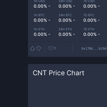
1H USD
24H USD
7D USD
0.00% -
0.00% -
0.00% -
1H BTC
24H BTC
7D BTC
0.00% -
0.00% -
0.00% -
1H ETH
24H ETH
7D ETH
0.00% -
0.00% -
0.00% -
1
0x17B6...b19d
CNT
Price Chart