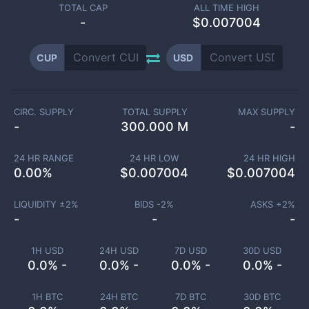
TOTAL CAP
ALL TIME HIGH
-
$0.007004
CUP
USD
CIRC. SUPPLY
TOTAL SUPPLY
MAX SUPPLY
-
300.000 M
-
24 HR RANGE
24 HR LOW
24 HR HIGH
0.00
%
$
0.007004
$
0.007004
LIQUIDITY ±
2
%
BIDS -
2
%
ASKS +
2
%
-
-
-
1H USD
24H USD
7D USD
30D USD
0.0% -
0.0% -
0.0% -
0.0% -
1H BTC
24H BTC
7D BTC
30D BTC