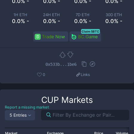
0.0% -
0.0% -
0.0% -
0.0% -
1H ETH
24H ETH
7D ETH
30D ETH
0.0% -
0.0% -
0.0% -
0.0% -
Claim 5BTC
Trade Now
BC.Game
0x533b...1be6
0
Links
CUP
Markets
Report a missing market
5 Entries
Market
Exchange
Price
Volume 2