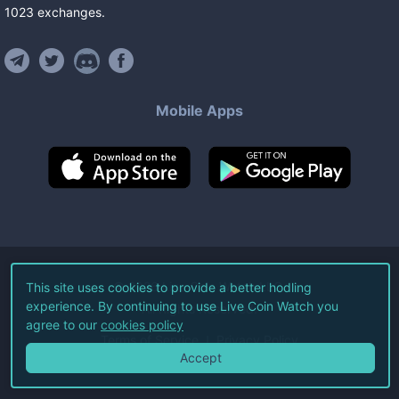
1023
exchanges
.
Mobile Apps
©
2026
Live Coin Watch LLC.
This site uses cookies to provide a better hodling
experience. By continuing to use Live Coin Watch you
All Rights Reserved.
agree to our
cookies policy
Terms of Service
Privacy Policy
Accept