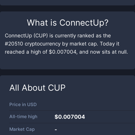
What is
ConnectUp
?
ConnectUp (CUP) is currently ranked as the
#20510 cryptocurrency by market cap. Today it
reached a high of $0.007004, and now sits at null.
All About
CUP
Price in
USD
All-time high
$0.007004
Market Cap
-