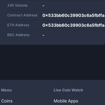
24h Volume
-
Contract Address
0x533bb60c39903c6a5fbff
ETH Address
0x533bb60c39903c6a5fbff
BSC Address
-
Menu
Live Coin Watch
Coins
Mobile Apps