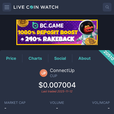
CUP
Price
2051
Price
Charts
Social
About
ConnectUp
CUP
$0.007004
Last traded
2025-11-12
MARKET CAP
VOLUME
VOL/MCAP
-
-
-