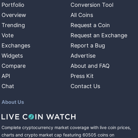
Portfolio
Conversion Tool
Overview
All Coins
Trending
Request a Coin
Vote
Request an Exchange
Exchanges
Report a Bug
Widgets
Advertise
Compare
About and FAQ
API
Press Kit
Chat
Contact Us
About Us
Complete cryptocurrency market coverage with live coin prices,
charts and crypto market cap featuring
60505
coins
on