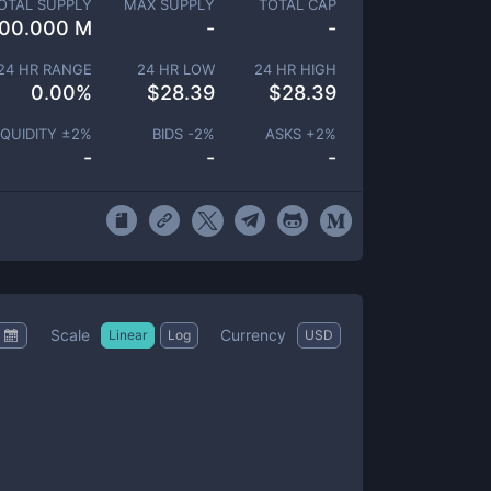
OTAL SUPPLY
MAX SUPPLY
TOTAL CAP
00.000 M
-
-
24 HR RANGE
24 HR LOW
24 HR HIGH
0.00
%
$
28.39
$
28.39
IQUIDITY ±
2
%
BIDS -
2
%
ASKS +
2
%
-
-
-
Scale
Currency
Linear
Log
USD