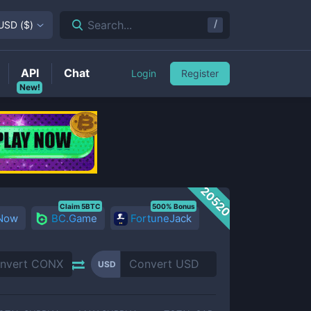
/
Search...
USD
(
$
)
API
Chat
Login
Register
New!
20520
Claim 5BTC
500% Bonus
 Now
BC.Game
FortuneJack
USD