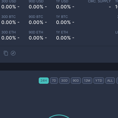
30D USD
90D USD
1Y USD
CIRC. SUPPLY
T
0.00% -
0.00% -
0.00% -
-
1
30D BTC
90D BTC
1Y BTC
0.00% -
0.00% -
0.00% -
30D ETH
90D ETH
1Y ETH
L
0.00% -
0.00% -
0.00% -
24H
7D
30D
90D
12M
YTD
ALL