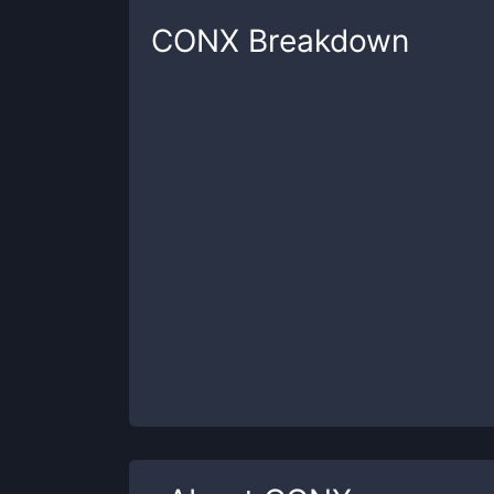
CONX
Breakdown