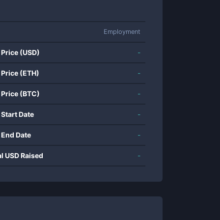
Employment
 Price (USD)
-
 Price (ETH)
-
 Price (BTC)
-
 Start Date
-
 End Date
-
al USD Raised
-