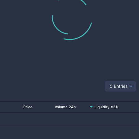
5 Entries
Price
Volume 24h
Liquidity ±2%