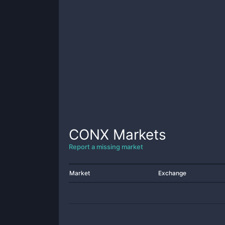
CONX
Markets
Report a missing market
Market
Exchange