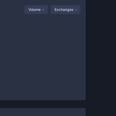
Volume
Exchanges