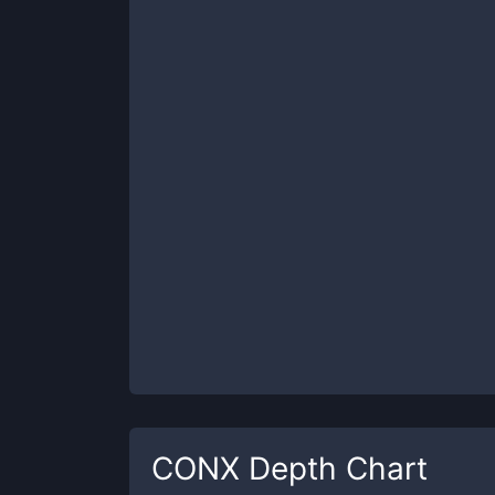
CONX
Depth Chart