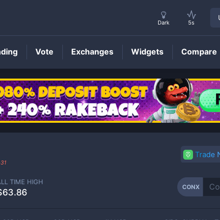
Dark
5s
nding
Vote
Exchanges
Widgets
Compare
CONX
Price
Trade
-31
ALL TIME HIGH
CONX
$63.86