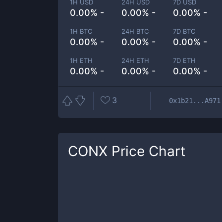
1H USD
24H USD
7D USD
0.00% -
0.00% -
0.00% -
1H BTC
24H BTC
7D BTC
0.00% -
0.00% -
0.00% -
1H ETH
24H ETH
7D ETH
0.00% -
0.00% -
0.00% -
3
0x1b21...A971
CONX
Price Chart