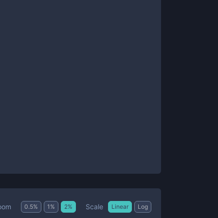
Scale
oom
0.5
%
1
%
2
%
Linear
Log