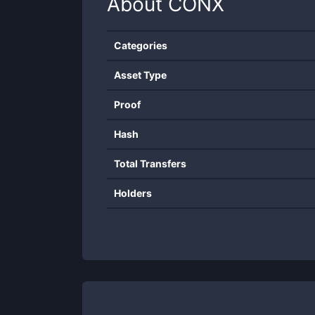
About
CONX
Categories
Asset Type
Proof
Hash
Total Transfers
Holders