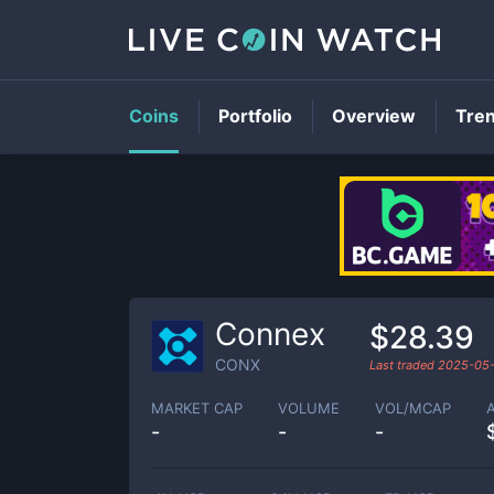
Coins
Portfolio
Overview
Tre
Connex
$28.39
CONX
Last traded
2025-05
MARKET CAP
VOLUME
VOL/MCAP
-
-
-