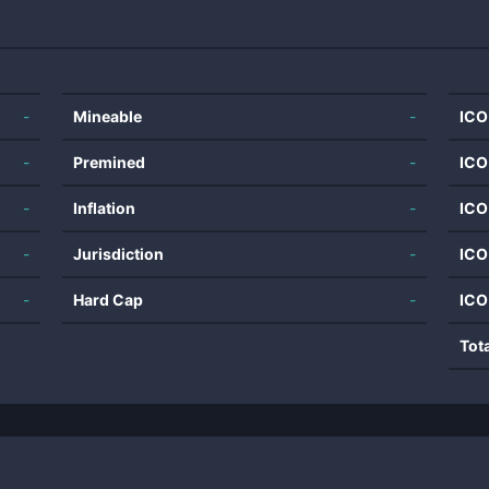
-
Mineable
-
ICO
-
Premined
-
ICO
-
Inflation
-
ICO
-
Jurisdiction
-
ICO
-
Hard Cap
-
ICO
Tot