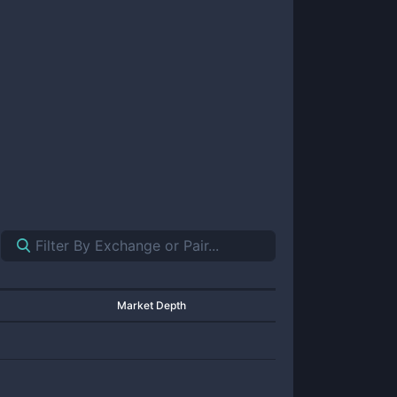
Market Depth