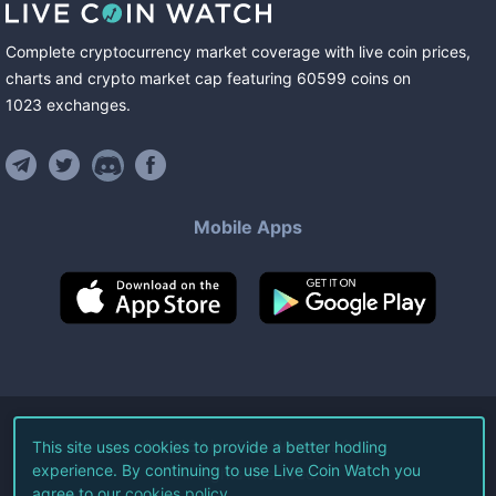
Complete cryptocurrency market coverage with live coin prices,
charts and crypto market cap featuring
60599
coins
on
1023
exchanges
.
Mobile Apps
©
2026
Live Coin Watch LLC.
This site uses cookies to provide a better hodling
experience. By continuing to use Live Coin Watch you
All Rights Reserved.
agree to our
cookies policy