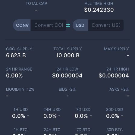
TOTAL CAP
ALL TIME HIGH
-
$0.242330
CONV
USD
CIRC. SUPPLY
TOTAL SUPPLY
MAX SUPPLY
6.623 B
10.000 B
-
24 HR RANGE
24 HR LOW
24 HR HIGH
0.00
%
$
0.000004
$
0.000004
LIQUIDITY ±
2
%
BIDS -
2
%
ASKS +
2
%
-
-
-
1H USD
24H USD
7D USD
30D USD
0.0% -
0.0% -
0.0% -
0.0% -
1H BTC
24H BTC
7D BTC
30D BTC