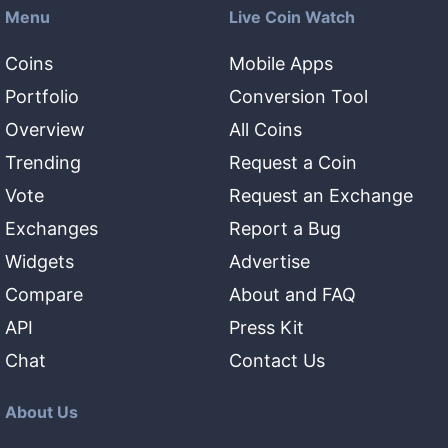
Menu
Live Coin Watch
Coins
Mobile Apps
Portfolio
Conversion Tool
Overview
All Coins
Trending
Request a Coin
Vote
Request an Exchange
Exchanges
Report a Bug
Widgets
Advertise
Compare
About and FAQ
API
Press Kit
Chat
Contact Us
About Us