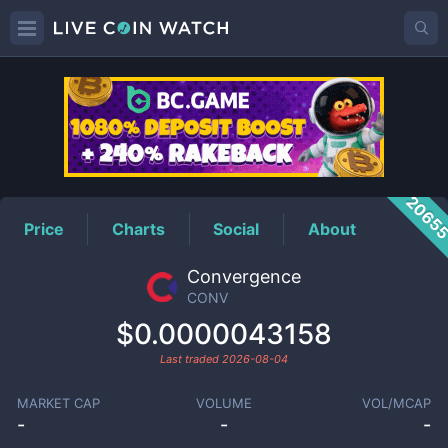
CONV
Price
2065
Price
Charts
Social
About
Convergence
CONV
$0.0000043158
Last traded
2026-08-04
MARKET CAP
VOLUME
VOL/MCAP
-
-
-