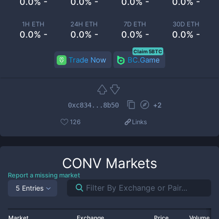
0.0% -
0.0% -
0.0% -
0.0% -
1H ETH
24H ETH
7D ETH
30D ETH
0.0% -
0.0% -
0.0% -
0.0% -
Claim 5BTC
Trade Now
BC.Game
+
2
0xc834...8b50
126
Links
CONV
Markets
Report a missing market
5 Entries
Market
Exchange
Price
Volume 2