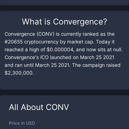
What is
Convergence
?
Convergence (CONV) is currently ranked as the
#20655 cryptocurrency by market cap. Today it
reached a high of $0.000004, and now sits at null.
Convergence's ICO launched on March 25 2021
and ran until March 25 2021. The campaign raised
$2,300,000.
All About
CONV
Price in
USD