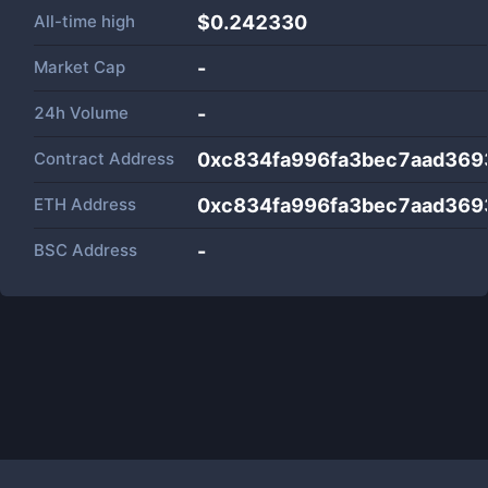
All-time high
$0.242330
Market Cap
-
24h Volume
-
Contract Address
0xc834fa996fa3bec7aad369
ETH Address
0xc834fa996fa3bec7aad369
BSC Address
-