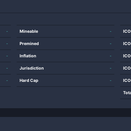
-
Mineable
-
ICO
-
Premined
-
ICO
-
Inflation
-
ICO
-
Jurisdiction
-
ICO
-
Hard Cap
-
ICO
Tot