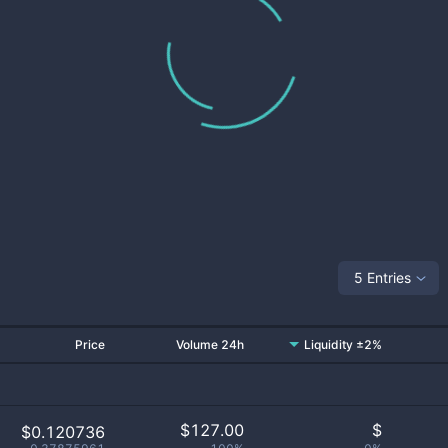
5 Entries
Price
Volume 24h
Liquidity ±2%
$
127.00
$
$0.120736