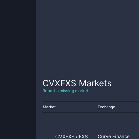
CVXFXS
Markets
Report a missing market
Market
Exchange
CVXFXS
/
FXS
Curve Finance