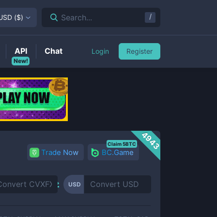
/
Search...
USD
(
$
)
API
Chat
Login
Register
New!
4943
Claim 5BTC
Trade Now
BC.Game
USD