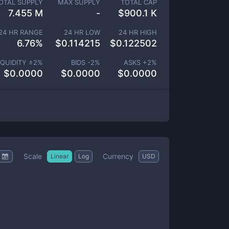
OTAL SUPPLY
MAX SUPPLY
TOTAL CAP
7.455 M
-
$
900.1 K
24 HR RANGE
24 HR LOW
24 HR HIGH
6.76
%
$
0.114215
$
0.122502
IQUIDITY ±
2
%
BIDS -
2
%
ASKS +
2
%
$
0.0000
$
0.0000
$
0.0000
Scale
Currency
Linear
Log
USD