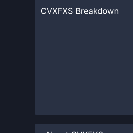
CVXFXS
Breakdown