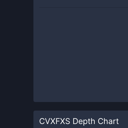
CVXFXS
Depth Chart