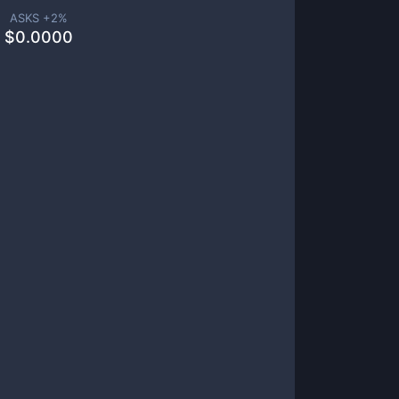
ASKS +
2
%
$
0.0000