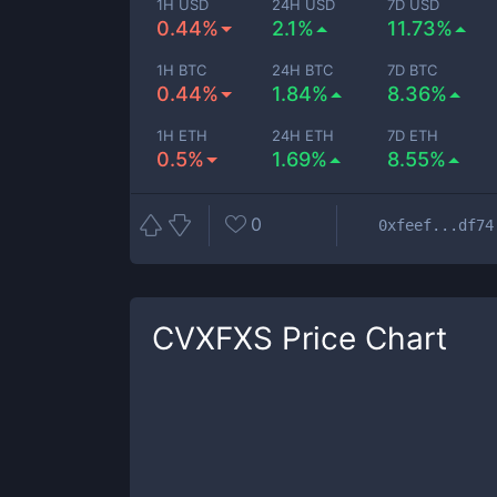
1H USD
24H USD
7D USD
0.44%
2.1%
11.73%
1H BTC
24H BTC
7D BTC
0.44%
1.84%
8.36%
1H ETH
24H ETH
7D ETH
0.5%
1.69%
8.55%
0
0xfeef...df74
CVXFXS
Price Chart