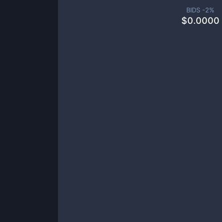
BIDS -
2
%
$
0.0000