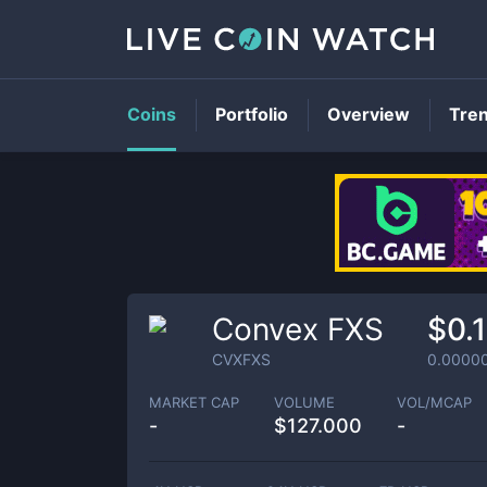
Coins
Portfolio
Overview
Tre
Convex FXS
$0.
CVXFXS
0.0000
MARKET CAP
VOLUME
VOL/MCAP
-
$
127.000
-