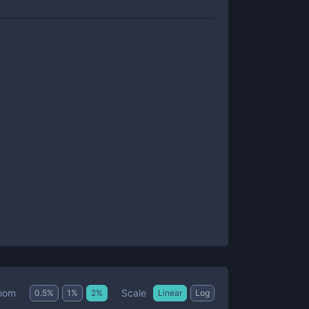
Scale
oom
0.5
%
1
%
2
%
Linear
Log