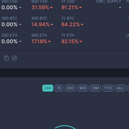
30D USD
90D USD
1Y USD
CIRC. SUPPLY
T
0.00% -
31.59%
91.21%
-
30D BTC
90D BTC
1Y BTC
0.00% -
14.94%
84.22%
30D ETH
90D ETH
1Y ETH
L
0.00% -
17.18%
82.15%
24H
7D
30D
90D
12M
YTD
ALL