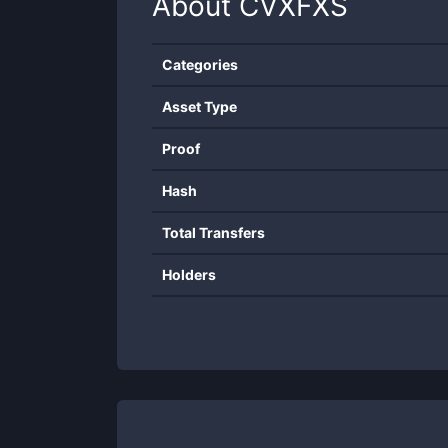
About
CVXFXS
Categories
Asset Type
Proof
Hash
Total Transfers
Holders