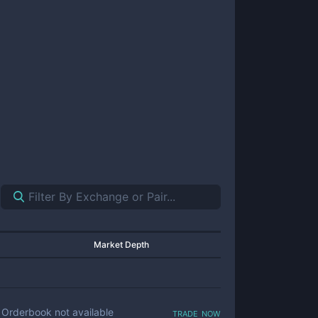
Market Depth
trade now
Orderbook not available