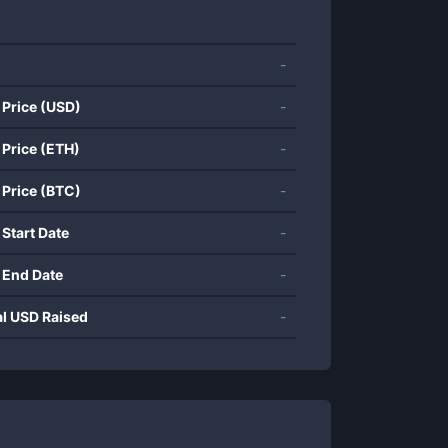
-
 Price (USD)
-
 Price (ETH)
-
 Price (BTC)
-
 Start Date
-
 End Date
-
al USD Raised
-