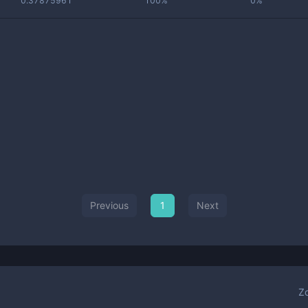
0.37875961
100%
0%
Previous
1
Next
Z