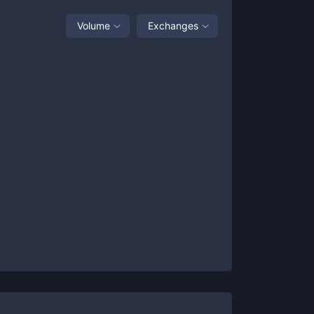
Volume
Exchanges