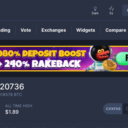
Dark
5s
nding
Vote
Exchanges
Widgets
Compare
CVXFXS
Price
120736
018578
BTC
ALL TIME HIGH
CVXFXS
$1.89