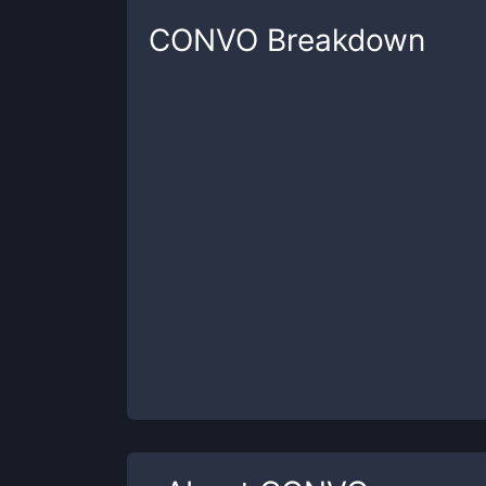
CONVO
Breakdown