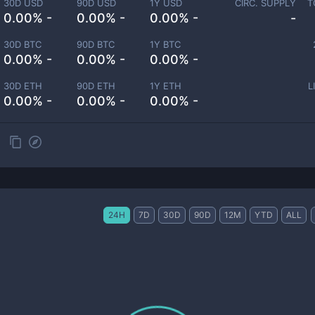
30D USD
90D USD
1Y USD
CIRC. SUPPLY
T
0.00% -
0.00% -
0.00% -
-
30D BTC
90D BTC
1Y BTC
0.00% -
0.00% -
0.00% -
30D ETH
90D ETH
1Y ETH
L
0.00% -
0.00% -
0.00% -
24H
7D
30D
90D
12M
YTD
ALL