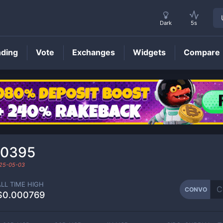
Dark
5s
nding
Vote
Exchanges
Widgets
Compare
CONVO
Price
00395
25-05-03
ALL TIME HIGH
CONVO
$0.000769