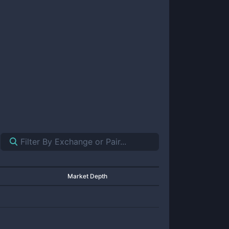
Market Depth