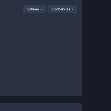
Volume
Exchanges