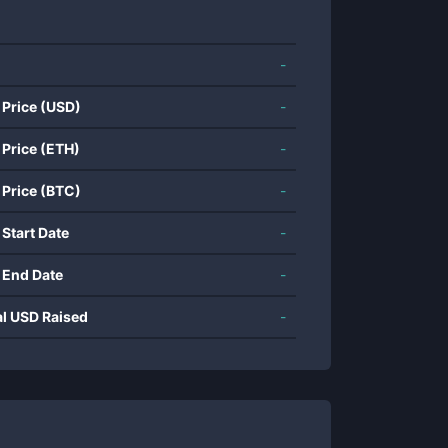
-
 Price (USD)
-
 Price (ETH)
-
 Price (BTC)
-
 Start Date
-
 End Date
-
al USD Raised
-