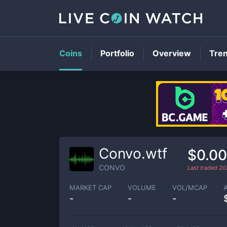
Coins
Portfolio
Overview
Tre
Convo.wtf
$0.0
CONVO
Last traded
20
MARKET CAP
VOLUME
VOL/MCAP
-
-
-