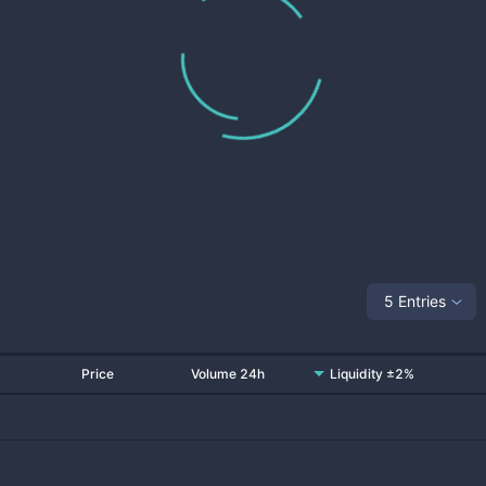
5 Entries
Price
Volume 24h
Liquidity ±2%