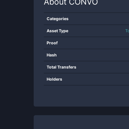
About
CONVO
Categories
Asset Type
T
Proof
Hash
Total Transfers
Holders