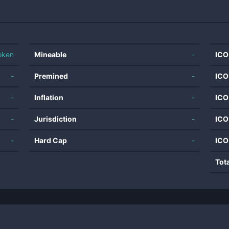
oken
Mineable
-
ICO
-
Premined
-
ICO
-
Inflation
-
ICO
-
Jurisdiction
-
ICO
-
Hard Cap
-
ICO
Tot