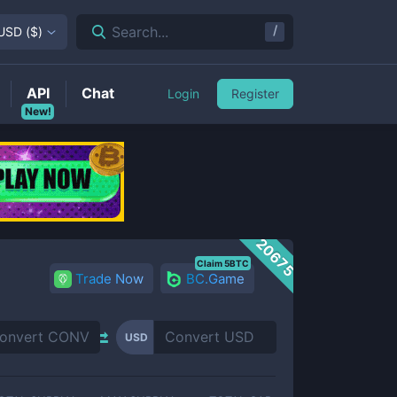
/
Search...
USD
(
$
)
API
Chat
Login
Register
New!
20675
Claim 5BTC
Trade Now
BC.Game
USD