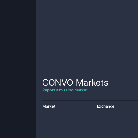
CONVO
Markets
Report a missing market
Market
Exchange