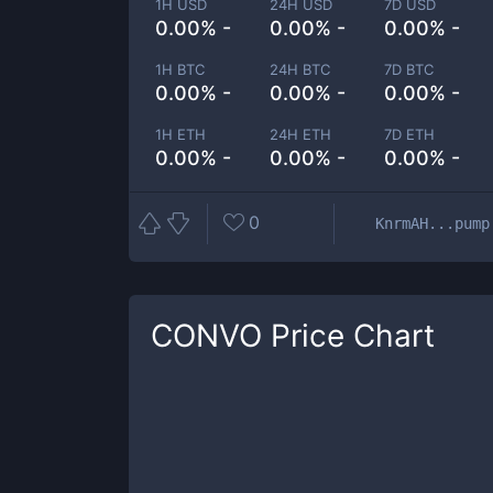
1H USD
24H USD
7D USD
0.00% -
0.00% -
0.00% -
1H BTC
24H BTC
7D BTC
0.00% -
0.00% -
0.00% -
1H ETH
24H ETH
7D ETH
0.00% -
0.00% -
0.00% -
0
KnrmAH...pump
CONVO
Price Chart