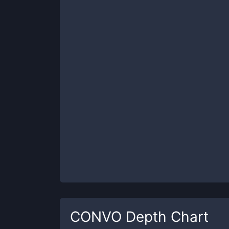
CONVO
Depth Chart