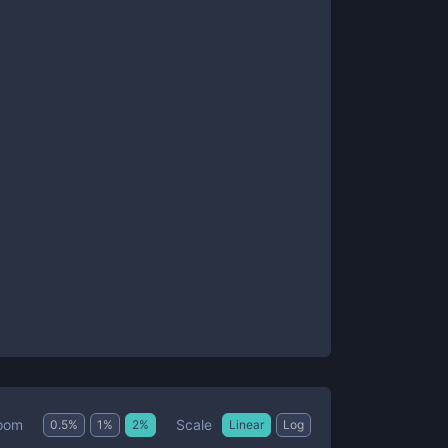
Scale
oom
0.5
%
1
%
2
%
Linear
Log