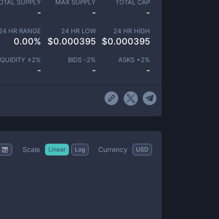
OTAL SUPPLY
MAX SUPPLY
TOTAL CAP
-
-
-
24 HR RANGE
24 HR LOW
24 HR HIGH
0.00
%
$
0.000395
$
0.000395
IQUIDITY ±
2
%
BIDS -
2
%
ASKS +
2
%
-
-
-
Scale
Currency
Linear
Log
USD