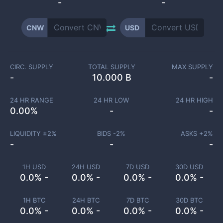
-
-
CNW
USD
CIRC. SUPPLY
TOTAL SUPPLY
MAX SUPPLY
-
10.000 B
-
24 HR RANGE
24 HR LOW
24 HR HIGH
0.00
%
-
-
LIQUIDITY ±
2
%
BIDS -
2
%
ASKS +
2
%
-
-
-
1H USD
24H USD
7D USD
30D USD
0.0% -
0.0% -
0.0% -
0.0% -
1H BTC
24H BTC
7D BTC
30D BTC
0.0% -
0.0% -
0.0% -
0.0% -