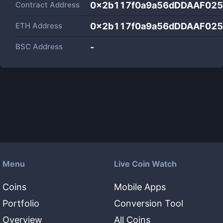
Contract Address
0x2b117f0a9a56dDDAAF025
ETH Address
0x2b117f0a9a56dDDAAF025
BSC Address
-
Menu
Live Coin Watch
Coins
Mobile Apps
Portfolio
Conversion Tool
Overview
All Coins