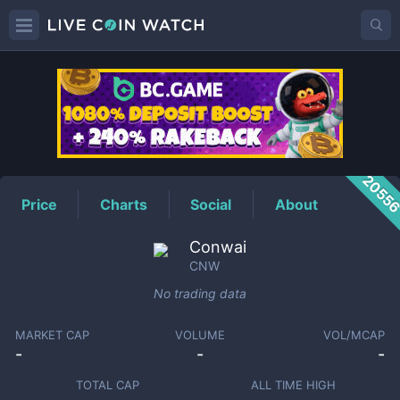
CNW
Price
2055
Price
Charts
Social
About
Conwai
CNW
No trading data
MARKET CAP
VOLUME
VOL/MCAP
-
-
-
TOTAL CAP
ALL TIME HIGH