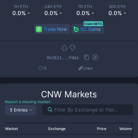
1H ETH
24H ETH
7D ETH
30D ETH
0.0% -
0.0% -
0.0% -
0.0% -
Claim 5BTC
Trade Now
BC.Game
0x2b11...Fda1
0
Links
CNW
Markets
Report a missing market
5 Entries
Market
Exchange
Price
Volume 2