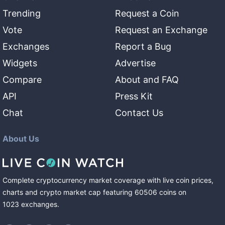
Trending
Request a Coin
Vote
Request an Exchange
Exchanges
Report a Bug
Widgets
Advertise
Compare
About and FAQ
API
Press Kit
Chat
Contact Us
About Us
Complete cryptocurrency market coverage with live coin prices,
charts and crypto market cap featuring
60506
coins
on
1023
exchanges
.