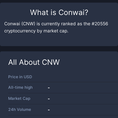
What is
Conwai
?
Conwai (CNW) is currently ranked as the #20556
cryptocurrency by market cap.
All About
CNW
Price in
USD
All-time high
-
Market Cap
-
24h Volume
-