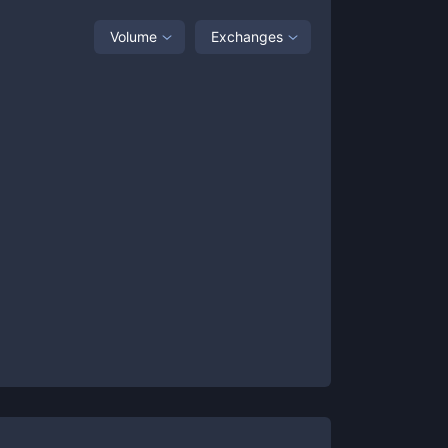
Volume
Exchanges