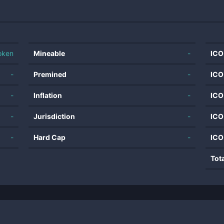
oken
Mineable
-
ICO
-
Premined
-
ICO
-
Inflation
-
ICO
-
Jurisdiction
-
ICO
-
Hard Cap
-
ICO
Tot