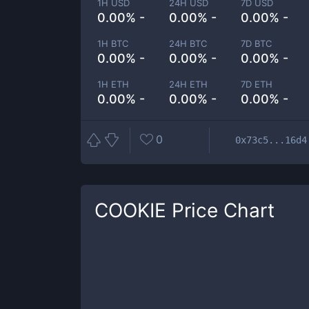
1H USD
24H USD
7D USD
0.00% -
0.00% -
0.00% -
1H BTC
24H BTC
7D BTC
0.00% -
0.00% -
0.00% -
1H ETH
24H ETH
7D ETH
0.00% -
0.00% -
0.00% -
0
0x73c5...16d4
COOKIE
Price Chart