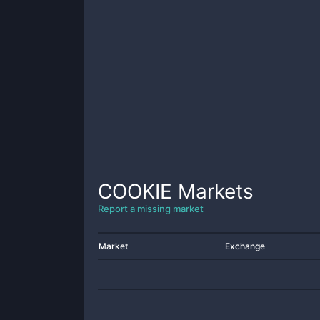
COOKIE
Markets
Report a missing market
Market
Exchange