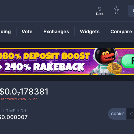
Dark
5s
nding
Vote
Exchanges
Widgets
Compare
COOKIE
Price
$0.0₇178381
Last traded
2026-07-27
ALL TIME HIGH
COOKIE
$0.000007