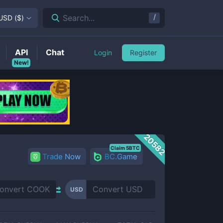
/
Search...
USD
(
$
)
API
Chat
Login
Register
New!
20582
Claim 5BTC
Trade Now
BC.Game
USD