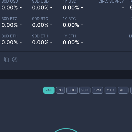
30D USD
90D USD
1Y USD
CIRC. SUPPLY
T
0.00% -
0.00% -
0.00% -
-
30D BTC
90D BTC
1Y BTC
0.00% -
0.00% -
0.00% -
30D ETH
90D ETH
1Y ETH
L
0.00% -
0.00% -
0.00% -
24H
7D
30D
90D
12M
YTD
ALL