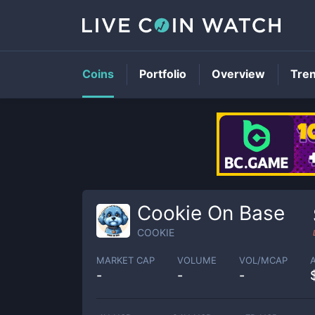
Coins
Portfolio
Overview
Tre
Cookie On Base
COOKIE
MARKET CAP
VOLUME
VOL/MCAP
-
-
-