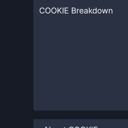
COOKIE
Breakdown