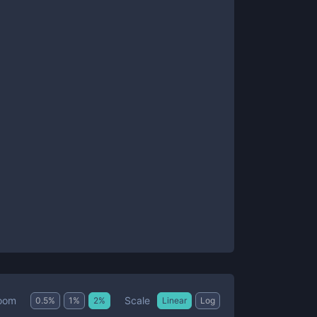
Scale
oom
0.5
%
1
%
2
%
Linear
Log