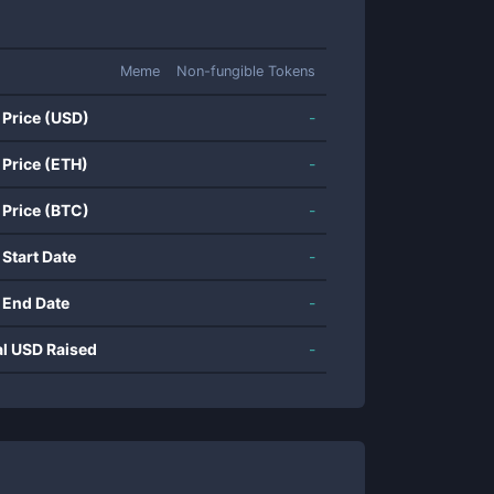
Meme
Non-fungible Tokens
 Price (USD)
-
 Price (ETH)
-
 Price (BTC)
-
 Start Date
-
 End Date
-
al USD Raised
-