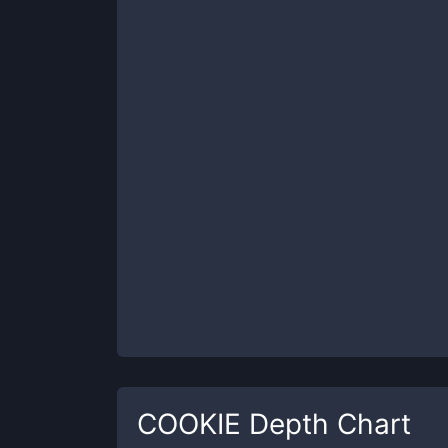
COOKIE
Depth Chart