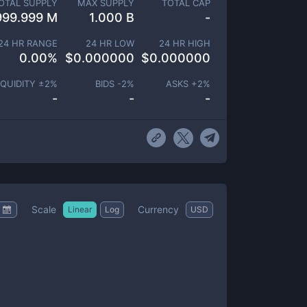
OTAL SUPPLY
MAX SUPPLY
TOTAL CAP
999.999 M
1.000 B
-
24 HR RANGE
24 HR LOW
24 HR HIGH
0.00
%
$
0.000000
$
0.000000
IQUIDITY ±
2
%
BIDS -
2
%
ASKS +
2
%
-
-
-
Scale
Currency
Linear
Log
USD