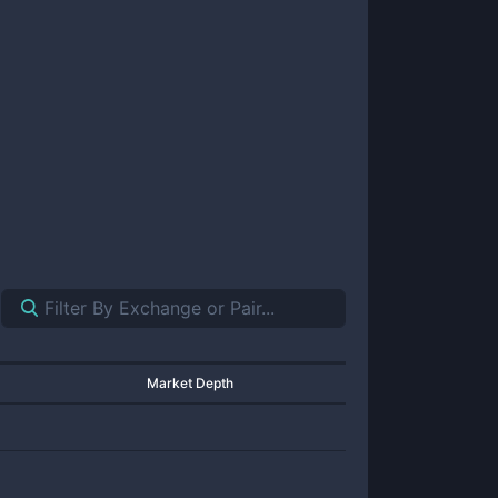
Market Depth