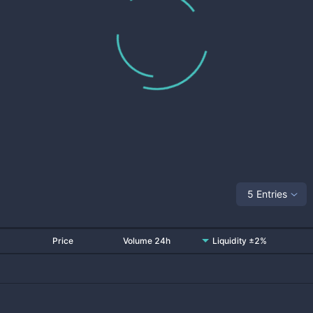
5 Entries
Price
Volume 24h
Liquidity ±2%