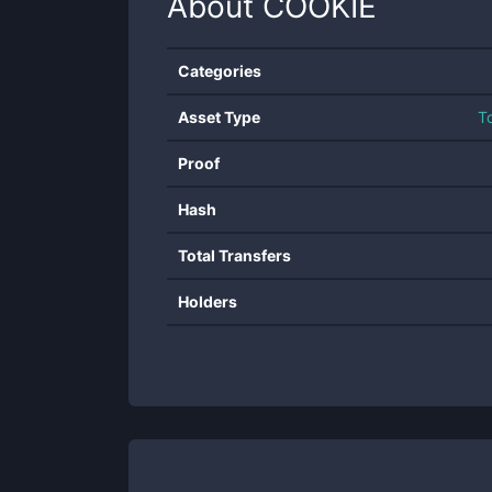
About
COOKIE
Categories
Asset Type
T
Proof
Hash
Total Transfers
Holders