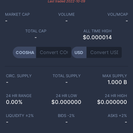
Last traded
2022-10-09
MARKET CAP
VOLUME
VOL/MCAP
-
-
-
TOTAL CAP
ALL TIME HIGH
-
$0.000014
COOSHA
USD
CIRC. SUPPLY
TOTAL SUPPLY
MAX SUPPLY
-
-
1.000 B
24 HR RANGE
24 HR LOW
24 HR HIGH
0.00
%
$
0.000000
$
0.000000
LIQUIDITY ±
2
%
BIDS -
2
%
ASKS +
2
%
-
-
-