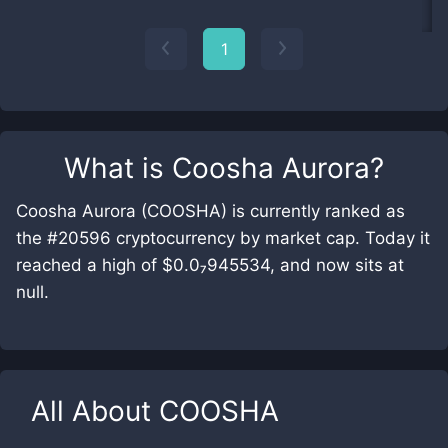
1
What is
Coosha Aurora
?
Coosha Aurora (COOSHA) is currently ranked as
the #20596 cryptocurrency by market cap. Today it
reached a high of $0.0₇945534, and now sits at
null.
All About
COOSHA