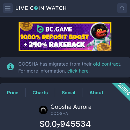
COOSHA
Price
COOSHA has migrated from their
old contract
.
For more information,
click here
.
2059
Price
Charts
Social
About
Coosha Aurora
COOSHA
$0.0₇945534