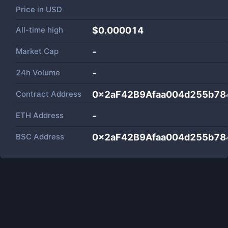
Price in
USD
All-time high
$0.000014
Market Cap
-
24h Volume
-
Contract Address
0x2aF42B9Afaa004d255b7
ETH Address
-
BSC Address
0x2aF42B9Afaa004d255b7