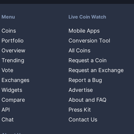
Menu
Live Coin Watch
Coins
Mobile Apps
Portfolio
Conversion Tool
Overview
All Coins
Trending
Request a Coin
Vote
Request an Exchange
Exchanges
Report a Bug
Widgets
Advertise
Compare
About and FAQ
API
Press Kit
Chat
Contact Us