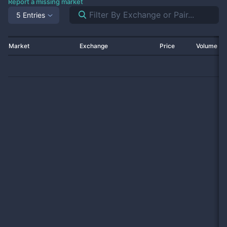
Report a missing market
5 Entries
Market
Exchange
Price
Volume 2