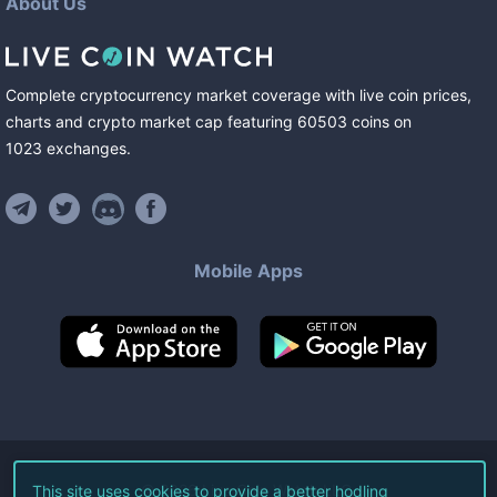
About Us
Complete cryptocurrency market coverage with live coin prices,
charts and crypto market cap featuring
60503
coins
on
1023
exchanges
.
Mobile Apps
©
2026
Live Coin Watch LLC.
This site uses cookies to provide a better hodling