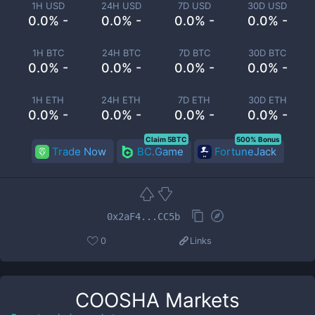
1H USD
24H USD
7D USD
30D USD
0.0% -
0.0% -
0.0% -
0.0% -
1H BTC
24H BTC
7D BTC
30D BTC
0.0% -
0.0% -
0.0% -
0.0% -
1H ETH
24H ETH
7D ETH
30D ETH
0.0% -
0.0% -
0.0% -
0.0% -
Claim 5BTC
500% Bonus
Trade Now
BC.Game
FortuneJack
0x2aF4...CC5b
0
Links
COOSHA
Markets