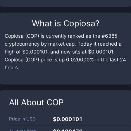
What is
Copiosa
?
Copiosa (COP) is currently ranked as the #6385
cryptocurrency by market cap. Today it reached a
high of $0.000101, and now sits at $0.000101.
Copiosa (COP) price is up 0.020000% in the last 24
hours.
All About
COP
Price in
USD
$0.000101