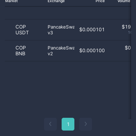
Market
Exchange
Price
Volume 2
COP
$
19.0
PancakeSwap
$0.000101
USDT
v3
100
COP
$
0.0
PancakeSwap
$0.000100
BNB
v2
0
1