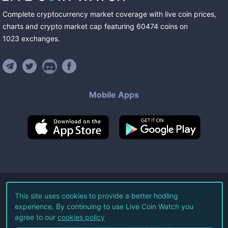
Complete cryptocurrency market coverage with live coin prices,
charts and crypto market cap featuring
60474
coins
on
1023
exchanges
.
Mobile Apps
©
2026
Live Coin Watch LLC.
This site uses cookies to provide a better hodling
experience. By continuing to use Live Coin Watch you
All Rights Reserved.
agree to our
cookies policy
Terms of Service
Privacy Policy