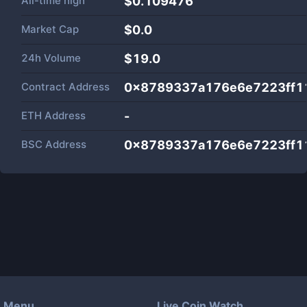
All-time high
$0.109476
Market Cap
$
0.0
24h Volume
$
19.0
Contract Address
0x8789337a176e6e7223ff1
ETH Address
-
BSC Address
0x8789337a176e6e7223ff1
Menu
Live Coin Watch