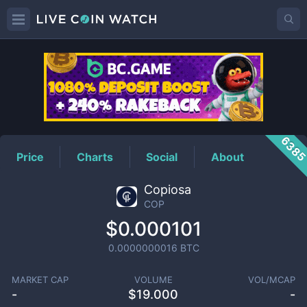
COP
Price
638
Price
Charts
Social
About
Copiosa
COP
$0.000101
0.0000000016
BTC
MARKET CAP
VOLUME
VOL/MCAP
-
$
19.000
-