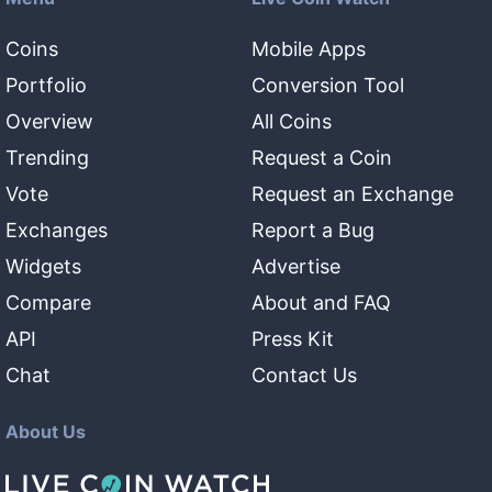
Coins
Mobile Apps
Portfolio
Conversion Tool
Overview
All Coins
Trending
Request a Coin
Vote
Request an Exchange
Exchanges
Report a Bug
Widgets
Advertise
Compare
About and FAQ
API
Press Kit
Chat
Contact Us
About Us