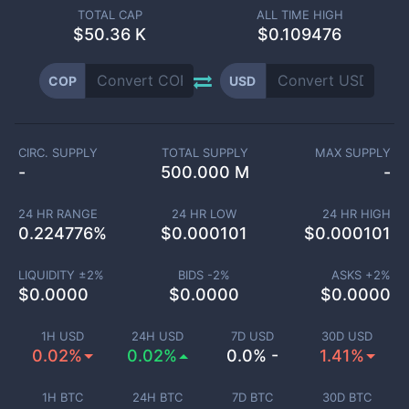
TOTAL CAP
ALL TIME HIGH
$
50.36 K
$0.109476
COP
USD
CIRC. SUPPLY
TOTAL SUPPLY
MAX SUPPLY
-
500.000 M
-
24 HR RANGE
24 HR LOW
24 HR HIGH
0.224776
%
$
0.000101
$
0.000101
LIQUIDITY ±
2
%
BIDS -
2
%
ASKS +
2
%
$
0.0000
$
0.0000
$
0.0000
1H USD
24H USD
7D USD
30D USD
0.02%
0.02%
0.0% -
1.41%
1H BTC
24H BTC
7D BTC
30D BTC