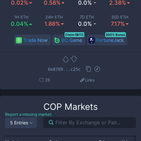
0.02%
0.58%
0.0% -
2.38%
1H ETH
24H ETH
7D ETH
30D ETH
0.04%
1.88%
0.0% -
7.17%
Claim 5BTC
500% Bonus
Trade Now
BC.Game
FortuneJack
0x8789...c25c
26
Links
COP
Markets
Report a missing market
5 Entries