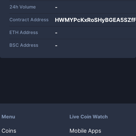
24h Volume
-
Contract Address
HWMYPcKxRoSHyBGEA5SZfF
ETH Address
-
BSC Address
-
Menu
Live Coin Watch
Coins
Mobile Apps