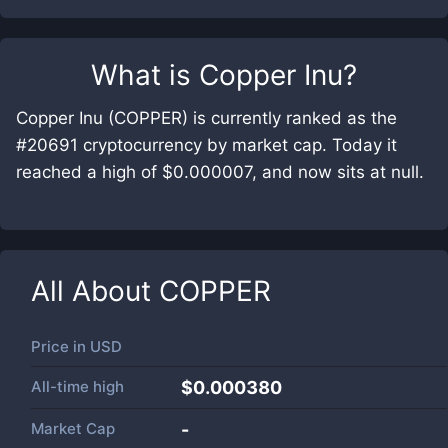
What is
Copper Inu
?
Copper Inu (COPPER) is currently ranked as the
#20691 cryptocurrency by market cap. Today it
reached a high of $0.000007, and now sits at null.
All About
COPPER
Price in
USD
All-time high
$0.000380
Market Cap
-