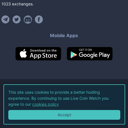
1023
exchanges
.
Mobile Apps
©
2026
Live Coin Watch LLC.
This site uses cookies to provide a better hodling
experience. By continuing to use Live Coin Watch you
All Rights Reserved.
agree to our
cookies policy
Terms of Service
Privacy Policy
Accept