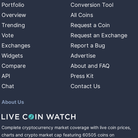
Portfolio
Conversion Tool
Overview
All Coins
Trending
Request a Coin
Vote
Request an Exchange
Exchanges
Report a Bug
Widgets
Advertise
Compare
About and FAQ
API
Press Kit
Chat
Contact Us
About Us
Complete cryptocurrency market coverage with live coin prices,
charts and crypto market cap featuring
60505
coins
on