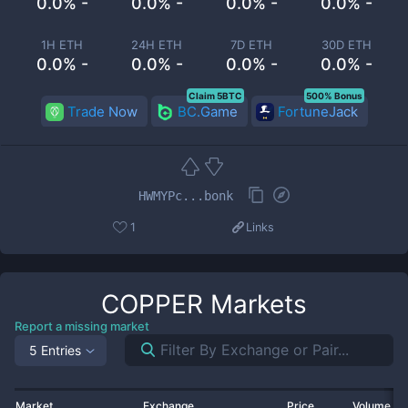
0.0% -
0.0% -
0.0% -
0.0% -
1H ETH
24H ETH
7D ETH
30D ETH
0.0% -
0.0% -
0.0% -
0.0% -
Claim 5BTC
500% Bonus
Trade Now
BC.Game
FortuneJack
HWMYPc...bonk
1
Links
COPPER
Markets
Report a missing market
5 Entries
Market
Exchange
Price
Volume 2