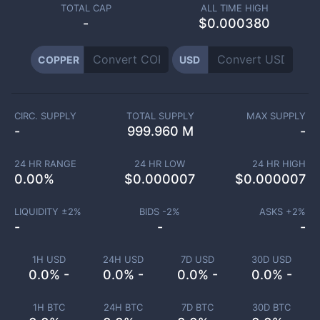
TOTAL CAP
ALL TIME HIGH
-
$0.000380
COPPER
USD
CIRC. SUPPLY
TOTAL SUPPLY
MAX SUPPLY
-
999.960 M
-
24 HR RANGE
24 HR LOW
24 HR HIGH
0.00
%
$
0.000007
$
0.000007
LIQUIDITY ±
2
%
BIDS -
2
%
ASKS +
2
%
-
-
-
1H USD
24H USD
7D USD
30D USD
0.0% -
0.0% -
0.0% -
0.0% -
1H BTC
24H BTC
7D BTC
30D BTC