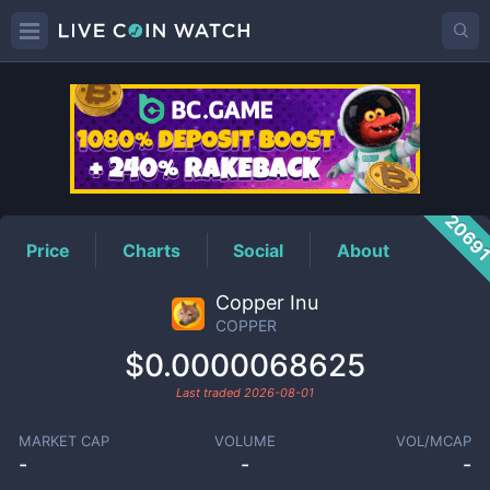
COPPER
Price
2069
Price
Charts
Social
About
Copper Inu
COPPER
$0.0000068625
Last traded
2026-08-01
MARKET CAP
VOLUME
VOL/MCAP
-
-
-