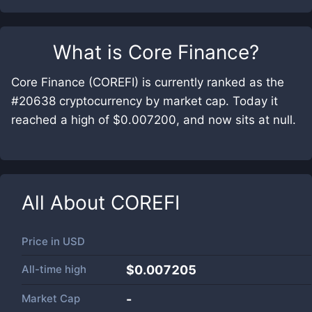
What is
Core Finance
?
Core Finance (COREFI) is currently ranked as the
#20638 cryptocurrency by market cap. Today it
reached a high of $0.007200, and now sits at null.
All About
COREFI
Price in
USD
All-time high
$0.007205
Market Cap
-