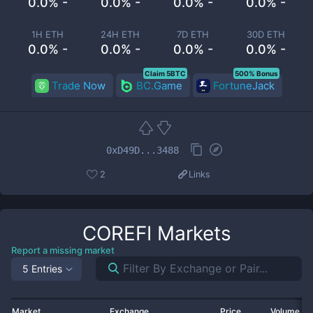
0.0% -
0.0% -
0.0% -
0.0% -
1H ETH
24H ETH
7D ETH
30D ETH
0.0% -
0.0% -
0.0% -
0.0% -
Claim 5BTC
500% Bonus
Trade Now
BC.Game
FortuneJack
0xD49D...3488
2
Links
COREFI
Markets
Report a missing market
5 Entries
Market
Exchange
Price
Volume 2