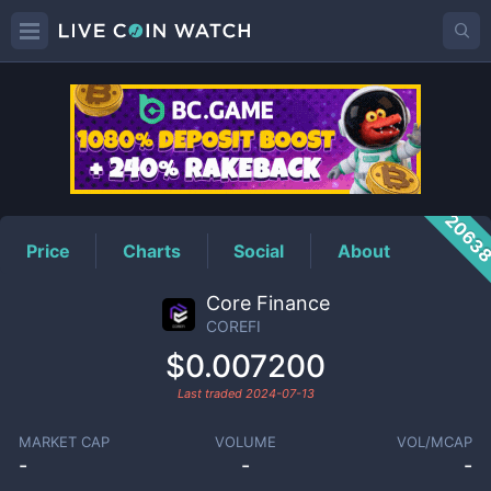
COREFI
Price
2063
Price
Charts
Social
About
Core Finance
COREFI
$0.007200
Last traded
2024-07-13
MARKET CAP
VOLUME
VOL/MCAP
-
-
-