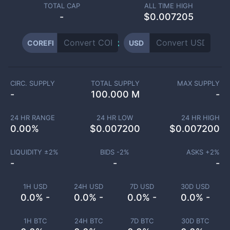
TOTAL CAP
ALL TIME HIGH
-
$0.007205
COREFI
USD
CIRC. SUPPLY
TOTAL SUPPLY
MAX SUPPLY
-
100.000 M
-
24 HR RANGE
24 HR LOW
24 HR HIGH
0.00
%
$
0.007200
$
0.007200
LIQUIDITY ±
2
%
BIDS -
2
%
ASKS +
2
%
-
-
-
1H USD
24H USD
7D USD
30D USD
0.0% -
0.0% -
0.0% -
0.0% -
1H BTC
24H BTC
7D BTC
30D BTC