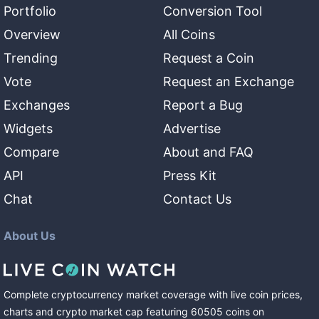
Portfolio
Conversion Tool
Overview
All Coins
Trending
Request a Coin
Vote
Request an Exchange
Exchanges
Report a Bug
Widgets
Advertise
Compare
About and FAQ
API
Press Kit
Chat
Contact Us
About Us
Complete cryptocurrency market coverage with live coin prices,
charts and crypto market cap featuring
60505
coins
on