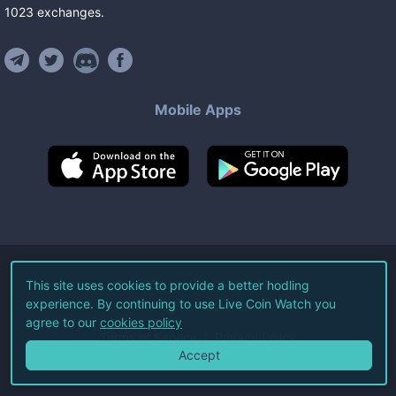
1023
exchanges
.
Mobile Apps
©
2026
Live Coin Watch LLC.
This site uses cookies to provide a better hodling
experience. By continuing to use Live Coin Watch you
All Rights Reserved.
agree to our
cookies policy
Terms of Service
Privacy Policy
Accept