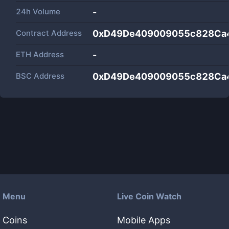
24h Volume
-
Contract Address
0xD49De409009055c828Ca
ETH Address
-
BSC Address
0xD49De409009055c828Ca
Menu
Live Coin Watch
Coins
Mobile Apps