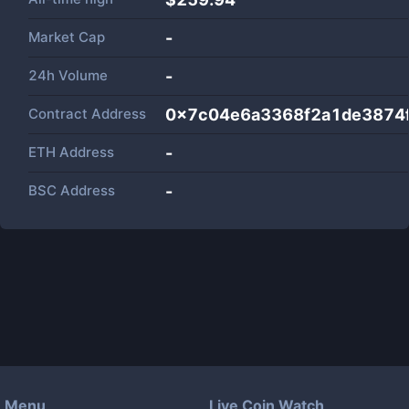
Market Cap
-
24h Volume
-
Contract Address
0x7c04e6a3368f2a1de3874
ETH Address
-
BSC Address
-
Menu
Live Coin Watch