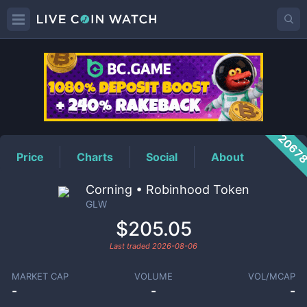
GLW
Price
2067
Price
Charts
Social
About
Corning • Robinhood Token
GLW
$205.05
Last traded
2026-08-06
MARKET CAP
VOLUME
VOL/MCAP
-
-
-