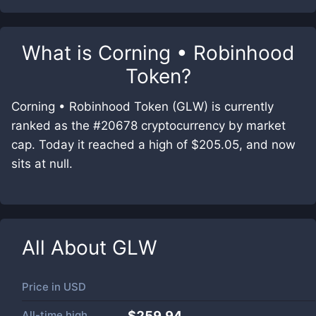
What is
Corning • Robinhood
Token
?
Corning • Robinhood Token (GLW) is currently
ranked as the #20678 cryptocurrency by market
cap. Today it reached a high of $205.05, and now
sits at null.
All About
GLW
Price in
USD
All-time high
$259.94