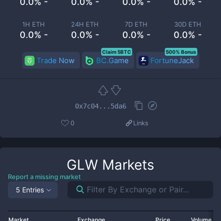
0.0% -
0.0% -
0.0% -
0.0% -
1H ETH
24H ETH
7D ETH
30D ETH
0.0% -
0.0% -
0.0% -
0.0% -
Claim 5BTC
500% Bonus
Trade Now
BC.Game
FortuneJack
0x7c04...5da6
0
Links
GLW
Markets
Report a missing market
5 Entries
Market
Exchange
Price
Volume 2