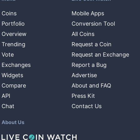
Coins
Mobile Apps
Portfolio
Conversion Tool
Overview
All Coins
Trending
Request a Coin
Vote
Request an Exchange
Exchanges
Report a Bug
Widgets
Advertise
Compare
About and FAQ
API
Press Kit
Chat
Contact Us
About Us