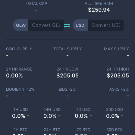
TOTAL CAP
ALL TIME HIGH
-
$259.94
GLW
USD
CIRC. SUPPLY
TOTAL SUPPLY
MAX SUPPLY
-
-
-
24 HR RANGE
24 HR LOW
24 HR HIGH
0.00
%
$
205.05
$
205.05
LIQUIDITY ±
2
%
BIDS -
2
%
ASKS +
2
%
-
-
-
1H USD
24H USD
7D USD
30D USD
0.0% -
0.0% -
0.0% -
0.0% -
1H BTC
24H BTC
7D BTC
30D BTC