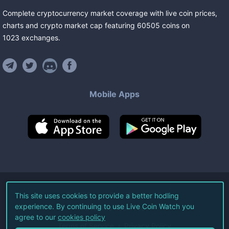
Complete cryptocurrency market coverage with live coin prices,
charts and crypto market cap featuring
60505
coins
on
1023
exchanges
.
Mobile Apps
©
2026
Live Coin Watch LLC.
This site uses cookies to provide a better hodling
experience. By continuing to use Live Coin Watch you
All Rights Reserved.
agree to our
cookies policy
Terms of Service
Privacy Policy