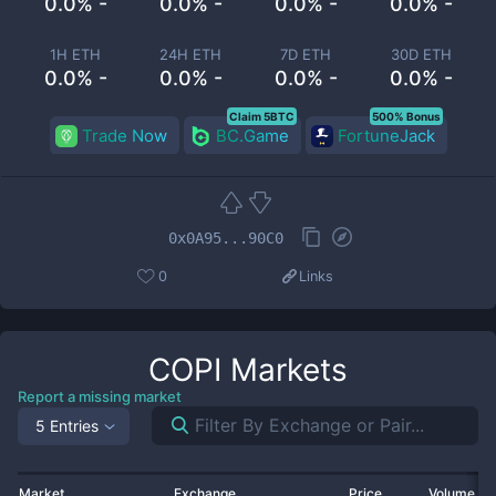
0.0% -
0.0% -
0.0% -
0.0% -
1H ETH
24H ETH
7D ETH
30D ETH
0.0% -
0.0% -
0.0% -
0.0% -
Claim 5BTC
500% Bonus
Trade Now
BC.Game
FortuneJack
0x0A95...90C0
0
Links
COPI
Markets
Report a missing market
5 Entries
Market
Exchange
Price
Volume 2