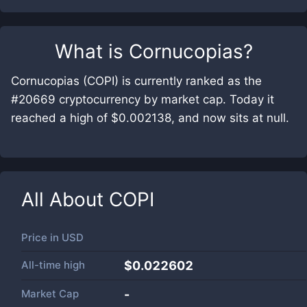
What is
Cornucopias
?
Cornucopias (COPI) is currently ranked as the
#20669 cryptocurrency by market cap. Today it
reached a high of $0.002138, and now sits at null.
All About
COPI
Price in
USD
All-time high
$0.022602
Market Cap
-