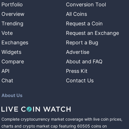
Portfolio
Conversion Tool
Overview
All Coins
Trending
Request a Coin
Vote
Request an Exchange
Exchanges
Report a Bug
Widgets
Advertise
Compare
About and FAQ
API
Press Kit
Chat
Contact Us
About Us
Complete cryptocurrency market coverage with live coin prices,
charts and crypto market cap featuring
60505
coins
on