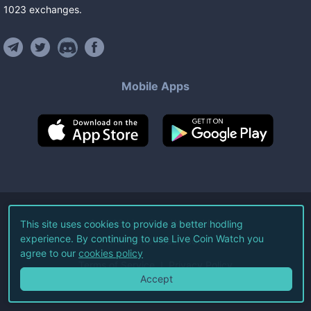
1023
exchanges
.
Mobile Apps
©
2026
Live Coin Watch LLC.
This site uses cookies to provide a better hodling
experience. By continuing to use Live Coin Watch you
All Rights Reserved.
agree to our
cookies policy
Terms of Service
Privacy Policy
Accept