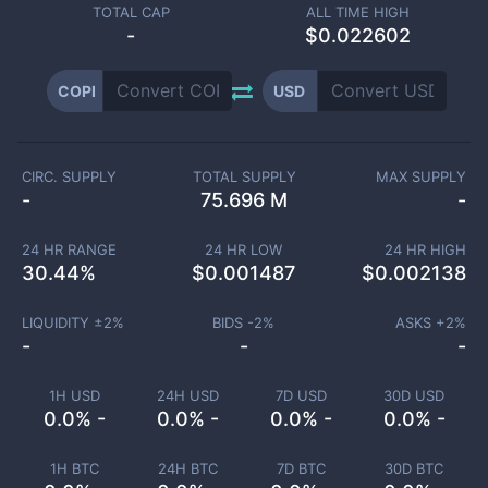
TOTAL CAP
ALL TIME HIGH
-
$0.022602
COPI
USD
CIRC. SUPPLY
TOTAL SUPPLY
MAX SUPPLY
-
75.696 M
-
24 HR RANGE
24 HR LOW
24 HR HIGH
30.44
%
$
0.001487
$
0.002138
LIQUIDITY ±
2
%
BIDS -
2
%
ASKS +
2
%
-
-
-
1H USD
24H USD
7D USD
30D USD
0.0% -
0.0% -
0.0% -
0.0% -
1H BTC
24H BTC
7D BTC
30D BTC