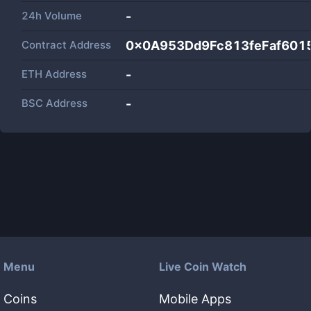
24h Volume
-
Contract Address
0x0A953Dd9Fc813feFaf601
ETH Address
-
BSC Address
-
Menu
Live Coin Watch
Coins
Mobile Apps