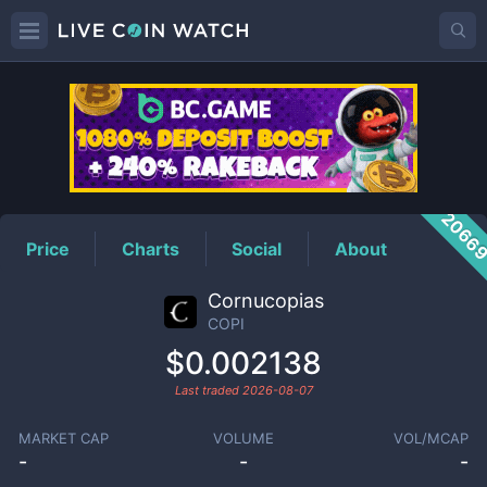
COPI
Price
2066
Price
Charts
Social
About
Cornucopias
COPI
$0.002138
Last traded
2026-08-07
MARKET CAP
VOLUME
VOL/MCAP
-
-
-