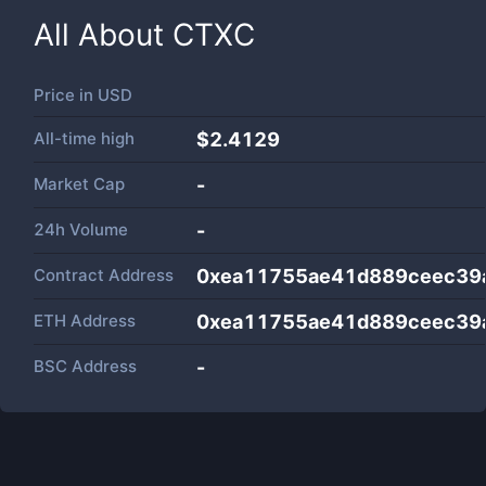
All About
CTXC
Price in
USD
All-time high
$2.4129
Market Cap
-
24h Volume
-
Contract Address
0xea11755ae41d889ceec39
ETH Address
0xea11755ae41d889ceec39
BSC Address
-