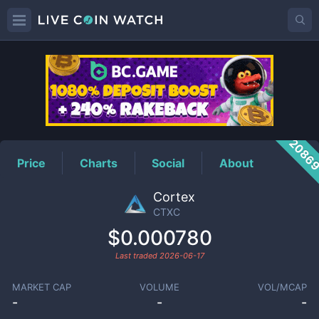
CTXC
Price
2086
Price
Charts
Social
About
Cortex
CTXC
$0.000780
Last traded
2026-06-17
MARKET CAP
VOLUME
VOL/MCAP
-
-
-