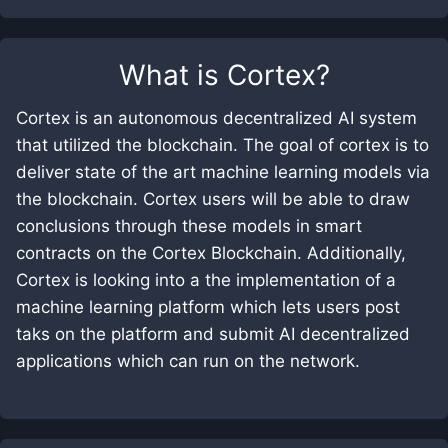
What is
Cortex
?
Cortex is an autonomous decentralized AI system
that utilized the blockchain. The goal of cortex is to
deliver state of the art machine learning models via
the blockchain. Cortex users will be able to draw
conclusions through these models in smart
contracts on the Cortex Blockchain. Additionally,
Cortex is looking into a the implementation of a
machine learning platform which lets users post
taks on the platform and submit AI decentralized
applications which can run on the network.