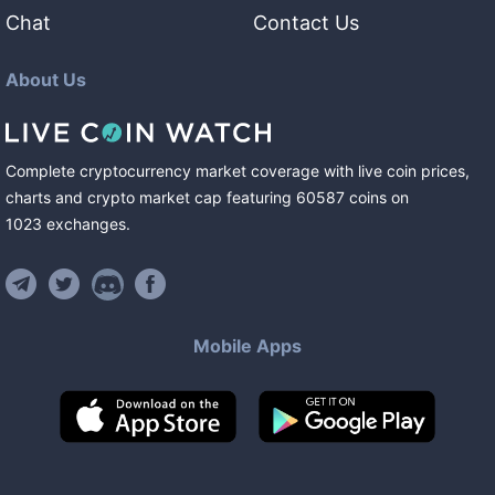
Chat
Contact Us
About Us
Complete cryptocurrency market coverage with live coin prices,
charts and crypto market cap featuring
60587
coins
on
1023
exchanges
.
Mobile Apps