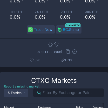
0.0% -
0.0% -
0.0% -
0.0% -
1H ETH
24H ETH
7D ETH
30D ETH
0.0% -
0.0% -
0.0% -
0.0% -
Claim 5BTC
Trade Now
BC.Game
0xea11...c00d
396
Links
CTXC
Markets
Report a missing market
5 Entries
Market
Exchange
Price
Volume 2