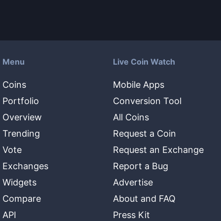
Menu
Live Coin Watch
Coins
Mobile Apps
Portfolio
Conversion Tool
Overview
All Coins
Trending
Request a Coin
Vote
Request an Exchange
Exchanges
Report a Bug
Widgets
Advertise
Compare
About and FAQ
API
Press Kit