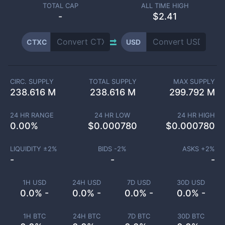
TOTAL CAP
ALL TIME HIGH
-
$2.41
CTXC
USD
CIRC. SUPPLY
TOTAL SUPPLY
MAX SUPPLY
238.616 M
238.616 M
299.792 M
24 HR RANGE
24 HR LOW
24 HR HIGH
0.00
%
$
0.000780
$
0.000780
LIQUIDITY ±
2
%
BIDS -
2
%
ASKS +
2
%
-
-
-
1H USD
24H USD
7D USD
30D USD
0.0% -
0.0% -
0.0% -
0.0% -
1H BTC
24H BTC
7D BTC
30D BTC