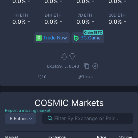
0.0% -
0.0% -
0.0% -
0.0% -
1H ETH
24H ETH
7D ETH
30D ETH
0.0% -
0.0% -
0.0% -
0.0% -
Claim 5BTC
Trade Now
BC.Game
0x1a59...8C48
0
Links
COSMIC
Markets
Report a missing market
5 Entries
Market
Exchange
Price
Volume 2