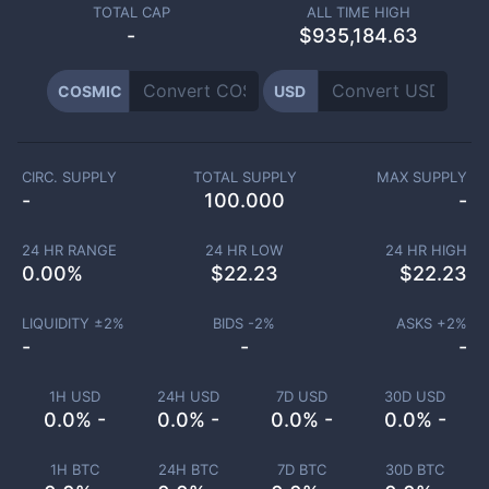
TOTAL CAP
ALL TIME HIGH
-
$935,184.63
COSMIC
USD
CIRC. SUPPLY
TOTAL SUPPLY
MAX SUPPLY
-
100.000
-
24 HR RANGE
24 HR LOW
24 HR HIGH
0.00
%
$
22.23
$
22.23
LIQUIDITY ±
2
%
BIDS -
2
%
ASKS +
2
%
-
-
-
1H USD
24H USD
7D USD
30D USD
0.0% -
0.0% -
0.0% -
0.0% -
1H BTC
24H BTC
7D BTC
30D BTC