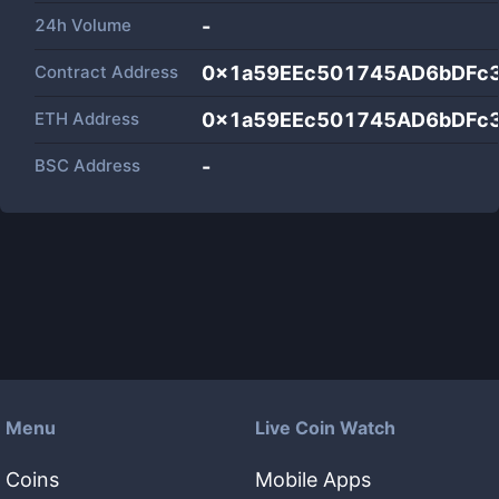
24h Volume
-
Contract Address
0x1a59EEc501745AD6bDFc
ETH Address
0x1a59EEc501745AD6bDFc
BSC Address
-
Menu
Live Coin Watch
Coins
Mobile Apps