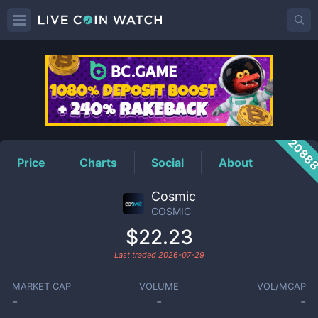
COSMIC
Price
2088
Price
Charts
Social
About
Cosmic
COSMIC
$22.23
Last traded
2026-07-29
MARKET CAP
VOLUME
VOL/MCAP
-
-
-