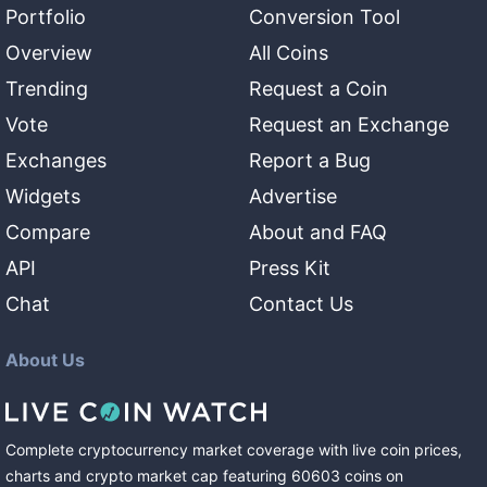
Portfolio
Conversion Tool
Overview
All Coins
Trending
Request a Coin
Vote
Request an Exchange
Exchanges
Report a Bug
Widgets
Advertise
Compare
About and FAQ
API
Press Kit
Chat
Contact Us
About Us
Complete cryptocurrency market coverage with live coin prices,
charts and crypto market cap featuring
60603
coins
on