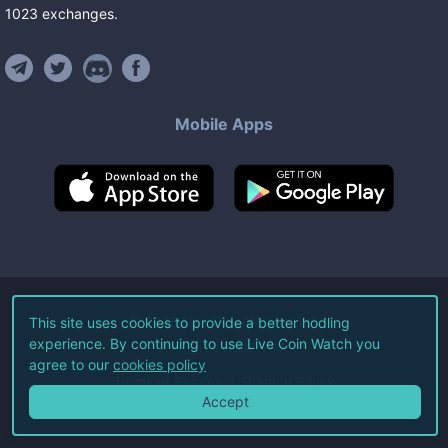
1023
exchanges
.
Mobile Apps
©
2026
Live Coin Watch LLC.
This site uses cookies to provide a better hodling
experience. By continuing to use Live Coin Watch you
All Rights Reserved.
agree to our
cookies policy
Terms of Service
Privacy Policy
Accept