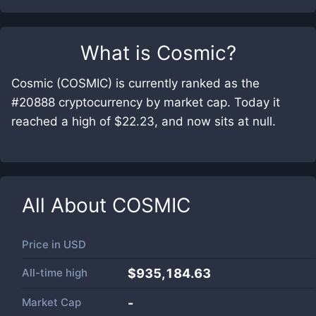
What is
Cosmic
?
Cosmic (COSMIC) is currently ranked as the
#20888 cryptocurrency by market cap. Today it
reached a high of $22.23, and now sits at null.
All About
COSMIC
Price in
USD
All-time high
$935,184.63
Market Cap
-