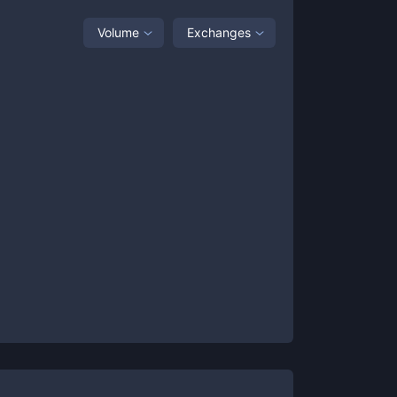
Volume
Exchanges