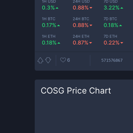
1H USD
24H USD
7D USD
0.3%
0.88%
3.22%
1H BTC
24H BTC
7D BTC
0.17%
0.88%
0.18%
1H ETH
24H ETH
7D ETH
0.18%
0.87%
0.22%
6
571576867
COSG
Price Chart