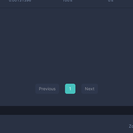
0.00131396
100%
0%
Previous
1
Next
Z