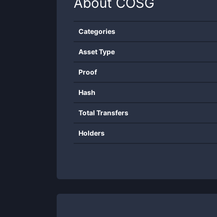
About
COSG
Categories
Asset Type
Proof
Hash
Total Transfers
Holders