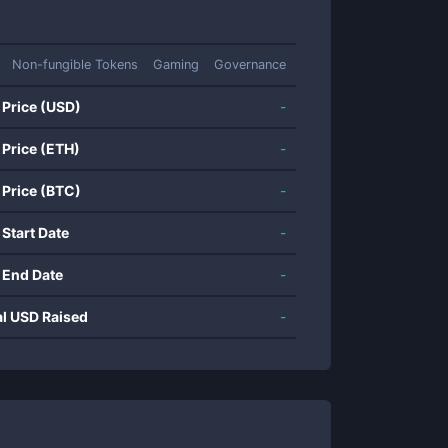
Non-fungible Tokens
Gaming
Governance
 Price (USD)
-
 Price (ETH)
-
 Price (BTC)
-
 Start Date
-
 End Date
-
al USD Raised
-