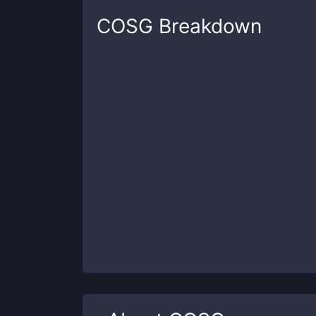
COSG
Breakdown