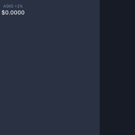
ASKS +
2
%
$
0.0000