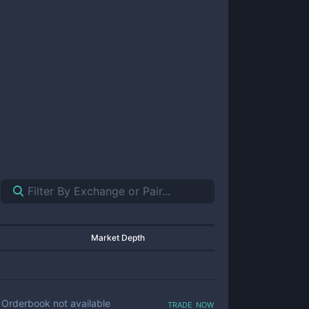
Market Depth
trade now
Orderbook not available