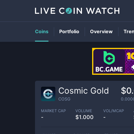
Coins
Portfolio
Overview
Tre
Cosmic Gold
$0
COSG
0.000
MARKET CAP
VOLUME
VOL/MCAP
-
$
1.000
-