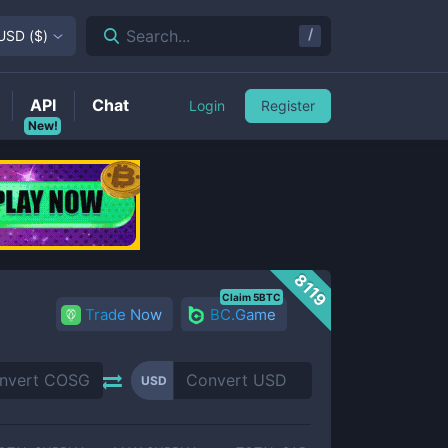
/
Search...
USD
(
$
)
API
Chat
Login
Register
New!
8119
Claim 5BTC
Trade Now
BC.Game
USD