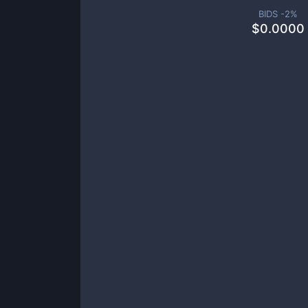
BIDS -
2
%
$
0.0000