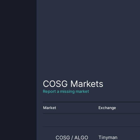
COSG
Markets
Report a missing market
Market
Exchange
COSG
/
ALGO
Tinyman