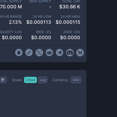
OTAL SUPPLY
MAX SUPPLY
TOTAL CAP
70.000 M
-
$
30.66 K
24 HR RANGE
24 HR LOW
24 HR HIGH
2.13
%
$
0.000113
$
0.000115
IQUIDITY ±
2
%
BIDS -
2
%
ASKS +
2
%
$
0.0000
$
0.0000
$
0.0000
Scale
Currency
Linear
Log
USD