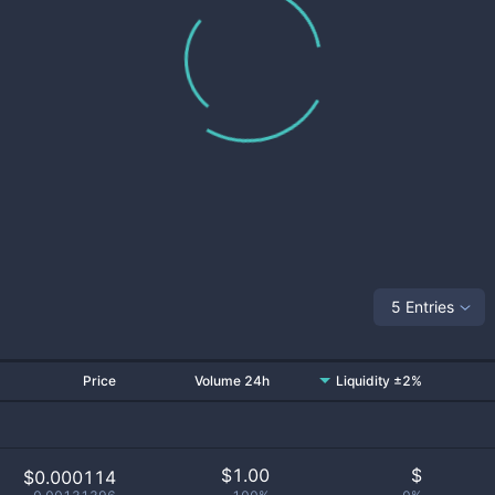
5 Entries
Price
Volume 24h
Liquidity ±2%
$
1.00
$
$0.000114