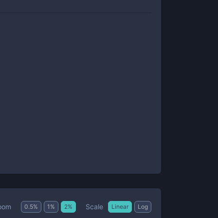
Scale
oom
0.5
%
1
%
2
%
Linear
Log