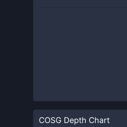
COSG
Depth Chart