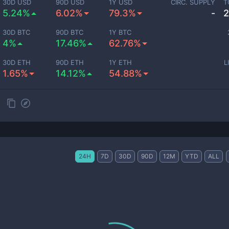
30D USD
90D USD
1Y USD
CIRC. SUPPLY
T
5.24%
6.02%
79.3%
-
2
30D BTC
90D BTC
1Y BTC
4%
17.46%
62.76%
30D ETH
90D ETH
1Y ETH
L
1.65%
14.12%
54.88%
24H
7D
30D
90D
12M
YTD
ALL