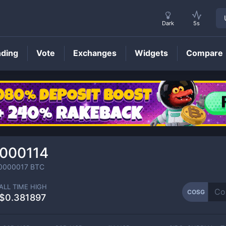
Dark
5s
nding
Vote
Exchanges
Widgets
Compare
COSG
Price
.000114
0000017
BTC
ALL TIME HIGH
COSG
$0.381897