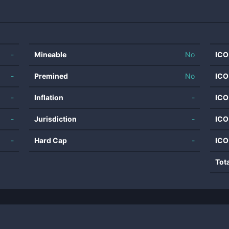
-
Mineable
No
ICO
-
Premined
No
ICO
-
Inflation
-
ICO
-
Jurisdiction
-
ICO
-
Hard Cap
-
ICO
Tot