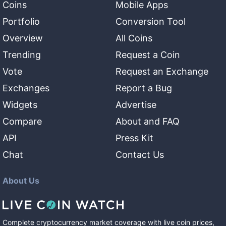
Coins
Mobile Apps
Portfolio
Conversion Tool
Overview
All Coins
Trending
Request a Coin
Vote
Request an Exchange
Exchanges
Report a Bug
Widgets
Advertise
Compare
About and FAQ
API
Press Kit
Chat
Contact Us
About Us
Complete cryptocurrency market coverage with live coin prices,