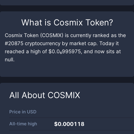
What is
Cosmix Token
?
Cosmix Token (COSMIX) is currently ranked as the
#20875 cryptocurrency by market cap. Today it
reached a high of $0.0₆995975, and now sits at
null.
All About
COSMIX
Price in
USD
All-time high
$0.000118