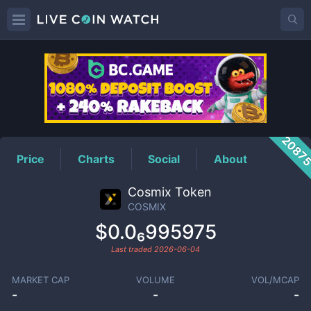
COSMIX
Price
2087
Price
Charts
Social
About
Cosmix Token
COSMIX
$0.0₆995975
Last traded
2026-06-04
MARKET CAP
VOLUME
VOL/MCAP
-
-
-