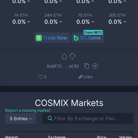
0.0% -
0.0% -
0.0% -
0.0% -
1H ETH
24H ETH
7D ETH
30D ETH
0.0% -
0.0% -
0.0% -
0.0% -
Claim 5BTC
Trade Now
BC.Game
0xbF75...eC92
0
Links
COSMIX
Markets
Report a missing market
5 Entries
Market
Exchange
Price
Volume 2