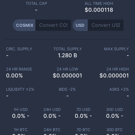
TOTAL CAP
ALL TIME HIGH
-
$0.000118
COSMIX
USD
CIRC. SUPPLY
TOTAL SUPPLY
MAX SUPPLY
-
1.280 B
-
24 HR RANGE
24 HR LOW
24 HR HIGH
0.00
%
$
0.000001
$
0.000001
LIQUIDITY ±
2
%
BIDS -
2
%
ASKS +
2
%
-
-
-
1H USD
24H USD
7D USD
30D USD
0.0% -
0.0% -
0.0% -
0.0% -
1H BTC
24H BTC
7D BTC
30D BTC