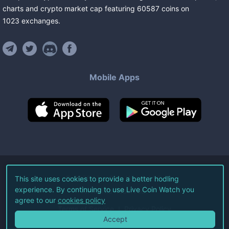
charts and crypto market cap featuring
60587
coins
on
1023
exchanges
.
Mobile Apps
©
2026
Live Coin Watch LLC.
This site uses cookies to provide a better hodling
experience. By continuing to use Live Coin Watch you
All Rights Reserved.
agree to our
cookies policy
Terms of Service
Privacy Policy
Accept