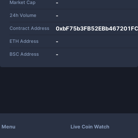
Market Cap
-
24h Volume
-
Contract Address
0xbF75b3FB52EBb467201F
ETH Address
-
BSC Address
-
Menu
Live Coin Watch