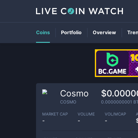
Coins
Portfolio
Overview
Tre
Cosmo
$0.0000
COSMO
0.0000000001
B
MARKET CAP
VOLUME
VOL/MCAP
-
-
-