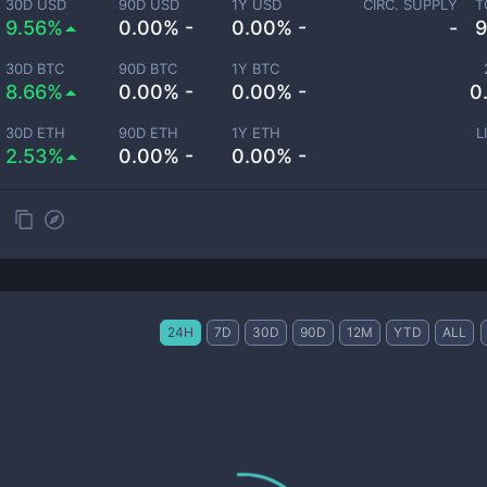
30D USD
90D USD
1Y USD
CIRC. SUPPLY
T
9.56%
0.00% -
0.00% -
-
9
30D BTC
90D BTC
1Y BTC
8.66%
0.00% -
0.00% -
0
30D ETH
90D ETH
1Y ETH
L
2.53%
0.00% -
0.00% -
24H
7D
30D
90D
12M
YTD
ALL