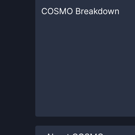
COSMO
Breakdown