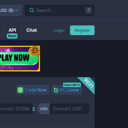
/
Search...
USD
(
$
)
API
Chat
Login
Register
New!
9021
Claim 5BTC
Trade Now
BC.Game
USD