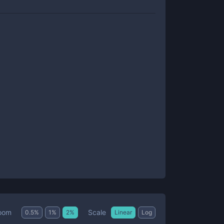
Scale
oom
0.5
%
1
%
2
%
Linear
Log