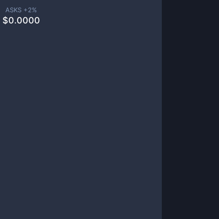
ASKS +
2
%
$
0.0000