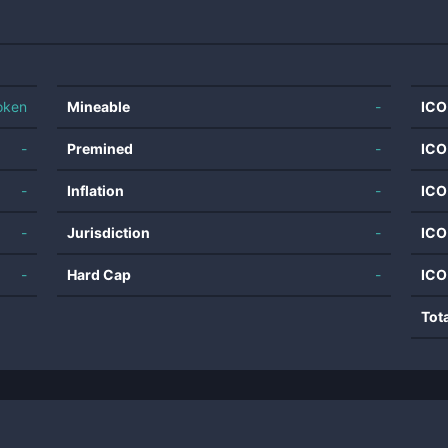
oken
Mineable
-
ICO
-
Premined
-
ICO
-
Inflation
-
ICO
-
Jurisdiction
-
ICO
-
Hard Cap
-
ICO
Tot