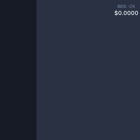
BIDS -
2
%
$
0.0000