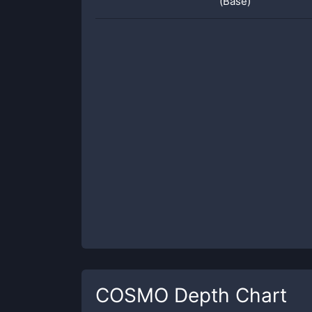
(Base)
COSMO
Depth Chart