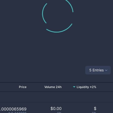
5 Entries
Price
Volume 24h
Liquidity ±2%
$
0.00
$
0.0000065969