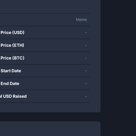
Meme
 Price (USD)
-
 Price (ETH)
-
 Price (BTC)
-
 Start Date
-
 End Date
-
al USD Raised
-