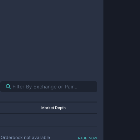
Market Depth
trade now
Orderbook not available