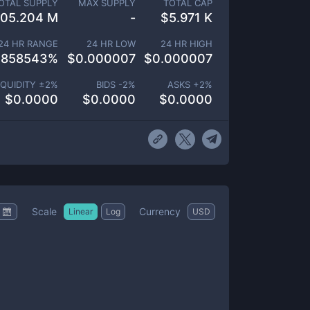
OTAL SUPPLY
MAX SUPPLY
TOTAL CAP
05.204 M
-
$
5.971 K
24 HR RANGE
24 HR LOW
24 HR HIGH
.858543
%
$
0.000007
$
0.000007
IQUIDITY ±
2
%
BIDS -
2
%
ASKS +
2
%
$
0.0000
$
0.0000
$
0.0000
Scale
Currency
Linear
Log
USD