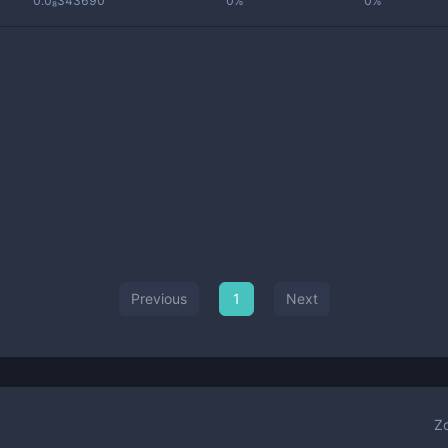
0.0₈343690
0%
0%
Previous
1
Next
Z