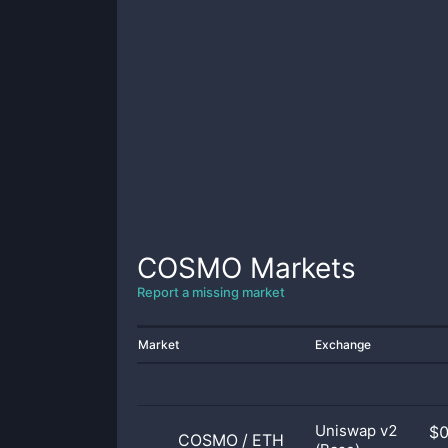
COSMO
Markets
Report a missing market
Market
Exchange
Uniswap v2
$
COSMO
/
ETH