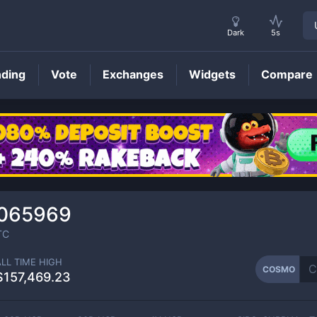
Dark
5s
nding
Vote
Exchanges
Widgets
Compare
COSMO
Price
065969
TC
ALL TIME HIGH
COSMO
$157,469.23