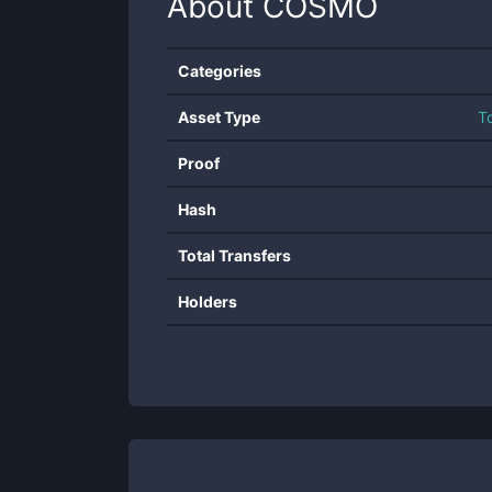
About
COSMO
Categories
Asset Type
T
Proof
Hash
Total Transfers
Holders