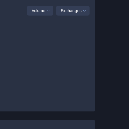
Volume
Exchanges