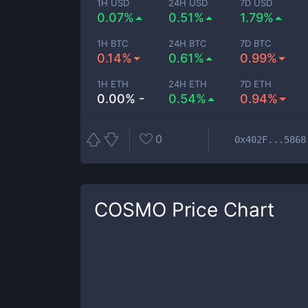
1H USD
24H USD
7D USD
0.07%
0.51%
1.79%
1H BTC
24H BTC
7D BTC
0.14%
0.61%
0.99%
1H ETH
24H ETH
7D ETH
0.00% -
0.54%
0.94%
0
0x402F...5868
COSMO
Price Chart