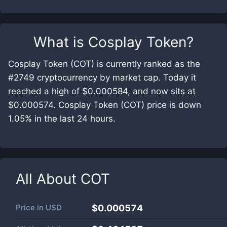
What is
Cosplay Token
?
Cosplay Token (COT) is currently ranked as the
#2749 cryptocurrency by market cap. Today it
reached a high of $0.000584, and now sits at
$0.000574. Cosplay Token (COT) price is down
1.05% in the last 24 hours.
All About
COT
Price in
USD
$0.000574