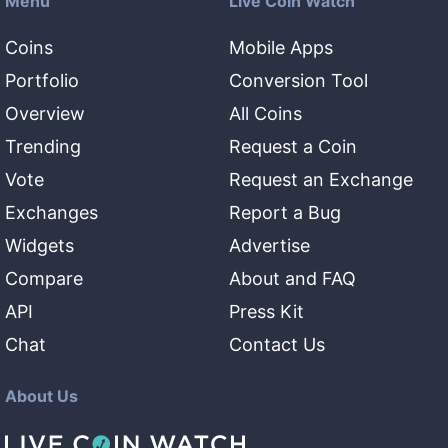
Menu
Live Coin Watch
Coins
Mobile Apps
Portfolio
Conversion Tool
Overview
All Coins
Trending
Request a Coin
Vote
Request an Exchange
Exchanges
Report a Bug
Widgets
Advertise
Compare
About and FAQ
API
Press Kit
Chat
Contact Us
About Us