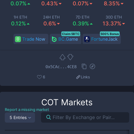
0.07%
0.43%
0.07%
8.35%
1H ETH
24H ETH
7D ETH
30D ETH
0.12%
0.6%
0.39%
13.37%
Claim 5BTC
500% Bonus
Trade Now
BC.Game
FortuneJack
0x5CAc...4CE8
6
Links
COT
Markets
Report a missing market
5 Entries