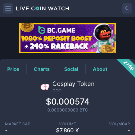
COT
Price
274
Price
Charts
Social
About
Cosplay Token
COT
$0.000574
0.0000000089
BTC
MARKET CAP
VOLUME
VOL/MCAP
-
$
7.860 K
-