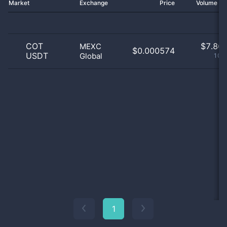
Market
Exchange
Price
Volume 2
COT
$
7.86 
MEXC
$0.000574
USDT
Global
100
1