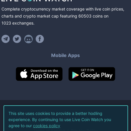
Complete cryptocurrency market coverage with live coin prices,
charts and crypto market cap featuring
60503
coins
on
1023
exchanges
.
Mobile Apps
©
2026
Live Coin Watch LLC.
This site uses cookies to provide a better hodling
experience. By continuing to use Live Coin Watch you
All Rights Reserved.
agree to our
cookies policy
Terms of Service
Privacy Policy