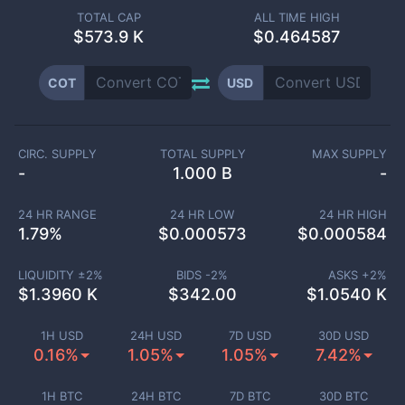
TOTAL CAP
ALL TIME HIGH
$
573.9 K
$0.464587
COT
USD
CIRC. SUPPLY
TOTAL SUPPLY
MAX SUPPLY
-
1.000 B
-
24 HR RANGE
24 HR LOW
24 HR HIGH
1.79
%
$
0.000573
$
0.000584
LIQUIDITY ±
2
%
BIDS -
2
%
ASKS +
2
%
$
1.3960 K
$
342.00
$
1.0540 K
1H USD
24H USD
7D USD
30D USD
0.16%
1.05%
1.05%
7.42%
1H BTC
24H BTC
7D BTC
30D BTC