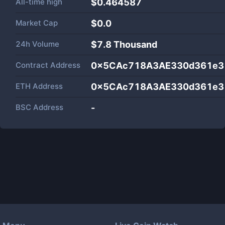
All-time high
$0.464587
Market Cap
$
0.0
24h Volume
$
7.8 Thousand
Contract Address
0x5CAc718A3AE330d361e3
ETH Address
0x5CAc718A3AE330d361e3
BSC Address
-