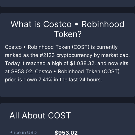
What is
Costco • Robinhood
Token
?
Costco • Robinhood Token (COST) is currently
ranked as the #2123 cryptocurrency by market cap.
Today it reached a high of $1,038.32, and now sits
at $953.02. Costco • Robinhood Token (COST)
price is down 7.41% in the last 24 hours.
All About
COST
Price in
USD
$953.02