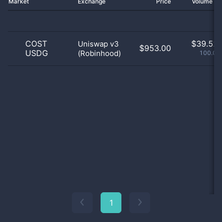
Market
Exchange
Price
Volume 2
COST
$
39.52 
Uniswap v3
$953.00
USDG
(Robinhood)
100.01
1