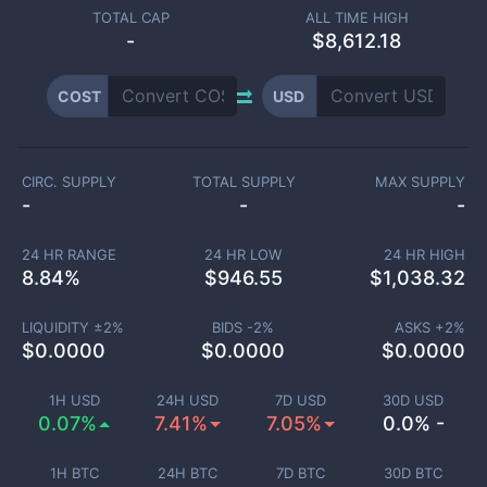
TOTAL CAP
ALL TIME HIGH
-
$8,612.18
COST
USD
CIRC. SUPPLY
TOTAL SUPPLY
MAX SUPPLY
-
-
-
24 HR RANGE
24 HR LOW
24 HR HIGH
8.84
%
$
946.55
$
1,038.32
LIQUIDITY ±
2
%
BIDS -
2
%
ASKS +
2
%
$
0.0000
$
0.0000
$
0.0000
1H USD
24H USD
7D USD
30D USD
0.07%
7.41%
7.05%
0.0% -
1H BTC
24H BTC
7D BTC
30D BTC