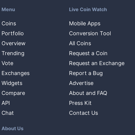
Menu
Live Coin Watch
Coins
Mobile Apps
Portfolio
Conversion Tool
Overview
All Coins
Trending
Request a Coin
Vote
Request an Exchange
Exchanges
Report a Bug
Widgets
Advertise
Compare
About and FAQ
API
Press Kit
Chat
Contact Us
About Us