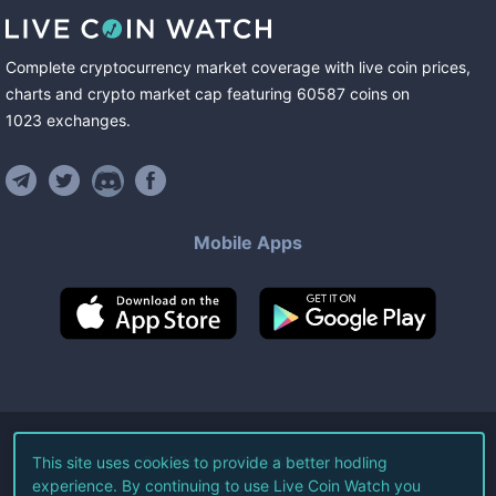
Complete cryptocurrency market coverage with live coin prices,
charts and crypto market cap featuring
60587
coins
on
1023
exchanges
.
Mobile Apps
©
2026
Live Coin Watch LLC.
This site uses cookies to provide a better hodling
experience. By continuing to use Live Coin Watch you
All Rights Reserved.