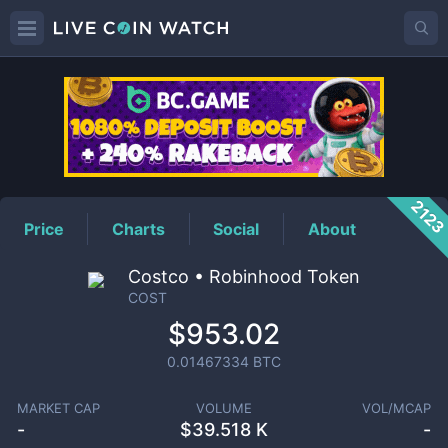
COST
Price
212
Price
Charts
Social
About
Costco • Robinhood Token
COST
$953.02
0.01467334
BTC
MARKET CAP
VOLUME
VOL/MCAP
-
$
39.518 K
-