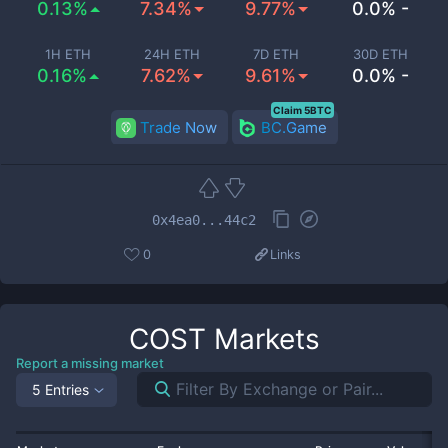
0.13%
7.34%
9.77%
0.0% -
1H ETH
24H ETH
7D ETH
30D ETH
0.16%
7.62%
9.61%
0.0% -
Claim 5BTC
Trade Now
BC.Game
0x4ea0...44c2
0
Links
COST
Markets
Report a missing market
5 Entries