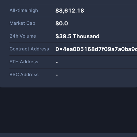
All-time high
$8,612.18
Market Cap
$
0.0
24h Volume
$
39.5 Thousand
Contract Address
0x4ea005168d7f09a7a0ba9
ETH Address
-
BSC Address
-