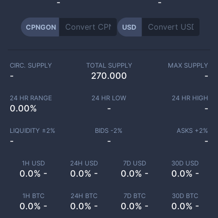
-
-
CPNGON
USD
CIRC. SUPPLY
TOTAL SUPPLY
MAX SUPPLY
-
270.000
-
24 HR RANGE
24 HR LOW
24 HR HIGH
0.00
%
-
-
LIQUIDITY ±
2
%
BIDS -
2
%
ASKS +
2
%
-
-
-
1H USD
24H USD
7D USD
30D USD
0.0% -
0.0% -
0.0% -
0.0% -
1H BTC
24H BTC
7D BTC
30D BTC
0.0% -
0.0% -
0.0% -
0.0% -