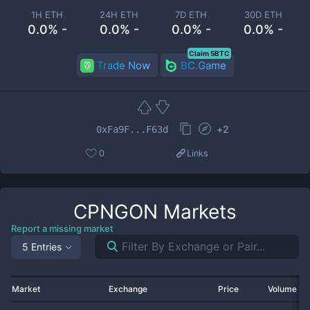
1H ETH
24H ETH
7D ETH
30D ETH
0.0% -
0.0% -
0.0% -
0.0% -
Claim 5BTC
Trade Now
BC.Game
+
2
0xFa9F...F63d
0
Links
CPNGON
Markets
Report a missing market
5 Entries
Market
Exchange
Price
Volume 2