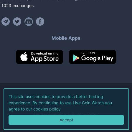
1023
exchanges
.
Mobile Apps
©
2026
Live Coin Watch LLC.
This site uses cookies to provide a better hodling
experience. By continuing to use Live Coin Watch you
All Rights Reserved.
agree to our
cookies policy
Terms of Service
Privacy Policy
Accept