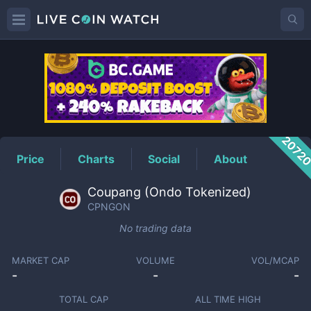
CPNGON
Price
2072
Price
Charts
Social
About
Coupang (Ondo Tokenized)
CPNGON
No trading data
MARKET CAP
VOLUME
VOL/MCAP
-
-
-
TOTAL CAP
ALL TIME HIGH