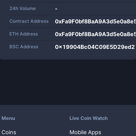
24h Volume
-
Contract Address
0xFa9F0bf8BaA9A3d5e0a8e
ETH Address
0xFa9F0bf8BaA9A3d5e0a8e
BSC Address
0x19904Bc04C09E5D29ed2
Menu
Live Coin Watch
Coins
Mobile Apps