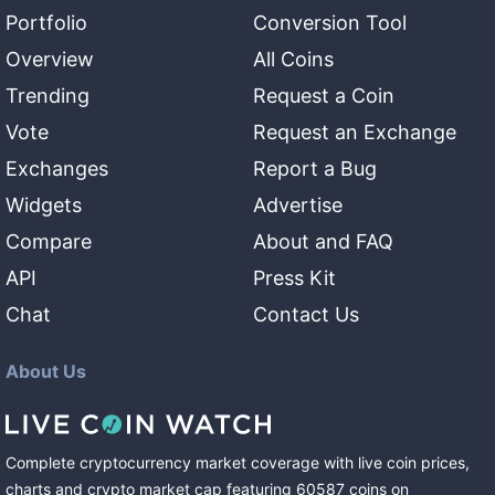
Portfolio
Conversion Tool
Overview
All Coins
Trending
Request a Coin
Vote
Request an Exchange
Exchanges
Report a Bug
Widgets
Advertise
Compare
About and FAQ
API
Press Kit
Chat
Contact Us
About Us
Complete cryptocurrency market coverage with live coin prices,
charts and crypto market cap featuring
60587
coins
on