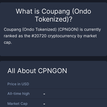
What is
Coupang (Ondo
Tokenized)
?
Coupang (Ondo Tokenized) (CPNGON) is currently
ranked as the #20720 cryptocurrency by market
cap.
All About
CPNGON
Price in
USD
All-time high
-
Market Cap
-