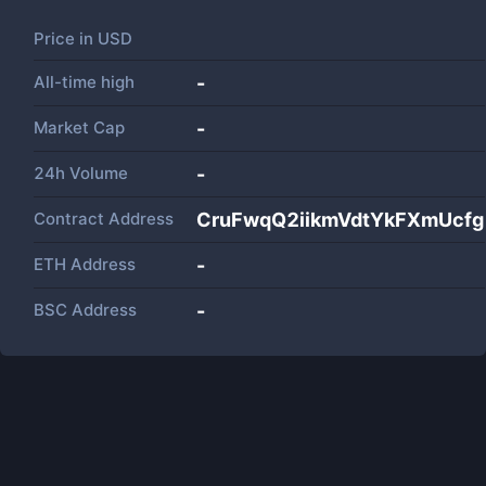
Price in
USD
All-time high
-
Market Cap
-
24h Volume
-
Contract Address
CruFwqQ2iikmVdtYkFXmUcf
ETH Address
-
BSC Address
-