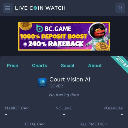
COVER
Price
2099
Price
Charts
Social
About
Court Vision AI
COVER
No trading data
MARKET CAP
VOLUME
VOL/MCAP
-
-
-
TOTAL CAP
ALL TIME HIGH