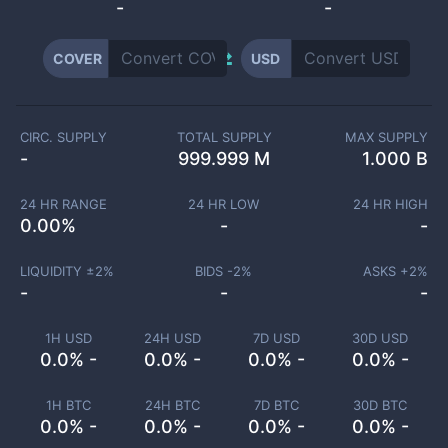
-
-
COVER
USD
CIRC. SUPPLY
TOTAL SUPPLY
MAX SUPPLY
-
999.999 M
1.000 B
24 HR RANGE
24 HR LOW
24 HR HIGH
0.00
%
-
-
LIQUIDITY ±
2
%
BIDS -
2
%
ASKS +
2
%
-
-
-
1H USD
24H USD
7D USD
30D USD
0.0% -
0.0% -
0.0% -
0.0% -
1H BTC
24H BTC
7D BTC
30D BTC
0.0% -
0.0% -
0.0% -
0.0% -