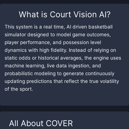
What is
Court Vision AI
?
This system is a real time, AI driven basketball
simulator designed to model game outcomes,
player performance, and possession level
dynamics with high fidelity. Instead of relying on
static odds or historical averages, the engine uses
machine learning, live data ingestion, and
probabilistic modeling to generate continuously
updating predictions that reflect the true volatility
of the sport.
All About
COVER