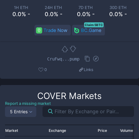
1H ETH
24H ETH
7D ETH
30D ETH
0.0% -
0.0% -
0.0% -
0.0% -
Claim 5BTC
Trade Now
BC.Game
CruFwq...pump
0
Links
COVER
Markets
Report a missing market
5 Entries
Market
Exchange
Price
Volume 2