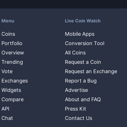
Menu
Live Coin Watch
Coins
Mobile Apps
Portfolio
Conversion Tool
Overview
All Coins
Trending
Request a Coin
Vote
Request an Exchange
Exchanges
Report a Bug
Widgets
Advertise
Compare
About and FAQ
API
Press Kit
Chat
Contact Us