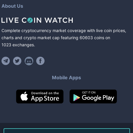
About Us
Complete cryptocurrency market coverage with live coin prices,
charts and crypto market cap featuring
60603
coins
on
1023
exchanges
.
Mobile Apps