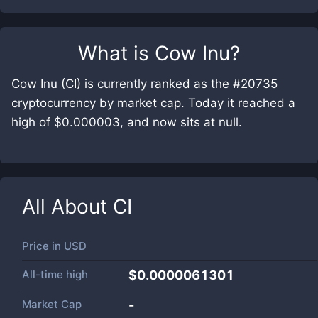
What is
Cow Inu
?
Cow Inu (CI) is currently ranked as the #20735
cryptocurrency by market cap. Today it reached a
high of $0.000003, and now sits at null.
All About
CI
Price in
USD
All-time high
$0.0000061301
Market Cap
-