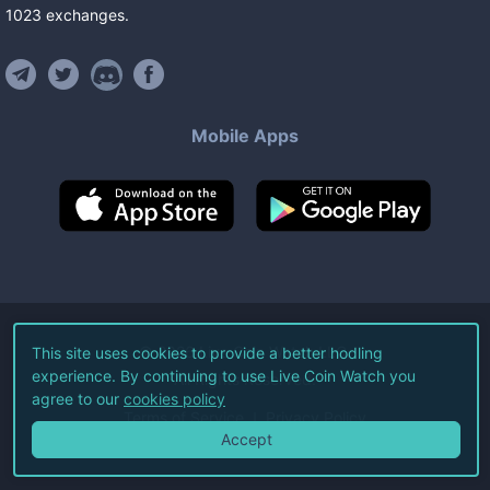
1023
exchanges
.
Mobile Apps
©
2026
Live Coin Watch LLC.
This site uses cookies to provide a better hodling
experience. By continuing to use Live Coin Watch you
All Rights Reserved.
agree to our
cookies policy
Terms of Service
Privacy Policy
Accept