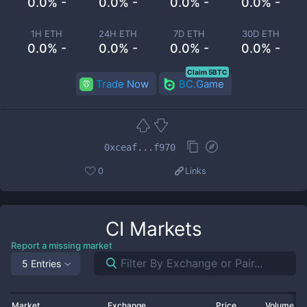
0.0% -
0.0% -
0.0% -
0.0% -
1H ETH
24H ETH
7D ETH
30D ETH
0.0% -
0.0% -
0.0% -
0.0% -
Claim 5BTC
Trade Now
BC.Game
0xceaf...f970
0
Links
CI
Markets
Report a missing market
5 Entries
Market
Exchange
Price
Volume 2