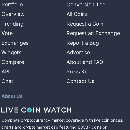
Portfolio
Conversion Tool
Overview
All Coins
Trending
Request a Coin
Vote
Request an Exchange
Exchanges
Report a Bug
Widgets
Advertise
Compare
About and FAQ
API
Press Kit
Chat
Contact Us
About Us
Complete cryptocurrency market coverage with live coin prices,
charts and crypto market cap featuring
60587
coins
on