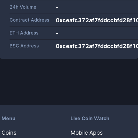
24h Volume
-
Contract Address
0xceafc372af7fddccbfd28f
ETH Address
-
BSC Address
0xceafc372af7fddccbfd28f
Menu
Live Coin Watch
Coins
Mobile Apps