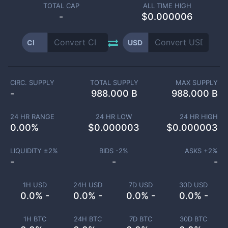
TOTAL CAP
ALL TIME HIGH
-
$0.000006
CI
USD
CIRC. SUPPLY
TOTAL SUPPLY
MAX SUPPLY
-
988.000 B
988.000 B
24 HR RANGE
24 HR LOW
24 HR HIGH
0.00
%
$
0.000003
$
0.000003
LIQUIDITY ±
2
%
BIDS -
2
%
ASKS +
2
%
-
-
-
1H USD
24H USD
7D USD
30D USD
0.0% -
0.0% -
0.0% -
0.0% -
1H BTC
24H BTC
7D BTC
30D BTC