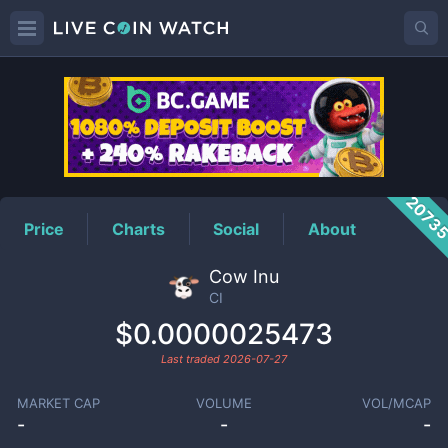
CI
Price
2073
Price
Charts
Social
About
Cow Inu
CI
$0.0000025473
Last traded
2026-07-27
MARKET CAP
VOLUME
VOL/MCAP
-
-
-