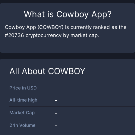
What is
Cowboy App
?
Cowboy App (COWBOY) is currently ranked as the
#20736 cryptocurrency by market cap.
All About
COWBOY
Price in
USD
All-time high
-
Market Cap
-
24h Volume
-