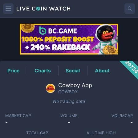
COWBOY
Price
2073
Price
Charts
Social
About
Cowboy App
COWBOY
No trading data
MARKET CAP
VOLUME
VOL/MCAP
-
-
-
TOTAL CAP
ALL TIME HIGH