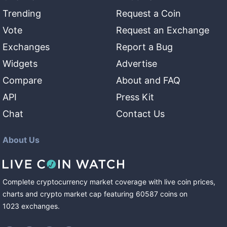
Trending
Request a Coin
Vote
Request an Exchange
Exchanges
Report a Bug
Widgets
Advertise
Compare
About and FAQ
API
Press Kit
Chat
Contact Us
About Us
Complete cryptocurrency market coverage with live coin prices,
charts and crypto market cap featuring
60587
coins
on
1023
exchanges
.