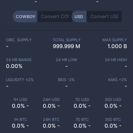
-
-
COWBOY
USD
CIRC. SUPPLY
TOTAL SUPPLY
MAX SUPPLY
-
999.999 M
1.000 B
24 HR RANGE
24 HR LOW
24 HR HIGH
0.00
%
-
-
LIQUIDITY ±
2
%
BIDS -
2
%
ASKS +
2
%
-
-
-
1H USD
24H USD
7D USD
30D USD
0.0% -
0.0% -
0.0% -
0.0% -
1H BTC
24H BTC
7D BTC
30D BTC
0.0% -
0.0% -
0.0% -
0.0% -