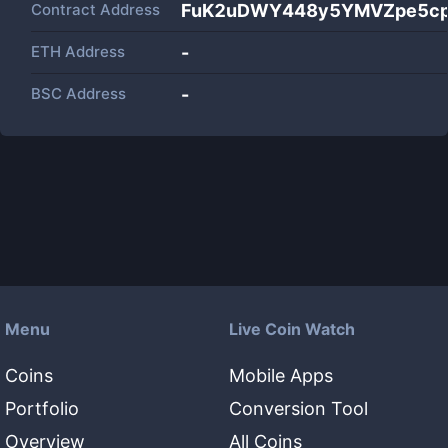
Contract Address
FuK2uDWY448y5YMVZpe5cp
ETH Address
-
BSC Address
-
Menu
Live Coin Watch
Coins
Mobile Apps
Portfolio
Conversion Tool
Overview
All Coins