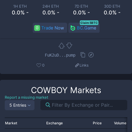
1H ETH
24H ETH
7D ETH
30D ETH
0.0% -
0.0% -
0.0% -
0.0% -
Claim 5BTC
Trade Now
BC.Game
FuK2uD...pump
0
Links
COWBOY
Markets
Report a missing market
5 Entries
Market
Exchange
Price
Volume 2