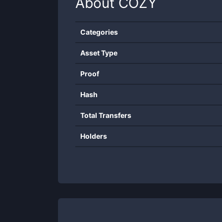
About
COZY
Categories
Asset Type
Proof
Hash
Total Transfers
Holders