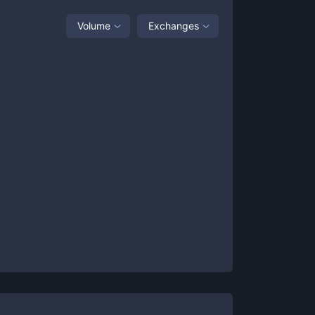
Volume
Exchanges