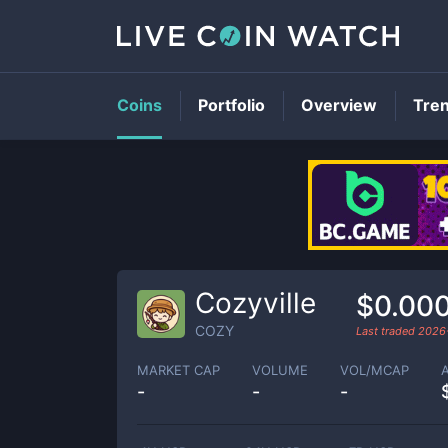
Coins
Portfolio
Overview
Tre
Cozyville
$0.00
COZY
Last traded
2026
MARKET CAP
VOLUME
VOL/MCAP
-
-
-