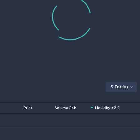
5 Entries
Price
Volume 24h
Liquidity ±2%