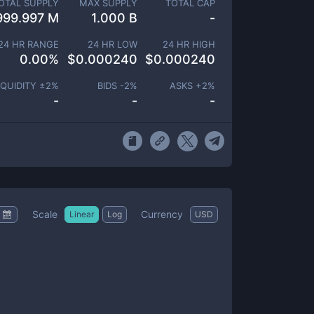
OTAL SUPPLY
MAX SUPPLY
TOTAL CAP
999.997 M
1.000 B
-
24 HR RANGE
24 HR LOW
24 HR HIGH
0.00
%
$
0.000240
$
0.000240
IQUIDITY ±
2
%
BIDS -
2
%
ASKS +
2
%
-
-
-
Scale
Currency
Linear
Log
USD