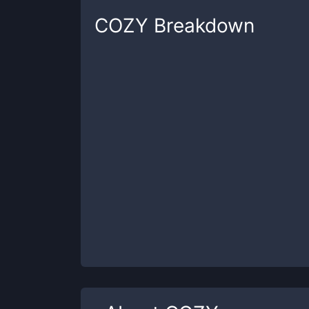
COZY
Breakdown