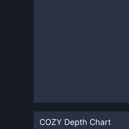
COZY
Depth Chart