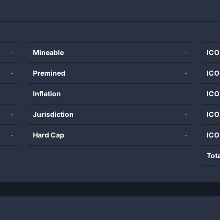
-
Mineable
-
ICO
-
Premined
-
ICO
-
Inflation
-
ICO
-
Jurisdiction
-
ICO
-
Hard Cap
-
ICO
Tot