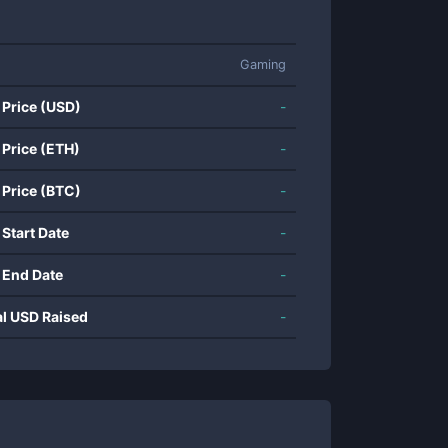
Gaming
 Price (USD)
-
 Price (ETH)
-
 Price (BTC)
-
 Start Date
-
 End Date
-
al USD Raised
-