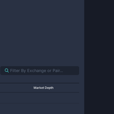
Market Depth