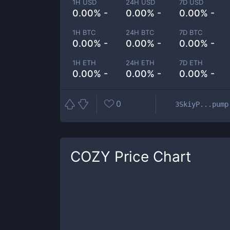
1H USD
24H USD
7D USD
0.00% -
0.00% -
0.00% -
1H BTC
24H BTC
7D BTC
0.00% -
0.00% -
0.00% -
1H ETH
24H ETH
7D ETH
0.00% -
0.00% -
0.00% -
0
3SkiyP...pump
COZY
Price Chart