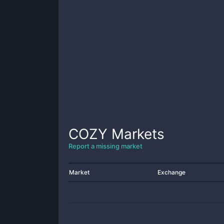
COZY
Markets
Report a missing market
Market
Exchange