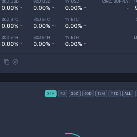
30D USD
90D USD
1Y USD
CIRC. SUPPLY
T
0.00% -
0.00% -
0.00% -
-
30D BTC
90D BTC
1Y BTC
0.00% -
0.00% -
0.00% -
30D ETH
90D ETH
1Y ETH
L
0.00% -
0.00% -
0.00% -
24H
7D
30D
90D
12M
YTD
ALL